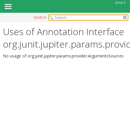
JUnit 5
SEARCH
OVERVIEW
Uses of Annotation Interface
MODULE
PACKAGE
org.junit.jupiter.params.pro
CLASS
USE
No usage of org.junit.jupiter.params.provider.ArgumentsSources
TREE
DEPRECATED
INDEX
HELP