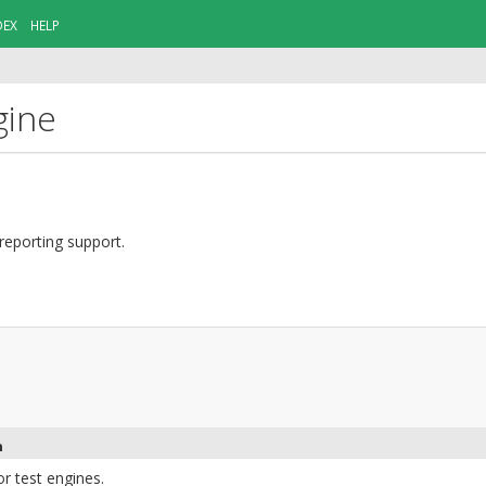
DEX
HELP
gine
reporting support.
n
or test engines.