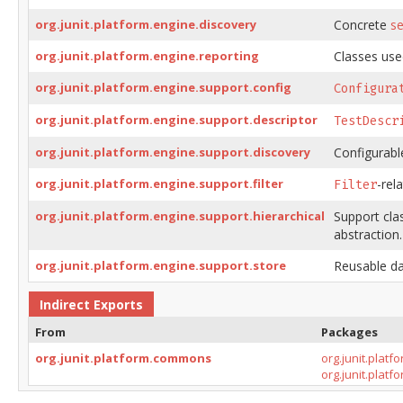
org.junit.platform.engine.discovery
Concrete
se
org.junit.platform.engine.reporting
Classes used
org.junit.platform.engine.support.config
Configura
org.junit.platform.engine.support.descriptor
TestDescr
org.junit.platform.engine.support.discovery
Configurabl
org.junit.platform.engine.support.filter
-rel
Filter
org.junit.platform.engine.support.hierarchical
Support cla
abstraction.
org.junit.platform.engine.support.store
Reusable da
Indirect Exports
From
Packages
org.junit.platform.commons
org.junit.plat
org.junit.plat