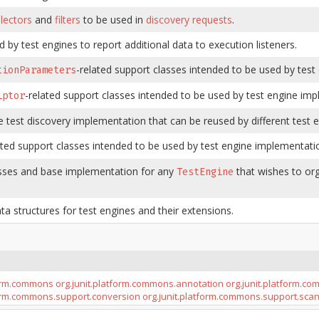
lectors
and
filters
to be used in
discovery requests
.
 by test engines to report additional data to execution listeners.
-related support classes intended to be used by tes
tionParameters
-related support classes intended to be used by test engine imp
iptor
e test discovery implementation that can be reused by different test e
ated support classes intended to be used by test engine implementati
sses and base implementation for any
that wishes to org
TestEngine
ta structures for test engines and their extensions.
form.commons
org.junit.platform.commons.annotation
org.junit.platform.c
form.commons.support.conversion
org.junit.platform.commons.support.sca