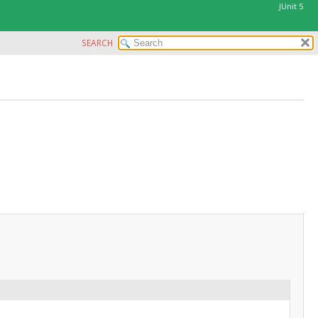
JUnit 5
SEARCH