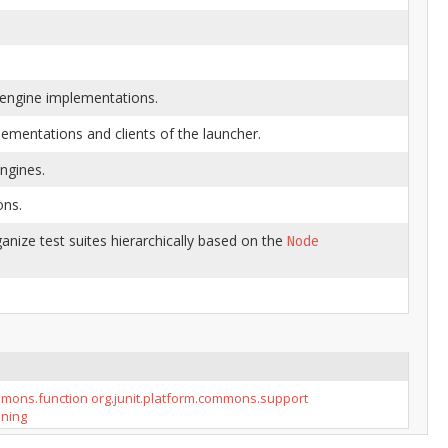
t engine implementations.
lementations and clients of the launcher.
ngines.
ons.
anize test suites hierarchically based on the
Node
ommons.function
org.junit.platform.commons.support
nning