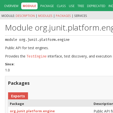
OVERVIEW
MODULE
PACKAGE
CLASS
USE
TREE
DEPRECATED
IN
MODULE:
DESCRIPTION
|
MODULES
|
PACKAGES
|
SERVICES
Module org.junit.platform.en
module 
org.junit.platform.engine
Public API for test engines.
Provides the
interface, test discovery, and execution 
TestEngine
Since:
1.0
Packages
Exports
Package
Descriptio
org.junit.platform.engine
Public API f