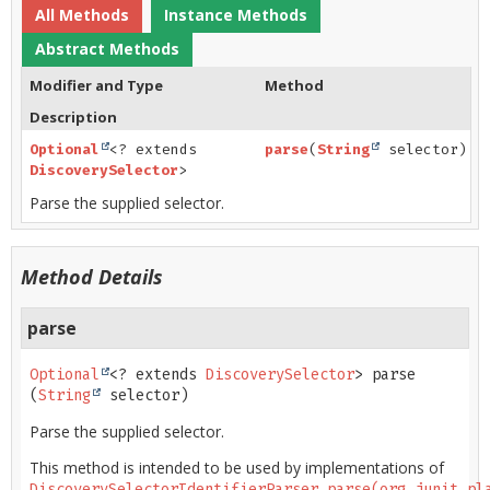
All Methods
Instance Methods
Abstract Methods
Modifier and Type
Method
Description
Optional
<? extends
parse
(
String
selector)
DiscoverySelector
>
Parse the supplied selector.
Method Details
parse
Optional
<? extends 
DiscoverySelector
>
parse
(
String
 selector)
Parse the supplied selector.
This method is intended to be used by implementations of
DiscoverySelectorIdentifierParser.parse(org.junit.pl