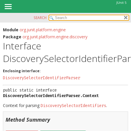
JUnit 5
SEARCH
OVERVIEW
SUMMARY:
NESTED
MODULE
Module
org.junit.platform.engine
Package
org.junit.platform.engine.discovery
FIELD
PACKAGE
Interface
CONSTR
CLASS
METHOD
DiscoverySelectorIdentifierPa
USE
TREE
DETAIL:
Enclosing interface:
DEPRECATED
FIELD
DiscoverySelectorIdentifierParser
INDEX
CONSTR
public static interface 
HELP
METHOD
DiscoverySelectorIdentifierParser.Context
Context for parsing
.
DiscoverySelectorIdentifiers
Method Summary