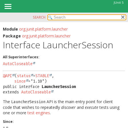
JUnit 5
SEARCH
OVERVIEW
SUMMARY:
NESTED
MODULE
Module
org.junit.platform.launcher
Package
org.junit.platform.launcher
FIELD
PACKAGE
Interface LauncherSession
CONSTR
CLASS
METHOD
USE
All Superinterfaces:
TREE
AutoCloseable
DETAIL:
DEPRECATED
FIELD
@API
(
status
=
STABLE
,

INDEX
since
CONSTR
public interface 
LauncherSession
HELP
METHOD
extends 
AutoCloseable
The
API is the main entry point for client
LauncherSession
code that wishes to repeatedly
discover
and
execute
tests using
one or more
test engines
.
Since: