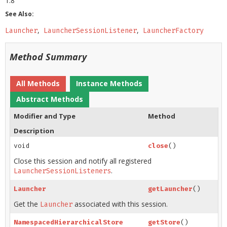
1.8
See Also:
Launcher
LauncherSessionListener
LauncherFactory
Method Summary
All Methods
Instance Methods
Abstract Methods
Modifier and Type
Method
Description
void
close
()
Close this session and notify all registered
.
LauncherSessionListeners
Launcher
getLauncher
()
Get the
associated with this session.
Launcher
NamespacedHierarchicalStore
getStore
()