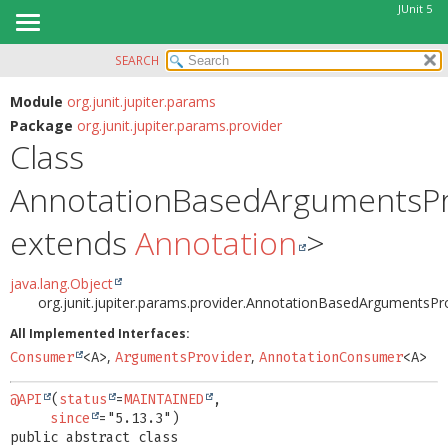
JUnit 5
SEARCH
OVERVIEW
SUMMARY:
NESTED
MODULE
Module
org.junit.jupiter.params
Package
org.junit.jupiter.params.provider
FIELD
PACKAGE
Class
CONSTR
CLASS
METHOD
AnnotationBasedArgumentsPr
USE
TREE
DETAIL:
extends
Annotation
>
DEPRECATED
FIELD
INDEX
java.lang.Object
CONSTR
org.junit.jupiter.params.provider.AnnotationBasedArgumentsPr
HELP
METHOD
All Implemented Interfaces:
,
,
Consumer
<A>
ArgumentsProvider
AnnotationConsumer
<A>
@API
(
status
=
MAINTAINED
,

since
public abstract class 