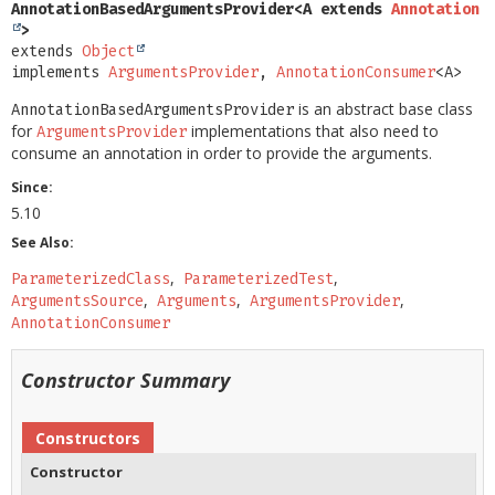
AnnotationBasedArgumentsProvider<A extends 
Annotation
>
extends 
Object
implements 
ArgumentsProvider
, 
AnnotationConsumer
<A>
is an abstract base class
AnnotationBasedArgumentsProvider
for
implementations that also need to
ArgumentsProvider
consume an annotation in order to provide the arguments.
Since:
5.10
See Also:
ParameterizedClass
ParameterizedTest
ArgumentsSource
Arguments
ArgumentsProvider
AnnotationConsumer
Constructor Summary
Constructors
Constructor