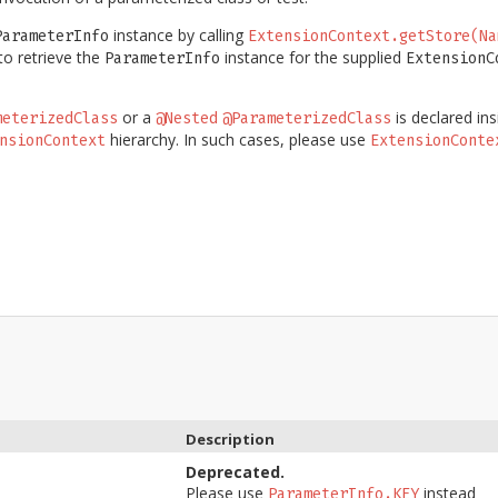
instance by calling
ParameterInfo
ExtensionContext.getStore(Na
o retrieve the
instance for the supplied
ParameterInfo
ExtensionC
or a
is declared in
meterizedClass
@Nested
@ParameterizedClass
hierarchy. In such cases, please use
nsionContext
ExtensionConte
Description
Deprecated.
Please use
instead
ParameterInfo.KEY