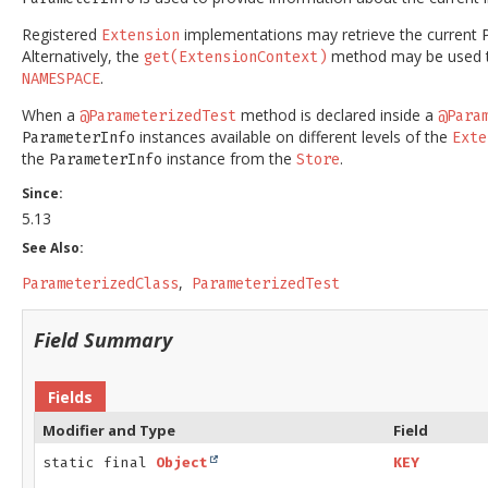
Registered
implementations may retrieve the current
Extension
Alternatively, the
method may be used t
get(ExtensionContext)
.
NAMESPACE
When a
method is declared inside a
@ParameterizedTest
@Para
instances available on different levels of the
ParameterInfo
Exte
the
instance from the
.
ParameterInfo
Store
Since:
5.13
See Also:
ParameterizedClass
ParameterizedTest
Field Summary
Fields
Modifier and Type
Field
static final
Object
KEY