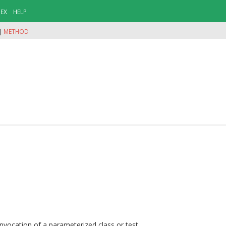
DEX
HELP
|
METHOD
nvocation of a parameterized class or test.