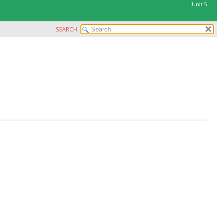
JUnit 5
SEARCH