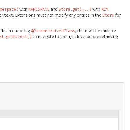
with
and
with
.
mespace)
NAMESPACE
Store.get(...)
KEY
. Extensions must not modify any entries in the
for
ontext
Store
side an enclosing
, there will be multiple
@ParameterizedClass
to navigate to the right level before retrieving
xt.getParent()