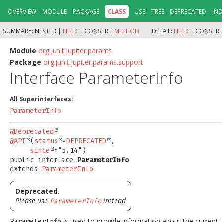
OVERVIEW
MODULE
PACKAGE
CLASS
USE
TREE
DEPRECATED
IN
SUMMARY:
NESTED |
FIELD
|
CONSTR |
METHOD
DETAIL:
FIELD
|
CONSTR 
Module
org.junit.jupiter.params
Package
org.junit.jupiter.params.support
Interface ParameterInfo
All Superinterfaces:
ParameterInfo
@Deprecated
@API
(
status
=
DEPRECATED
,

since
public interface 
ParameterInfo
extends 
ParameterInfo
Deprecated.
Please use
instead
ParameterInfo
is used to provide information about the current i
ParameterInfo