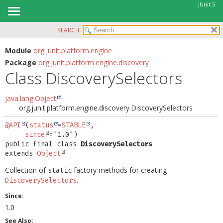
JUnit 5
SEARCH
OVERVIEW
SUMMARY:
NESTED
MODULE
Module
org.junit.platform.engine
Package
org.junit.platform.engine.discovery
FIELD
PACKAGE
Class DiscoverySelectors
CONSTR
CLASS
METHOD
USE
java.lang.Object
org.junit.platform.engine.discovery.DiscoverySelectors
TREE
DETAIL:
DEPRECATED
@API
(
status
=
STABLE
,

FIELD
since
INDEX
CONSTR
public final class 
DiscoverySelectors
extends 
Object
HELP
METHOD
Collection of
factory methods for creating
static
.
DiscoverySelectors
Since:
1.0
See Also: