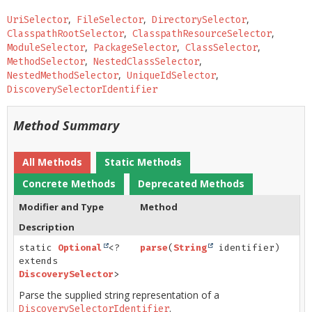
UriSelector
FileSelector
DirectorySelector
ClasspathRootSelector
ClasspathResourceSelector
ModuleSelector
PackageSelector
ClassSelector
MethodSelector
NestedClassSelector
NestedMethodSelector
UniqueIdSelector
DiscoverySelectorIdentifier
Method Summary
All Methods
Static Methods
Concrete Methods
Deprecated Methods
Modifier and Type
Method
Description
static
Optional
<?
parse
(
String
identifier)
extends
DiscoverySelector
>
Parse the supplied string representation of a
.
DiscoverySelectorIdentifier