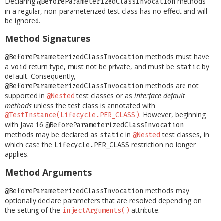
Declaring
methods
@BeforeParameterizedClassInvocation
in a regular, non-parameterized test class has no effect and will
be ignored.
Method Signatures
methods must have
@BeforeParameterizedClassInvocation
a
return type, must not be private, and must be
by
void
static
default. Consequently,
methods are not
@BeforeParameterizedClassInvocation
supported in
test classes or as
interface default
@Nested
methods
unless the test class is annotated with
. However, beginning
@TestInstance(Lifecycle.PER_CLASS)
with Java 16
@BeforeParameterizedClassInvocation
methods may be declared as
in
test classes, in
static
@Nested
which case the
restriction no longer
Lifecycle.PER_CLASS
applies.
Method Arguments
methods may
@BeforeParameterizedClassInvocation
optionally declare parameters that are resolved depending on
the setting of the
attribute.
injectArguments()