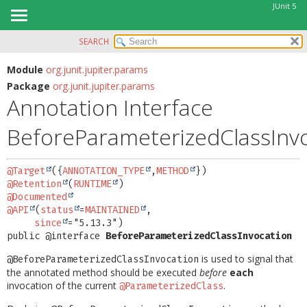
JUnit 5
SEARCH
OVERVIEW
SUMMARY:
FIELD
MODULE
Module
org.junit.jupiter.params
Package
org.junit.jupiter.params
REQUIRED
PACKAGE
Annotation Interface
OPTIONAL
CLASS
BeforeParameterizedClassInv
USE
DETAIL:
TREE
FIELD
@Target
({
ANNOTATION_TYPE
,
METHOD
DEPRECATED
ELEMENT
@Retention
(
RUNTIME
INDEX
@Documented
@API
(
status
=
MAINTAINED
,

HELP
since
public @interface 
BeforeParameterizedClassInvocation
is used to signal that
@BeforeParameterizedClassInvocation
the annotated method should be executed
before
each
invocation of the current
.
@ParameterizedClass