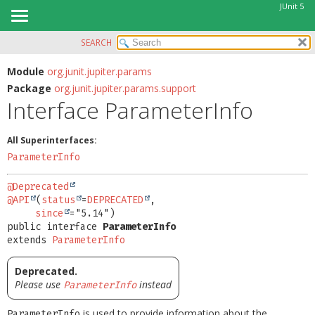
JUnit 5
SEARCH
OVERVIEW
SUMMARY:
NESTED
MODULE
Module
org.junit.jupiter.params
Package
org.junit.jupiter.params.support
FIELD
PACKAGE
Interface ParameterInfo
CONSTR
CLASS
METHOD
USE
All Superinterfaces:
TREE
ParameterInfo
DETAIL:
DEPRECATED
FIELD
@Deprecated
INDEX
@API
(
status
=
DEPRECATED
,

CONSTR
since
HELP
METHOD
public interface 
ParameterInfo
extends 
ParameterInfo
Deprecated.
Please use
instead
ParameterInfo
is used to provide information about the
ParameterInfo