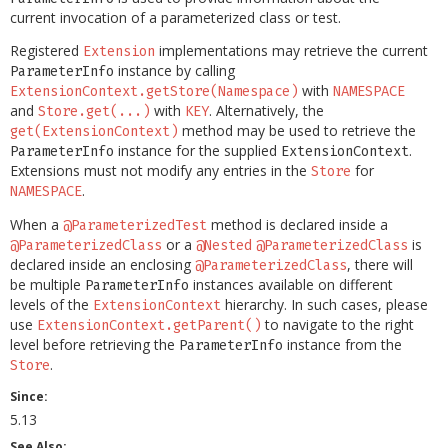
current invocation of a parameterized class or test.
Registered
implementations may retrieve the current
Extension
instance by calling
ParameterInfo
with
ExtensionContext.getStore(Namespace)
NAMESPACE
and
with
. Alternatively, the
Store.get(...)
KEY
method may be used to retrieve the
get(ExtensionContext)
instance for the supplied
.
ParameterInfo
ExtensionContext
Extensions must not modify any entries in the
for
Store
.
NAMESPACE
When a
method is declared inside a
@ParameterizedTest
or a
is
@ParameterizedClass
@Nested
@ParameterizedClass
declared inside an enclosing
, there will
@ParameterizedClass
be multiple
instances available on different
ParameterInfo
levels of the
hierarchy. In such cases, please
ExtensionContext
use
to navigate to the right
ExtensionContext.getParent()
level before retrieving the
instance from the
ParameterInfo
.
Store
Since:
5.13
See Also: