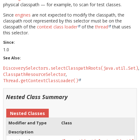
physical classpath — for example, to scan for test classes.
Since
engines
are not expected to modify the classpath, the
classpath root represented by this selector must be on the
classpath of the
context class loader
of the
thread
that uses
this selector.
Since:
1.0
See Also:
DiscoverySelectors.selectClasspathRoots(java.util.Set)
ClasspathResourceSelector
Thread.getContextClassLoader()
Nested Class Summary
Nested Classes
Modifier and Type
Class
Description