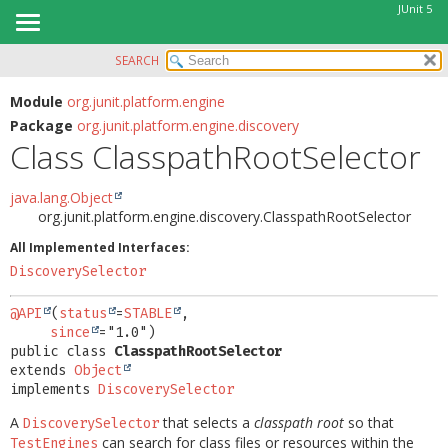
JUnit 5
SEARCH
OVERVIEW
SUMMARY:
NESTED
MODULE
Module
org.junit.platform.engine
Package
org.junit.platform.engine.discovery
FIELD
PACKAGE
Class ClasspathRootSelector
CONSTR
CLASS
METHOD
USE
java.lang.Object
org.junit.platform.engine.discovery.ClasspathRootSelector
TREE
DETAIL:
All Implemented Interfaces:
DEPRECATED
FIELD
DiscoverySelector
INDEX
CONSTR
HELP
@API
(
status
=
STABLE
,

METHOD
since
public class 
ClasspathRootSelector
extends 
Object
implements 
DiscoverySelector
A
that selects a
classpath root
so that
DiscoverySelector
can search for class files or resources within the
TestEngines