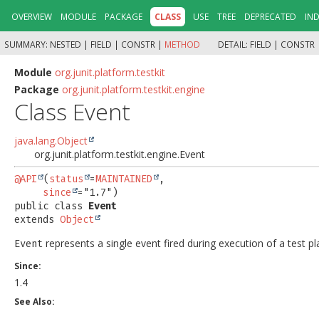
OVERVIEW
MODULE
PACKAGE
CLASS
USE
TREE
DEPRECATED
IN
SUMMARY:
NESTED |
FIELD |
CONSTR |
METHOD
DETAIL:
FIELD |
CONSTR 
Module
org.junit.platform.testkit
Package
org.junit.platform.testkit.engine
Class Event
java.lang.Object
org.junit.platform.testkit.engine.Event
@API
(
status
=
MAINTAINED
,

since
public class 
Event
extends 
Object
represents a single event fired during execution of a test pl
Event
Since:
1.4
See Also: