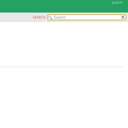
JUnit 5
SEARCH