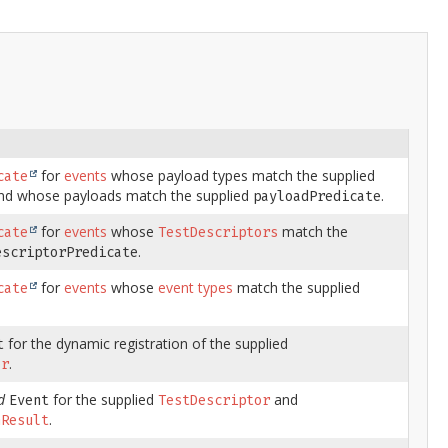
for
events
whose payload types match the supplied
cate
d whose payloads match the supplied
.
payloadPredicate
for
events
whose
match the
cate
TestDescriptors
.
escriptorPredicate
for
events
whose
event types
match the supplied
cate
for the dynamic registration of the supplied
t
.
or
d
for the supplied
and
Event
TestDescriptor
.
nResult