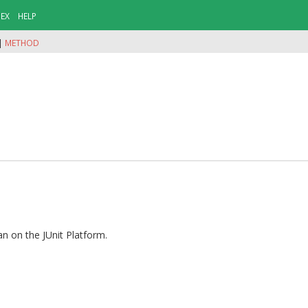
DEX
HELP
|
METHOD
an on the JUnit Platform.