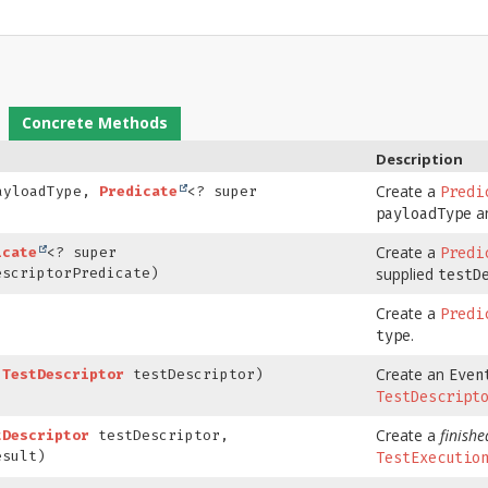
Concrete Methods
Description
Create a
ayloadType,
Predicate
<? super
Predi
an
payloadType
Create a
icate
<? super
Predi
supplied
escriptorPredicate)
testD
Create a
)
Predi
.
type
Create an
(
TestDescriptor
testDescriptor)
Even
TestDescript
Create a
finishe
tDescriptor
testDescriptor,
sult)
TestExecutio