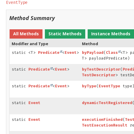
EventType
Method Summary
All Methods
Static Methods
Instance Methods
Modifier and Type
Method
static <T>
Predicate
<
Event
>
byPayload
(
Class
<T> p
T> payloadPredicate)
static
Predicate
<
Event
>
byTestDescriptor
(
Pred
TestDescriptor
> testD
static
Predicate
<
Event
>
byType
(
EventType
type
static
Event
dynamicTestRegistered
static
Event
executionFinished
(
Tes
TestExecutionResult
re