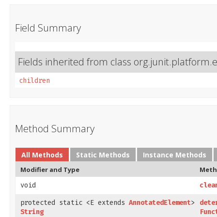
Field Summary
Fields inherited from class org.junit.platform.
children
Method Summary
All Methods
Static Methods
Instance Methods
Modifier and Type
Meth
void
clea
protected static <E extends
AnnotatedElement
>
dete
String
Func