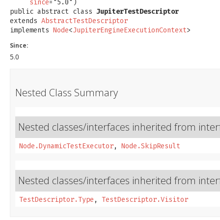
since
="5.0")

public abstract class 
JupiterTestDescriptor
extends 
AbstractTestDescriptor
implements 
Node
<
JupiterEngineExecutionContext
>
Since:
5.0
Nested Class Summary
Nested classes/interfaces inherited from inter
Node.DynamicTestExecutor
,
Node.SkipResult
Nested classes/interfaces inherited from inter
TestDescriptor.Type
,
TestDescriptor.Visitor