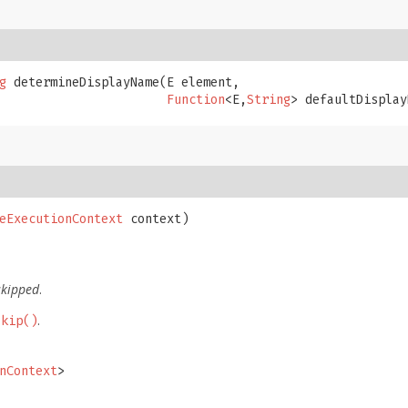
g
 determineDisplayName​(E element,

Function
<E,
String
> defaultDisplay
eExecutionContext
 context)

skipped
.
.
Skip()
nContext
>