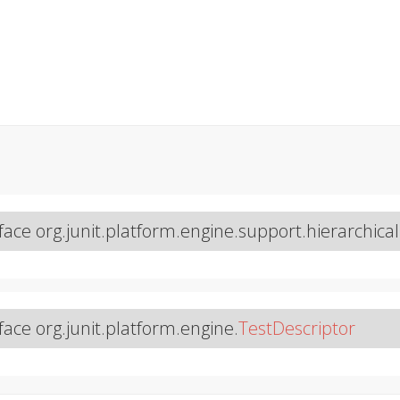
face org.junit.platform.engine.support.hierarchical
face org.junit.platform.engine.
TestDescriptor