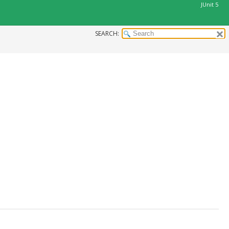
JUnit 5
SEARCH: