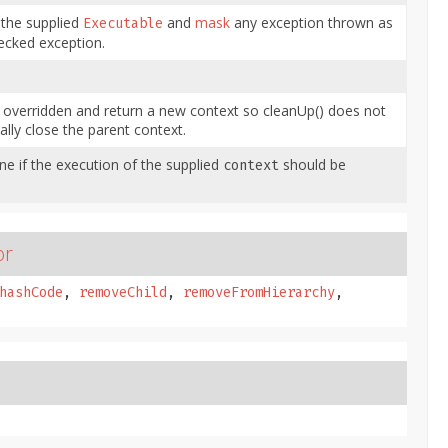
 the supplied
and
mask
any exception thrown as
Executable
ecked exception.
 overridden and return a new context so cleanUp() does not
ally close the parent context.
e if the execution of the supplied
should be
context
or
hashCode
,
removeChild
,
removeFromHierarchy
,