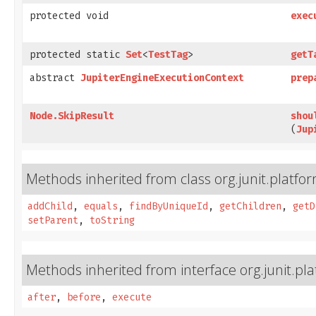
protected void
exec
protected static
Set
<
TestTag
>
getT
abstract
JupiterEngineExecutionContext
prep
Node.SkipResult
shou
(
Jup
Methods inherited from class org.junit.platfo
addChild
,
equals
,
findByUniqueId
,
getChildren
,
getD
setParent
,
toString
Methods inherited from interface org.junit.pl
after
,
before
,
execute