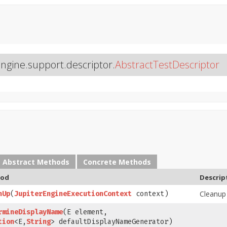
engine.support.descriptor.
AbstractTestDescriptor
Abstract Methods
Concrete Methods
od
Descrip
Cleanup
nUp
​(
JupiterEngineExecutionContext
context)
rmineDisplayName
​(E element,
tion
<E,
String
> defaultDisplayNameGenerator)