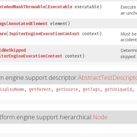
Execute
uteAndMaskThrowable
​(
Executable
executable)
an unch
ags
​(
AnnotatedElement
element)
Must be
are
​(
JupiterEngineExecutionContext
context)
accident
Determin
ldBeSkipped
iterEngineExecutionContext
context)
skipped
.
rm.engine.support.descriptor.
AbstractTestDescript
isplayName
,
getParent
,
getSource
,
getTags
,
getUniqueId
,
atform.engine.support.hierarchical.
Node