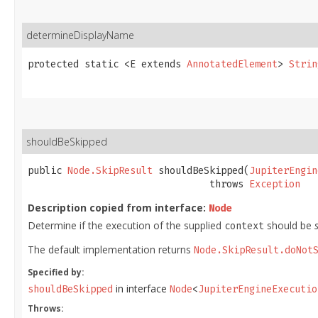
determineDisplayName
protected static <E extends 
AnnotatedElement
> 
Strin
shouldBeSkipped
public 
Node.SkipResult
 shouldBeSkipped​(
JupiterEngin
                                throws 
Exception
Description copied from interface:
Node
Determine if the execution of the supplied
should be
context
The default implementation returns
Node.SkipResult.doNot
Specified by:
in interface
shouldBeSkipped
Node
<
JupiterEngineExecutio
Throws: