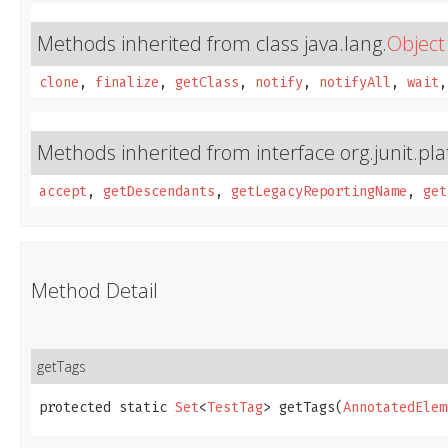
Methods inherited from class java.lang.
Object
clone
,
finalize
,
getClass
,
notify
,
notifyAll
,
wait
Methods inherited from interface org.junit.pl
accept
,
getDescendants
,
getLegacyReportingName
,
get
Method Detail
getTags
protected static 
Set
<
TestTag
> getTags​(
AnnotatedElem