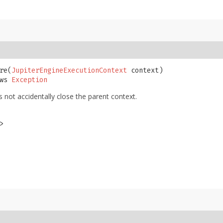
re​(
JupiterEngineExecutionContext
 context)

ws 
Exception
not accidentally close the parent context.
>