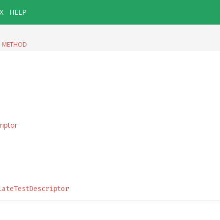
X
HELP
|
METHOD
riptor
lateTestDescriptor