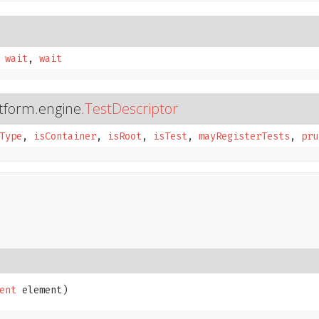
,
wait
,
wait
atform.engine.
TestDescriptor
Type
,
isContainer
,
isRoot
,
isTest
,
mayRegisterTests
,
pru
ent
 element)