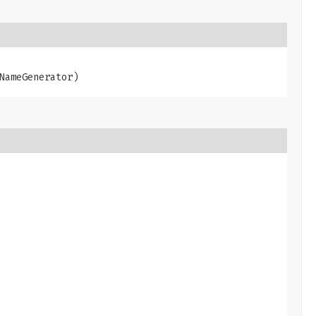
NameGenerator)