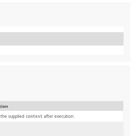
tion
 the supplied
after execution.
context