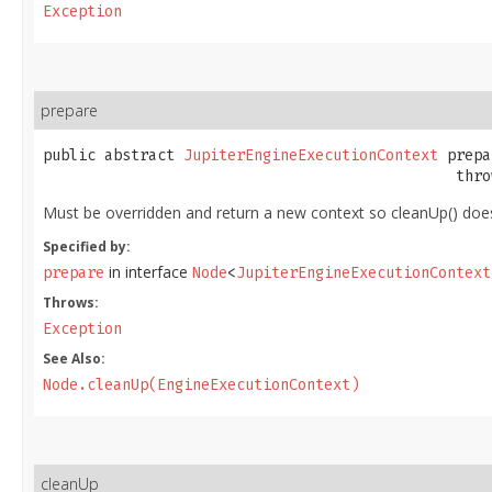
Exception
prepare
public abstract 
JupiterEngineExecutionContext
 prepa
                                               thro
Must be overridden and return a new context so cleanUp() does 
Specified by:
in interface
prepare
Node
<
JupiterEngineExecutionContext
Throws:
Exception
See Also:
Node.cleanUp(EngineExecutionContext)
cleanUp