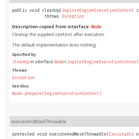
public void cleanUp​(
JupiterEngineExecutionContext
 c
             throws 
Exception
Description copied from interface:
Node
Cleanup the supplied
after execution.
context
The default implementation does nothing.
Specified by:
in interface
cleanUp
Node
<
JupiterEngineExecutionContext
Throws:
Exception
See Also:
Node.prepare(EngineExecutionContext)
executeAndMaskThrowable
protected void executeAndMaskThrowable​(
Executable
 e