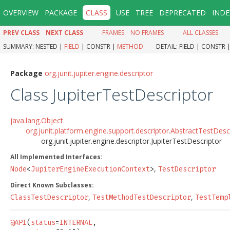
OVERVIEW
PACKAGE
CLASS
USE
TREE
DEPRECATED
INDE
PREV CLASS
NEXT CLASS
FRAMES
NO FRAMES
ALL CLASSES
SUMMARY:
NESTED |
FIELD
|
CONSTR |
METHOD
DETAIL:
FIELD |
CONSTR 
Package
org.junit.jupiter.engine.descriptor
Class JupiterTestDescriptor
java.lang.Object
org.junit.platform.engine.support.descriptor.AbstractTestDesc
org.junit.jupiter.engine.descriptor.JupiterTestDescriptor
All Implemented Interfaces:
,
Node
<
JupiterEngineExecutionContext
>
TestDescriptor
Direct Known Subclasses:
,
,
ClassTestDescriptor
TestMethodTestDescriptor
TestTemp
@API
(
status
=
INTERNAL
,
