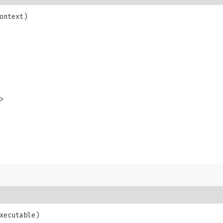
ontext)

>
xecutable)