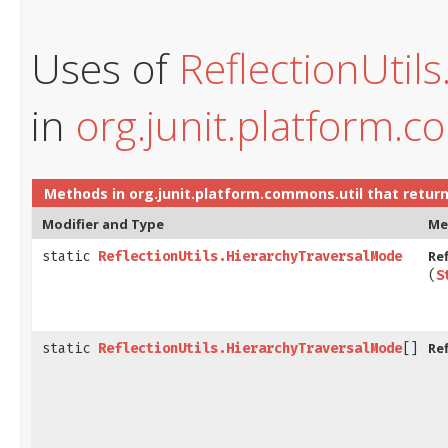
Uses of
ReflectionUtil
in
org.junit.platform.c
Methods in
org.junit.platform.commons.util
that retur
Modifier and Type
Me
Re
static
ReflectionUtils.HierarchyTraversalMode
(
S
Re
static
ReflectionUtils.HierarchyTraversalMode
[]