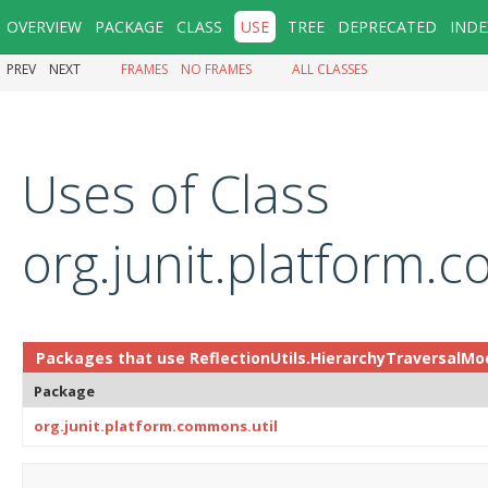
OVERVIEW
PACKAGE
CLASS
USE
TREE
DEPRECATED
INDE
PREV
NEXT
FRAMES
NO FRAMES
ALL CLASSES
Uses of Class
org.junit.platform.
Packages that use
ReflectionUtils.HierarchyTraversalMo
Package
org.junit.platform.commons.util