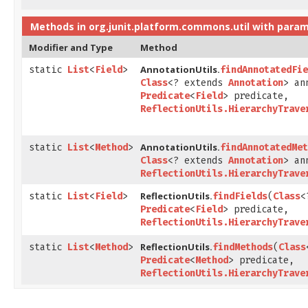
Methods in
org.junit.platform.commons.util
with param
Modifier and Type
Method
AnnotationUtils.
static
List
<
Field
>
findAnnotatedFie
Class
<? extends
Annotation
> an
Predicate
<
Field
> predicate,
ReflectionUtils.HierarchyTrave
AnnotationUtils.
static
List
<
Method
>
findAnnotatedMet
Class
<? extends
Annotation
> an
ReflectionUtils.HierarchyTrave
ReflectionUtils.
static
List
<
Field
>
findFields
​(
Class
<
Predicate
<
Field
> predicate,
ReflectionUtils.HierarchyTrave
ReflectionUtils.
static
List
<
Method
>
findMethods
​(
Class
Predicate
<
Method
> predicate,
ReflectionUtils.HierarchyTrave