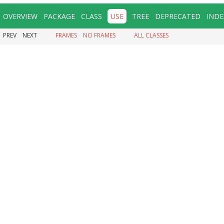
OVERVIEW
PACKAGE
CLASS
USE
TREE
DEPRECATED
INDE
PREV
NEXT
FRAMES
NO FRAMES
ALL CLASSES