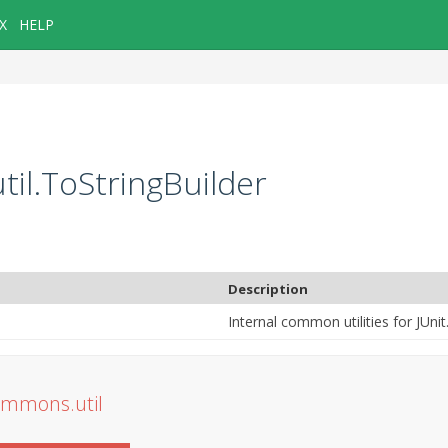
X
HELP
til.ToStringBuilder
Description
Internal common utilities for JUnit
commons.util