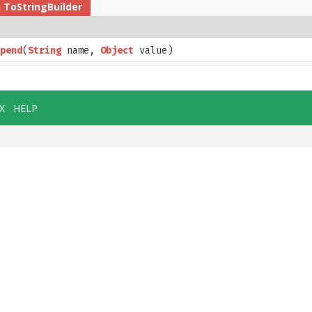
n
ToStringBuilder
pend
​(
String
name,
Object
value)
X
HELP