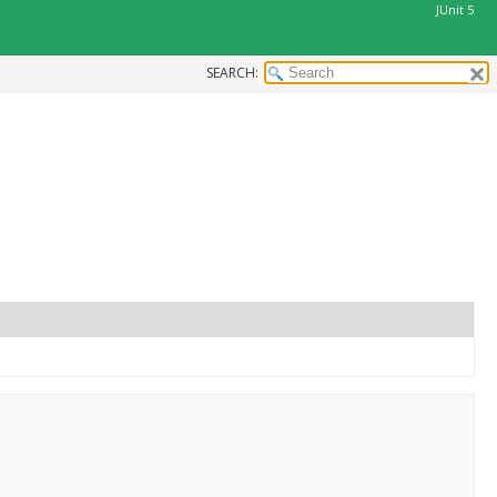
JUnit 5
SEARCH:
.