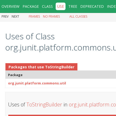
OVERVIEW
PACKAGE
CLASS
USE
TREE
DEPRECATED
INDE
PREV
NEXT
FRAMES
NO FRAMES
ALL CLASSES
Uses of Class
org.junit.platform.commons.u
Packages that use
ToStringBuilder
Package
org.junit.platform.commons.util
Uses of
ToStringBuilder
in
org.junit.platform.