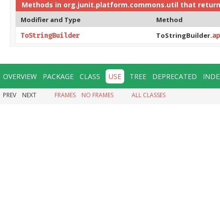
Methods in
org.junit.platform.commons.util
that retur
Modifier and Type
Method
ToStringBuilder.
ToStringBuilder
ap
OVERVIEW
PACKAGE
CLASS
USE
TREE
DEPRECATED
INDE
PREV
NEXT
FRAMES
NO FRAMES
ALL CLASSES