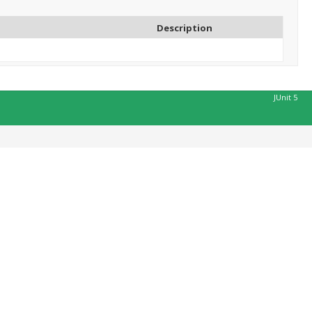
Description
JUnit 5