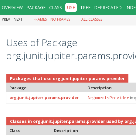
OVERVIEW
PACKAGE
CLASS
USE
TREE
DEPRECATED
INDE
PREV
NEXT
FRAMES
NO FRAMES
ALL CLASSES
Uses of Package
org.junit.jupiter.params.prov
Packages that use
org.junit.jupiter.params.provider
Package
Description
org.junit.jupiter.params.provider
imp
ArgumentsProvider
Classes in
org.junit.jupiter.params.provider
used by
org.j
Class
Description