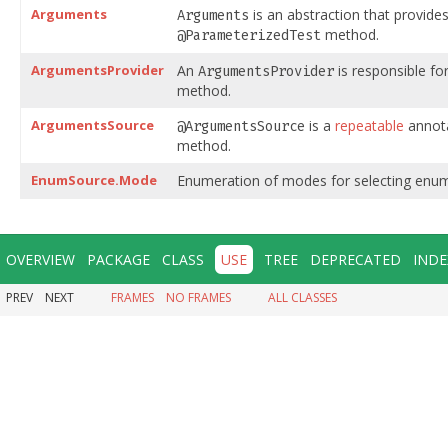
Arguments
is an abstraction that provides
Arguments
method.
@ParameterizedTest
ArgumentsProvider
An
is responsible fo
ArgumentsProvider
method.
ArgumentsSource
is a
repeatable
annota
@ArgumentsSource
method.
EnumSource.Mode
Enumeration of modes for selecting enu
OVERVIEW
PACKAGE
CLASS
USE
TREE
DEPRECATED
INDE
PREV
NEXT
FRAMES
NO FRAMES
ALL CLASSES