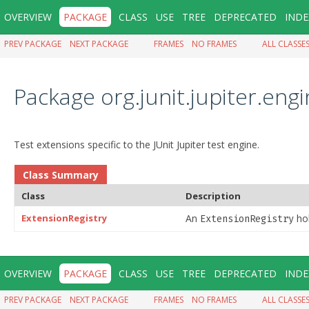
OVERVIEW
PACKAGE
CLASS
USE
TREE
DEPRECATED
INDE
PREV PACKAGE
NEXT PACKAGE
FRAMES
NO FRAMES
ALL CLASSE
Package org.junit.jupiter.eng
Test extensions specific to the JUnit Jupiter test engine.
Class Summary
Class
Description
ExtensionRegistry
An
hol
ExtensionRegistry
OVERVIEW
PACKAGE
CLASS
USE
TREE
DEPRECATED
INDE
PREV PACKAGE
NEXT PACKAGE
FRAMES
NO FRAMES
ALL CLASSE