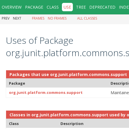
OVERVIEW
PACKAGE
CLASS
USE
TREE
DEPRECATED
INDE
PREV
NEXT
FRAMES
NO FRAMES
ALL CLASSES
Uses of Package
org.junit.platform.commons.
Packages that use
org.junit.platform.commons.support
Package
Descript
org.junit.platform.commons.support
Maintaine
Classes in
org.junit.platform.commons.support
used by
o
Class
Description