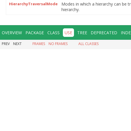
HierarchyTraversalMode
Modes in which a hierarchy can be t
hierarchy.
OVERVIEW
PACKAGE
CLASS
USE
TREE
DEPRECATED
INDE
PREV
NEXT
FRAMES
NO FRAMES
ALL CLASSES