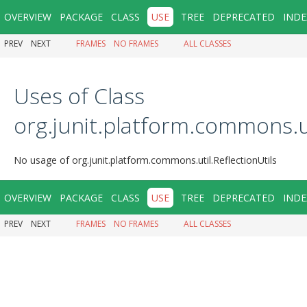
OVERVIEW
PACKAGE
CLASS
USE
TREE
DEPRECATED
INDE
PREV
NEXT
FRAMES
NO FRAMES
ALL CLASSES
Uses of Class
org.junit.platform.commons.ut
No usage of org.junit.platform.commons.util.ReflectionUtils
OVERVIEW
PACKAGE
CLASS
USE
TREE
DEPRECATED
INDE
PREV
NEXT
FRAMES
NO FRAMES
ALL CLASSES