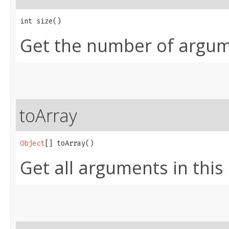
int size()
Get the number of argume
toArray
Object
[] toArray()
Get all arguments in this