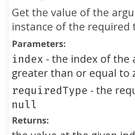
Get the value of the arg
instance of the required 
Parameters:
- the index of the
index
greater than or equal to
- the req
requiredType
null
Returns: