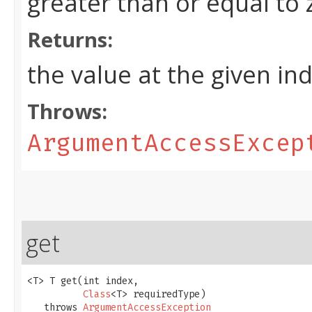
greater than or equal to
Returns:
the value at the given in
Throws:
ArgumentAccessExcep
get
<T> T get​(int index,

Class
<T> requiredType)

   throws 
ArgumentAccessException