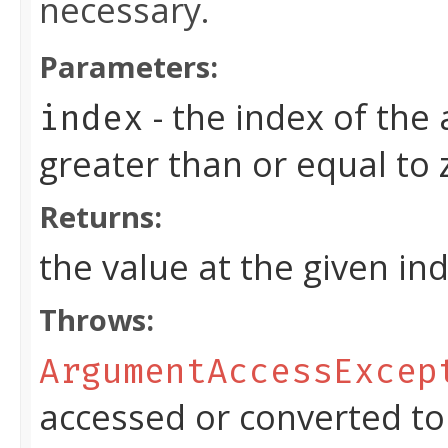
necessary.
Parameters:
- the index of the
index
greater than or equal to
Returns:
the value at the given in
Throws:
ArgumentAccessExcep
accessed or converted to