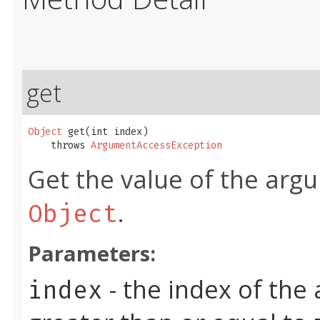
get
Object
 get​(int index)

    throws 
ArgumentAccessException
Get the value of the arg
.
Object
Parameters:
- the index of the
index