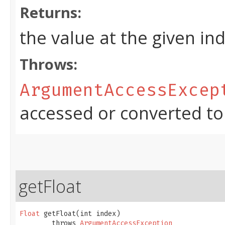
Returns:
the value at the given in
Throws:
ArgumentAccessExcep
accessed or converted to
getFloat
Float
 getFloat​(int index)

        throws 
ArgumentAccessException