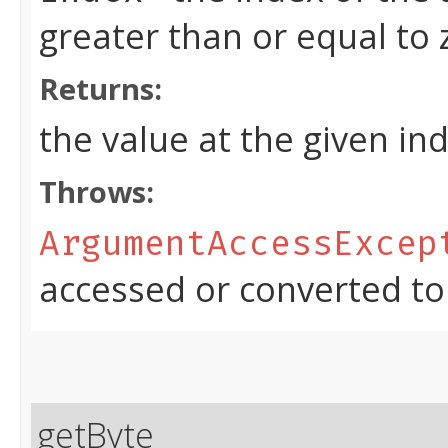
greater than or equal to
Returns:
the value at the given in
Throws:
ArgumentAccessExcep
accessed or converted to
getByte