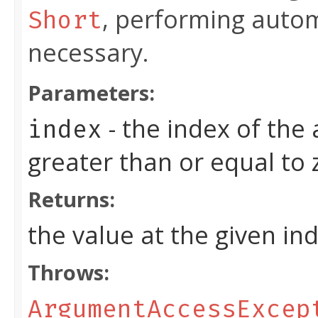
, performing autom
Short
necessary.
Parameters:
- the index of the
index
greater than or equal to
Returns:
the value at the given in
Throws:
ArgumentAccessExcep