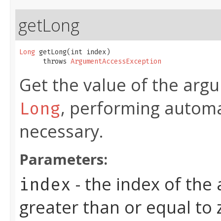
getLong
Long
 getLong​(int index)

      throws 
ArgumentAccessException
Get the value of the argu
, performing automa
Long
necessary.
Parameters:
- the index of the
index
greater than or equal to