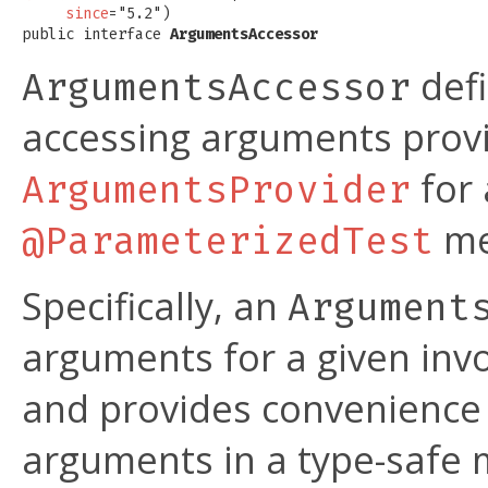
since
="5.2")

public interface 
ArgumentsAccessor
defi
ArgumentsAccessor
accessing arguments prov
for 
ArgumentsProvider
me
@ParameterizedTest
Specifically, an
Argument
arguments for a given inv
and provides convenience
arguments in a type-safe 