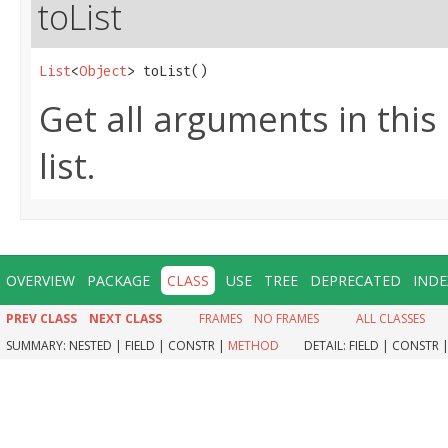
toList
List
<
Object
> toList()
Get all arguments in thi
list.
OVERVIEW
PACKAGE
CLASS
USE
TREE
DEPRECATED
INDE
PREV CLASS
NEXT CLASS
FRAMES
NO FRAMES
ALL CLASSES
SUMMARY:
NESTED |
FIELD |
CONSTR |
METHOD
DETAIL:
FIELD |
CONSTR 