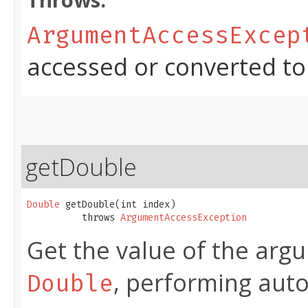
Throws:
ArgumentAccessExcep
accessed or converted to
getDouble
Double
 getDouble​(int index)

          throws 
ArgumentAccessException
Get the value of the argu
, performing aut
Double