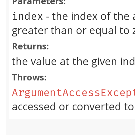
Parameters:
- the index of the
index
greater than or equal to
Returns:
the value at the given in
Throws:
ArgumentAccessExcep
accessed or converted to