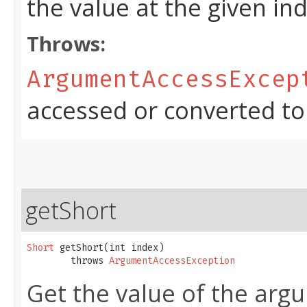
the value at the given in
Throws:
ArgumentAccessExcep
accessed or converted to
getShort
Short
 getShort​(int index)

        throws 
ArgumentAccessException
Get the value of the argu