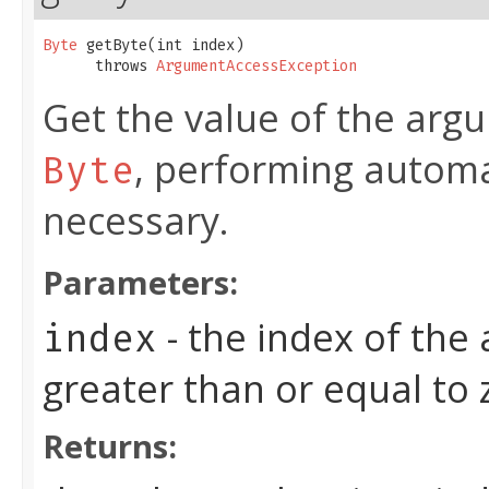
Byte
 getByte​(int index)

      throws 
ArgumentAccessException
Get the value of the argu
, performing automa
Byte
necessary.
Parameters:
- the index of the
index
greater than or equal to
Returns: