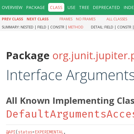
OVERVIEW
PACKAGE
CLASS
USE
TREE
DEPRECATED
INDE
PREV CLASS
NEXT CLASS
FRAMES
NO FRAMES
ALL CLASSES
SUMMARY:
NESTED |
FIELD |
CONSTR |
METHOD
DETAIL:
FIELD |
CONSTR 
Package
org.junit.jupite
Interface Argument
All Known Implementing Clas
DefaultArgumentsAcce
@API
(
status
=
EXPERIMENTAL
,
