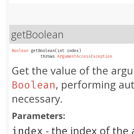
getBoolean
Boolean
 getBoolean​(int index)

            throws 
ArgumentAccessException
Get the value of the argu
, performing au
Boolean
necessary.
Parameters:
- the index of the
index