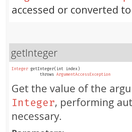
accessed or converted to
getInteger
Integer
 getInteger​(int index)

            throws 
ArgumentAccessException
Get the value of the argu
, performing au
Integer
necessary.