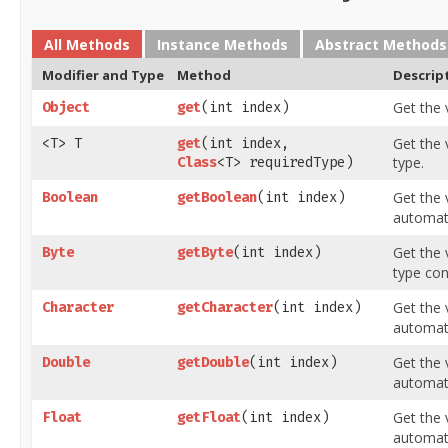
All Methods
Instance Methods
Abstract Methods
Modifier and Type
Method
Descrip
Get the 
Object
get
​(int index)
Get the 
<T> T
get
​(int index,
type.
Class
<T> requiredType)
Get the 
Boolean
getBoolean
​(int index)
automati
Get the 
Byte
getByte
​(int index)
type con
Get the 
Character
getCharacter
​(int index)
automati
Get the 
Double
getDouble
​(int index)
automati
Get the 
Float
getFloat
​(int index)
automati