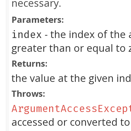
necessary.
Parameters:
- the index of the
index
greater than or equal to
Returns:
the value at the given in
Throws:
ArgumentAccessExcep
accessed or converted to