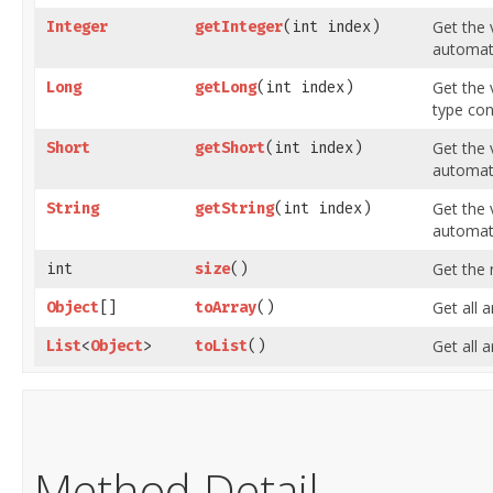
Get the 
Integer
getInteger
​(int index)
automati
Get the 
Long
getLong
​(int index)
type con
Get the 
Short
getShort
​(int index)
automati
Get the 
String
getString
​(int index)
automati
Get the 
int
size
()
Get all 
Object
[]
toArray
()
Get all 
List
<
Object
>
toList
()
Method Detail