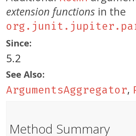
extension functions
in the
org.junit.jupiter.pa
Since:
5.2
See Also:
,
ArgumentsAggregator
Method Summary