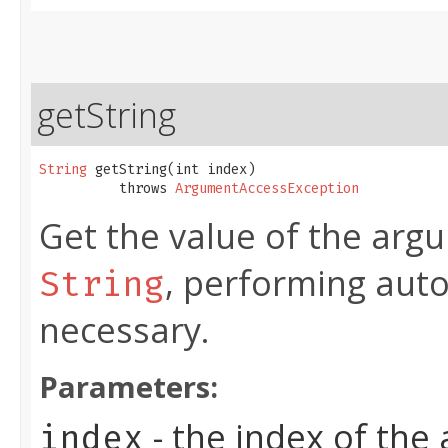
getString
String
 getString​(int index)

          throws 
ArgumentAccessException
Get the value of the argu
, performing aut
String
necessary.
Parameters:
- the index of the
index