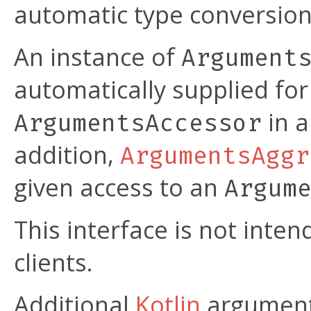
automatic type conversion
An instance of
Argument
automatically supplied fo
in a
ArgumentsAccessor
addition,
ArgumentsAggr
given access to an
Argum
This interface is not int
clients.
Additional
Kotlin
argument