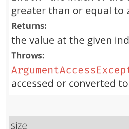
greater than or equal to
Returns:
the value at the given in
Throws:
ArgumentAccessExcep
accessed or converted to
size