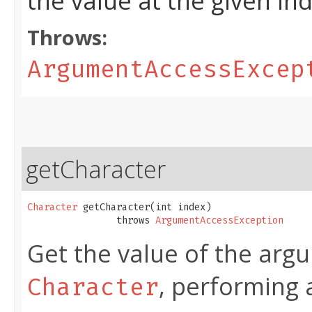
the value at the given in
Throws:
ArgumentAccessExcep
getCharacter
Character
 getCharacter​(int index)

                throws 
ArgumentAccessException
Get the value of the argu
, performing 
Character