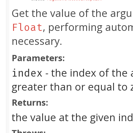
Get the value of the argu
, performing autom
Float
necessary.
Parameters:
- the index of the
index
greater than or equal to
Returns:
the value at the given in