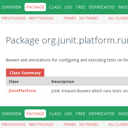
OVERVIEW
PACKAGE
CLASS
USE
TREE
DEPRECATED
INDE
PREV PACKAGE
NEXT PACKAGE
FRAMES
NO FRAMES
ALL CLASSE
Package org.junit.platform.r
and annotations for configuring and executing tests on the
Runner
Class Summary
Class
Description
JUnitPlatform
JUnit 4 based
which runs tests on 
Runner
OVERVIEW
PACKAGE
CLASS
USE
TREE
DEPRECATED
INDE
PREV PACKAGE
NEXT PACKAGE
FRAMES
NO FRAMES
ALL CLASSE