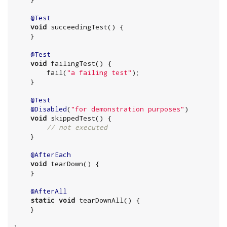
@Test
void
 succeedingTest() {

    }

@Test
void
 failingTest() {

        fail(
"
a failing test
"
);

    }

@Test
@Disabled
(
"
for demonstration purposes
"
)

void
 skippedTest() {

// not executed
    }

@AfterEach
void
 tearDown() {

    }

@AfterAll
static
void
 tearDownAll() {

    }
