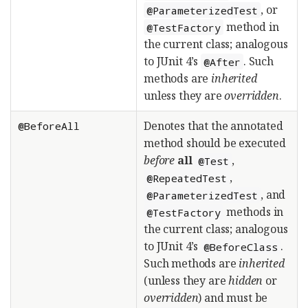
, or
@ParameterizedTest
method in
@TestFactory
the current class; analogous
to JUnit 4’s
. Such
@After
methods are
inherited
unless they are
overridden
.
Denotes that the annotated
@BeforeAll
method should be executed
before
all
,
@Test
,
@RepeatedTest
, and
@ParameterizedTest
methods in
@TestFactory
the current class; analogous
to JUnit 4’s
.
@BeforeClass
Such methods are
inherited
(unless they are
hidden
or
overridden
) and must be