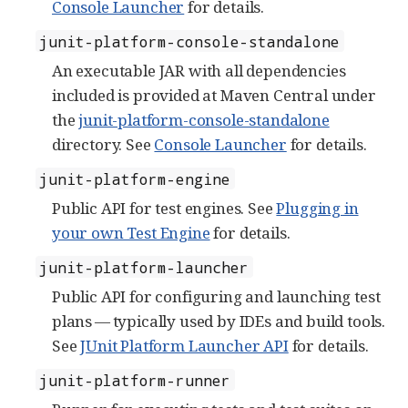
Console Launcher
for details.
junit-platform-console-standalone
An executable JAR with all dependencies
included is provided at Maven Central under
the
junit-platform-console-standalone
directory. See
Console Launcher
for details.
junit-platform-engine
Public API for test engines. See
Plugging in
your own Test Engine
for details.
junit-platform-launcher
Public API for configuring and launching test
plans — typically used by IDEs and build tools.
See
JUnit Platform Launcher API
for details.
junit-platform-runner