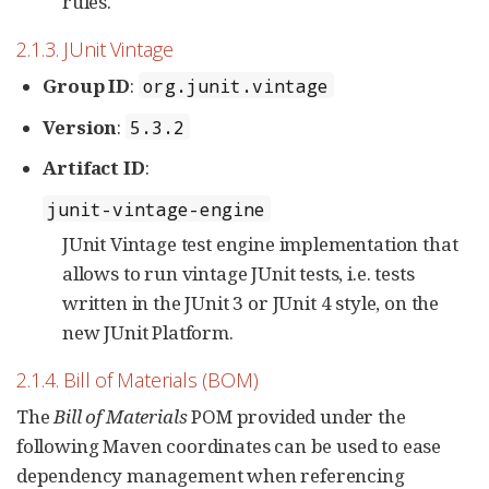
rules.
2.1.3. JUnit Vintage
Group ID
:
org.junit.vintage
Version
:
5.3.2
Artifact ID
:
junit-vintage-engine
JUnit Vintage test engine implementation that
allows to run vintage JUnit tests, i.e. tests
written in the JUnit 3 or JUnit 4 style, on the
new JUnit Platform.
2.1.4. Bill of Materials (BOM)
The
Bill of Materials
POM provided under the
following Maven coordinates can be used to ease
dependency management when referencing