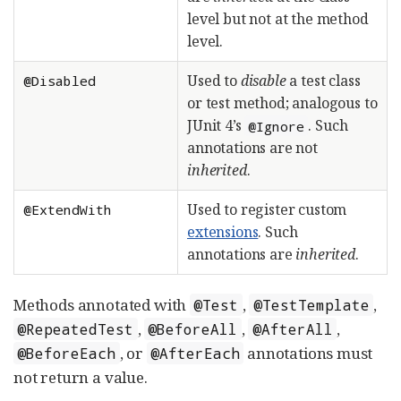
level but not at the method
level.
Used to
disable
a test class
@Disabled
or test method; analogous to
JUnit 4’s
. Such
@Ignore
annotations are not
inherited
.
Used to register custom
@ExtendWith
extensions
. Such
annotations are
inherited
.
Methods annotated with
,
,
@Test
@TestTemplate
,
,
,
@RepeatedTest
@BeforeAll
@AfterAll
, or
annotations must
@BeforeEach
@AfterEach
not return a value.