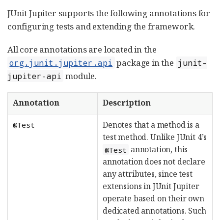
JUnit Jupiter supports the following annotations for
configuring tests and extending the framework.
All core annotations are located in the
package in the
org.junit.jupiter.api
junit-
module.
jupiter-api
Annotation
Description
Denotes that a method is a
@Test
test method. Unlike JUnit 4’s
annotation, this
@Test
annotation does not declare
any attributes, since test
extensions in JUnit Jupiter
operate based on their own
dedicated annotations. Such