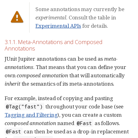
Some annotations may currently be
experimental
. Consult the table in
Experimental APIs
for details.
3.1.1. Meta-Annotations and Composed
Annotations
JUnit Jupiter annotations can be used as
meta-
annotations
. That means that you can define your
own
composed annotation
that will automatically
inherit
the semantics of its meta-annotations.
For example, instead of copying and pasting
throughout your code base (see
@Tag("fast")
Tagging and Filtering
), you can create a custom
composed annotation
named
as follows.
@Fast
can then be used as a drop-in replacement
@Fast