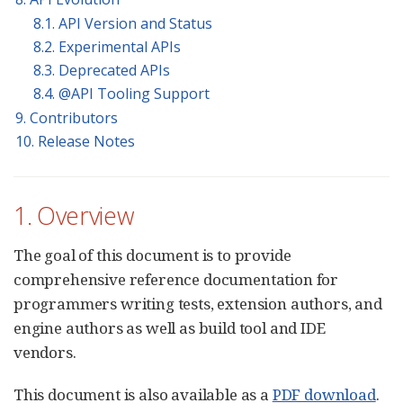
8.1. API Version and Status
8.2. Experimental APIs
8.3. Deprecated APIs
8.4. @API Tooling Support
9. Contributors
10. Release Notes
1. Overview
The goal of this document is to provide
comprehensive reference documentation for
programmers writing tests, extension authors, and
engine authors as well as build tool and IDE
vendors.
This document is also available as a
PDF download
.