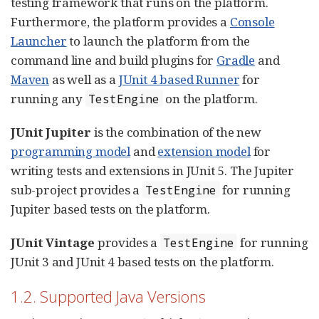
testing framework that runs on the platform.
Furthermore, the platform provides a
Console
Launcher
to launch the platform from the
command line and build plugins for
Gradle
and
Maven
as well as a
JUnit 4 based Runner
for
running any
on the platform.
TestEngine
JUnit Jupiter
is the combination of the new
programming model
and
extension model
for
writing tests and extensions in JUnit 5. The Jupiter
sub-project provides a
for running
TestEngine
Jupiter based tests on the platform.
JUnit Vintage
provides a
for running
TestEngine
JUnit 3 and JUnit 4 based tests on the platform.
1.2. Supported Java Versions