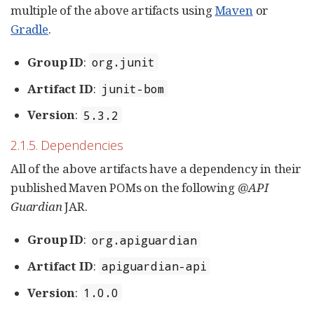
multiple of the above artifacts using
Maven
or
Gradle
.
Group ID
:
org.junit
Artifact ID
:
junit-bom
Version
:
5.3.2
2.1.5. Dependencies
All of the above artifacts have a dependency in their
published Maven POMs on the following
@API
Guardian
JAR.
Group ID
:
org.apiguardian
Artifact ID
:
apiguardian-api
Version
:
1.0.0