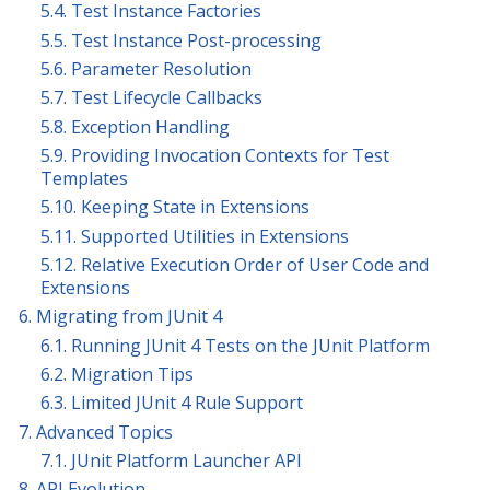
5.4. Test Instance Factories
5.5. Test Instance Post-processing
5.6. Parameter Resolution
5.7. Test Lifecycle Callbacks
5.8. Exception Handling
5.9. Providing Invocation Contexts for Test
Templates
5.10. Keeping State in Extensions
5.11. Supported Utilities in Extensions
5.12. Relative Execution Order of User Code and
Extensions
6. Migrating from JUnit 4
6.1. Running JUnit 4 Tests on the JUnit Platform
6.2. Migration Tips
6.3. Limited JUnit 4 Rule Support
7. Advanced Topics
7.1. JUnit Platform Launcher API
8. API Evolution