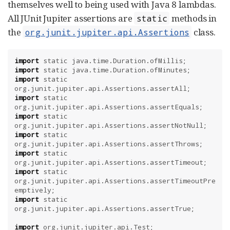
themselves well to being used with Java 8 lambdas.
All JUnit Jupiter assertions are
methods in
static
the
class.
org.junit.jupiter.api.Assertions
import
static
java.time.Duration.ofMillis
import
static
java.time.Duration.ofMinutes
import
static
org.junit.jupiter.api.Assertions.assertAll
import
static
org.junit.jupiter.api.Assertions.assertEquals
import
static
org.junit.jupiter.api.Assertions.assertNotNull
import
static
org.junit.jupiter.api.Assertions.assertThrows
import
static
org.junit.jupiter.api.Assertions.assertTimeout
import
static
org.junit.jupiter.api.Assertions.assertTimeoutPre
emptively
import
static
org.junit.jupiter.api.Assertions.assertTrue
;

import
org.junit.jupiter.api.Test
;
