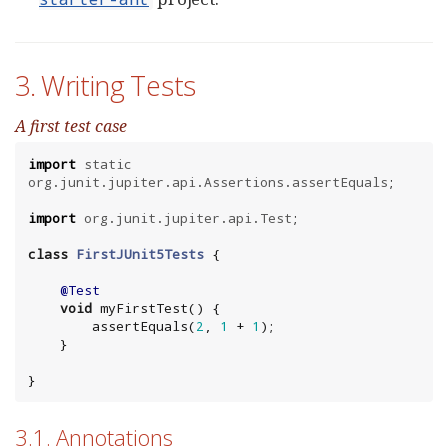
3. Writing Tests
A first test case
import
static
org.junit.jupiter.api.Assertions.assertEquals
;

import
org.junit.jupiter.api.Test
;

class
FirstJUnit5Tests
 {

@Test
void
 myFirstTest() {

        assertEquals(
2
, 
1
 + 
1
);

    }

}
3.1. Annotations