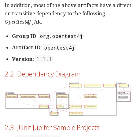
In addition, most of the above artifacts have a direct
or transitive dependency to the following
OpenTest4J
JAR.
Group ID
:
org.opentest4j
Artifact ID
:
opentest4j
Version
:
1.1.1
2.2. Dependency Diagram
2.3. JUnit Jupiter Sample Projects