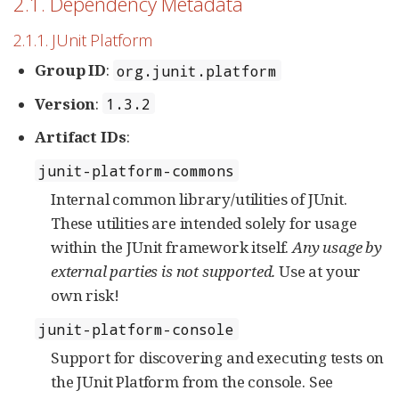
2.1. Dependency Metadata
2.1.1. JUnit Platform
Group ID
:
org.junit.platform
Version
:
1.3.2
Artifact IDs
:
junit-platform-commons
Internal common library/utilities of JUnit.
These utilities are intended solely for usage
within the JUnit framework itself.
Any usage by
external parties is not supported.
Use at your
own risk!
junit-platform-console
Support for discovering and executing tests on
the JUnit Platform from the console. See