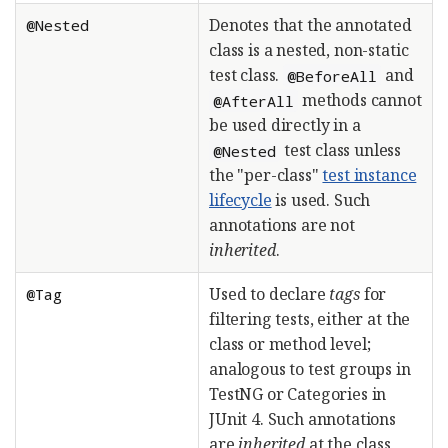
Denotes that the annotated
@Nested
class is a nested, non-static
test class.
and
@BeforeAll
methods cannot
@AfterAll
be used directly in a
test class unless
@Nested
the "per-class"
test instance
lifecycle
is used. Such
annotations are not
inherited
.
Used to declare
tags
for
@Tag
filtering tests, either at the
class or method level;
analogous to test groups in
TestNG or Categories in
JUnit 4. Such annotations
are
inherited
at the class