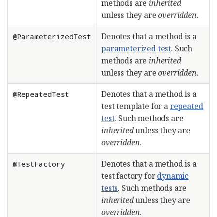
methods are
inherited
unless they are
overridden
.
Denotes that a method is a
@ParameterizedTest
parameterized test
. Such
methods are
inherited
unless they are
overridden
.
Denotes that a method is a
@RepeatedTest
test template for a
repeated
test
. Such methods are
inherited
unless they are
overridden
.
Denotes that a method is a
@TestFactory
test factory for
dynamic
tests
. Such methods are
inherited
unless they are
overridden
.