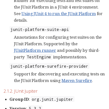
Runner for executing tests and test suites on
the JUnit Platform in a JUnit 4 environment.
See
Using JUnit 4 to run the JUnit Platform
for
details.
junit-platform-suite-api
Annotations for configuring test suites on the
JUnit Platform. Supported by the
JUnitPlatform runner
and possibly by third-
party
implementations.
TestEngine
junit-platform-surefire-provider
Support for discovering and executing tests on
the JUnit Platform using
Maven Surefire
.
2.1.2. JUnit Jupiter
Group ID
:
org.junit.jupiter
Version
:
5.3.2