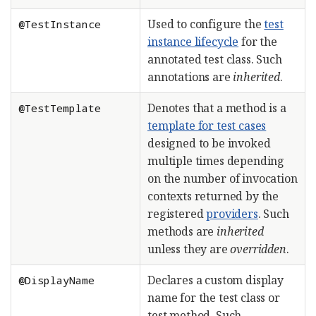
Used to configure the
test
@TestInstance
instance lifecycle
for the
annotated test class. Such
annotations are
inherited
.
Denotes that a method is a
@TestTemplate
template for test cases
designed to be invoked
multiple times depending
on the number of invocation
contexts returned by the
registered
providers
. Such
methods are
inherited
unless they are
overridden
.
Declares a custom display
@DisplayName
name for the test class or
test method. Such