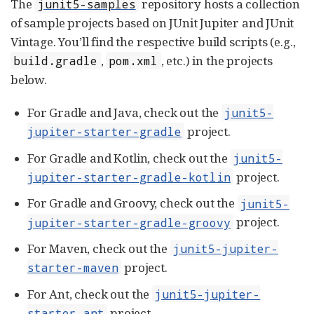
The
repository hosts a collection
junit5-samples
of sample projects based on JUnit Jupiter and JUnit
Vintage. You’ll find the respective build scripts (e.g.,
,
, etc.) in the projects
build.gradle
pom.xml
below.
For Gradle and Java, check out the
junit5-
project.
jupiter-starter-gradle
For Gradle and Kotlin, check out the
junit5-
project.
jupiter-starter-gradle-kotlin
For Gradle and Groovy, check out the
junit5-
project.
jupiter-starter-gradle-groovy
For Maven, check out the
junit5-jupiter-
project.
starter-maven
For Ant, check out the
junit5-jupiter-
project.
starter-ant