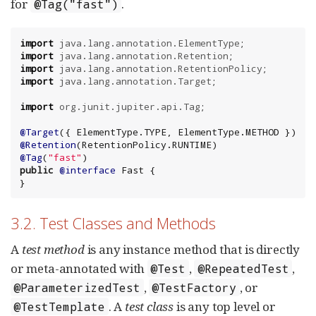
for
.
@Tag("fast")
import
java.lang.annotation.ElementType
import
java.lang.annotation.Retention
import
java.lang.annotation.RetentionPolicy
import
java.lang.annotation.Target
;

import
org.junit.jupiter.api.Tag
;

@Target
({ 
ElementType
.TYPE, 
ElementType
@Retention
(
RetentionPolicy
@Tag
(
"
fast
"
public
@interface
 Fast {

}
3.2. Test Classes and Methods
A
test method
is any instance method that is directly
or meta-annotated with
,
,
@Test
@RepeatedTest
,
, or
@ParameterizedTest
@TestFactory
. A
test class
is any top level or
@TestTemplate