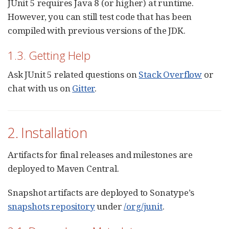
JUnit 5 requires Java 8 (or higher) at runtime.
However, you can still test code that has been
compiled with previous versions of the JDK.
1.3. Getting Help
Ask JUnit 5 related questions on
Stack Overflow
or
chat with us on
Gitter
.
2. Installation
Artifacts for final releases and milestones are
deployed to Maven Central.
Snapshot artifacts are deployed to Sonatype’s
snapshots repository
under
/org/junit
.