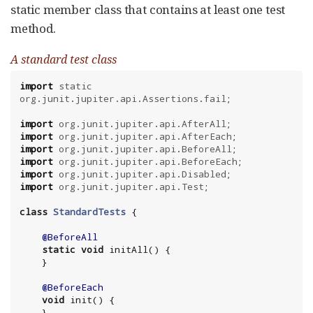
static member class that contains at least one test
method.
A standard test class
import
static
org.junit.jupiter.api.Assertions.fail
;

import
org.junit.jupiter.api.AfterAll
import
org.junit.jupiter.api.AfterEach
import
org.junit.jupiter.api.BeforeAll
import
org.junit.jupiter.api.BeforeEach
import
org.junit.jupiter.api.Disabled
import
org.junit.jupiter.api.Test
;

class
StandardTests
 {

@BeforeAll
static
void
 initAll() {

    }

@BeforeEach
void
 init() {

    }
