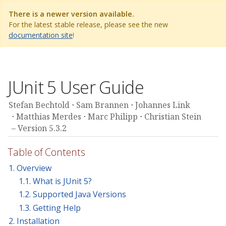
There is a newer version available.
For the latest stable release, please see the new
documentation site
!
JUnit 5 User Guide
Stefan Bechtold
Sam Brannen
Johannes Link
Matthias Merdes
Marc Philipp
Christian Stein
Version 5.3.2
Table of Contents
1. Overview
1.1. What is JUnit 5?
1.2. Supported Java Versions
1.3. Getting Help
2. Installation