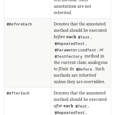
annotations are not
inherited
.
Denotes that the annotated
@BeforeEach
method should be executed
before
each
,
@Test
,
@RepeatedTest
, or
@ParameterizedTest
method in
@TestFactory
the current class; analogous
to JUnit 4’s
. Such
@Before
methods are
inherited
unless they are
overridden
.
Denotes that the annotated
@AfterEach
method should be executed
after
each
,
@Test
,
@RepeatedTest