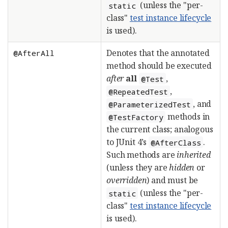
(unless the "per-
static
class"
test instance lifecycle
is used).
Denotes that the annotated
@AfterAll
method should be executed
after
all
,
@Test
,
@RepeatedTest
, and
@ParameterizedTest
methods in
@TestFactory
the current class; analogous
to JUnit 4’s
.
@AfterClass
Such methods are
inherited
(unless they are
hidden
or
overridden
) and must be
(unless the "per-
static
class"
test instance lifecycle
is used).