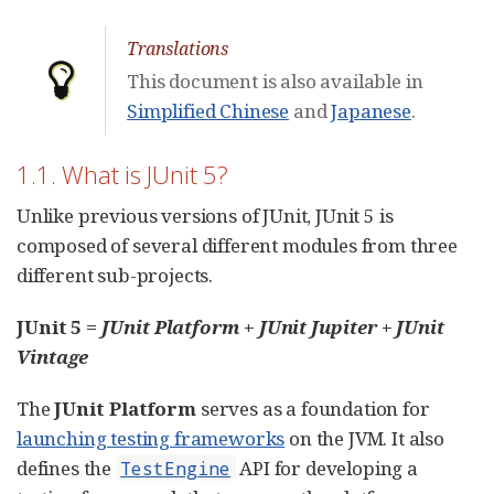
Translations
This document is also available in
Simplified Chinese
and
Japanese
.
1.1. What is JUnit 5?
Unlike previous versions of JUnit, JUnit 5 is
composed of several different modules from three
different sub-projects.
JUnit 5 =
JUnit Platform
+
JUnit Jupiter
+
JUnit
Vintage
The
JUnit Platform
serves as a foundation for
launching testing frameworks
on the JVM. It also
defines the
API for developing a
TestEngine