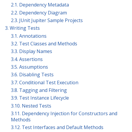
2.1. Dependency Metadata
2.2. Dependency Diagram
2.3. JUnit Jupiter Sample Projects
3. Writing Tests
3.1. Annotations
3.2. Test Classes and Methods
3.3. Display Names
3.4. Assertions
3.5. Assumptions
3.6. Disabling Tests
3.7. Conditional Test Execution
3.8. Tagging and Filtering
3.9. Test Instance Lifecycle
3.10. Nested Tests
3.11. Dependency Injection for Constructors and
Methods
3.12. Test Interfaces and Default Methods