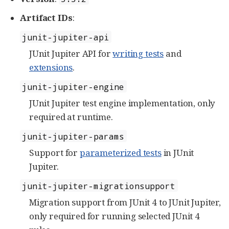
Artifact IDs
:
junit-jupiter-api
JUnit Jupiter API for
writing tests
and
extensions
.
junit-jupiter-engine
JUnit Jupiter test engine implementation, only
required at runtime.
junit-jupiter-params
Support for
parameterized tests
in JUnit
Jupiter.
junit-jupiter-migrationsupport
Migration support from JUnit 4 to JUnit Jupiter,
only required for running selected JUnit 4