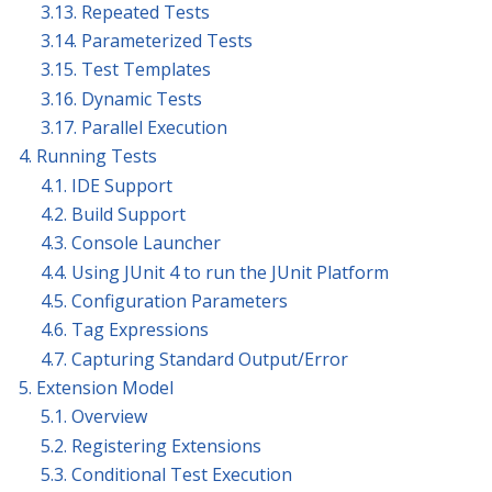
3.13. Repeated Tests
3.14. Parameterized Tests
3.15. Test Templates
3.16. Dynamic Tests
3.17. Parallel Execution
4. Running Tests
4.1. IDE Support
4.2. Build Support
4.3. Console Launcher
4.4. Using JUnit 4 to run the JUnit Platform
4.5. Configuration Parameters
4.6. Tag Expressions
4.7. Capturing Standard Output/Error
5. Extension Model
5.1. Overview
5.2. Registering Extensions
5.3. Conditional Test Execution