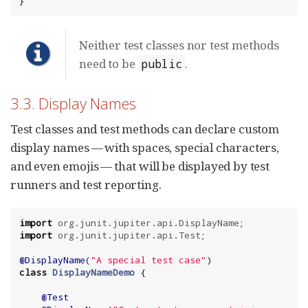
}
Neither test classes nor test methods
need to be
.
public
3.3. Display Names
Test classes and test methods can declare custom
display names — with spaces, special characters,
and even emojis — that will be displayed by test
runners and test reporting.
import
org.junit.jupiter.api.DisplayName
import
org.junit.jupiter.api.Test
;

@DisplayName
(
"
A special test case
"
class
DisplayNameDemo
 {

@Test