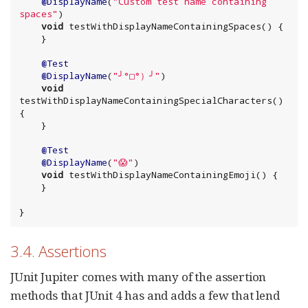
@DisplayName
(
"
Custom test name containing 
spaces
"
)

void
 testWithDisplayNameContainingSpaces() {

    }

@Test
@DisplayName
(
"
╯°□°）╯
"
)

void
testWithDisplayNameContainingSpecialCharacters() 
{

    }

@Test
@DisplayName
(
"
😱
"
)

void
 testWithDisplayNameContainingEmoji() {

    }

}
3.4. Assertions
JUnit Jupiter comes with many of the assertion
methods that JUnit 4 has and adds a few that lend