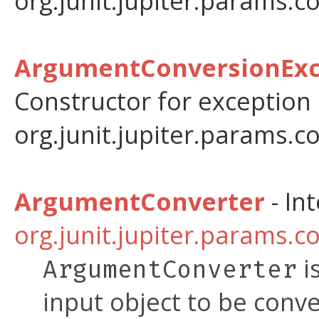
org.junit.jupiter.params.c
ArgumentConversionExce
Constructor for exception
org.junit.jupiter.params.c
ArgumentConverter
- In
org.junit.jupiter.params.c
i
ArgumentConverter
input object to be conve