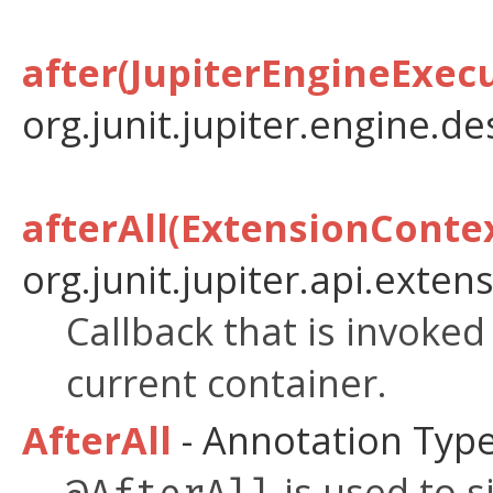
after(JupiterEngineExec
org.junit.jupiter.engine.de
afterAll(ExtensionConte
org.junit.jupiter.api.extens
Callback that is invoke
current container.
AfterAll
- Annotation Typ
is used to s