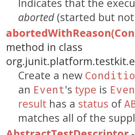
Indicates that the execu
aborted
(started but not 
abortedWithReason(Cond
method in class
org.junit.platform.testkit.
Create a new
Conditi
an
's
type
is
Event
Even
result
has a
status
of
A
matches all of the suppl
AbstractTestDescriptor
-