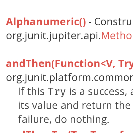
Alphanumeric()
- Construc
org.junit.jupiter.api.
Metho
andThen(Function<V, Tr
org.junit.platform.common
If this
is a success, 
Try
its value and return the
failure, do nothing.