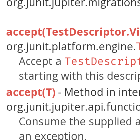
org.junit.jupiter.migratio
accept(TestDescriptor.Vi
org.junit.platform.engine.
Accept a
TestDescrip
starting with this descri
accept(T)
- Method in inte
org.junit.jupiter.api.functi
Consume the supplied a
an exception.