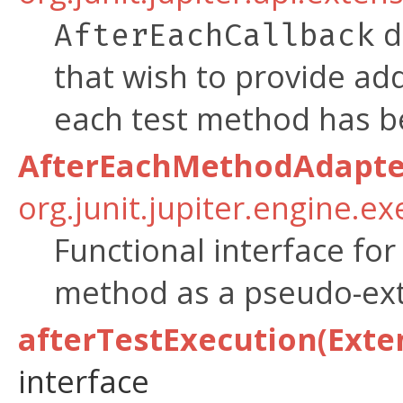
d
AfterEachCallback
that wish to provide add
each test method has b
AfterEachMethodAdapte
org.junit.jupiter.engine.e
Functional interface for
method as a pseudo-ext
afterTestExecution(Exte
interface