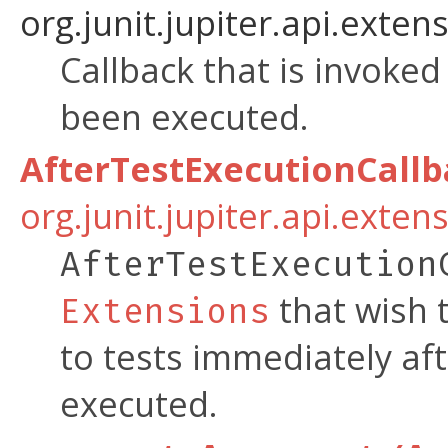
org.junit.jupiter.api.extens
Callback that is invoke
been executed.
AfterTestExecutionCall
org.junit.jupiter.api.exten
AfterTestExecution
that wish 
Extensions
to tests immediately af
executed.