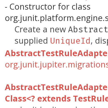
- Constructor for class
org.junit.platform.engine.
Create a new
Abstrac
supplied
, di
UniqueId
AbstractTestRuleAdapte
org.junit.jupiter.migratio
AbstractTestRuleAdapt
Class<? extends TestRul