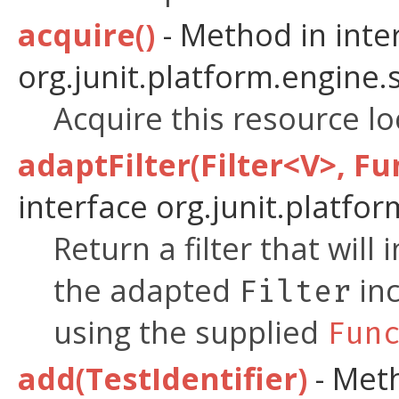
acquire()
- Method in inte
org.junit.platform.engine.
Acquire this resource loc
adaptFilter(Filter<V>, Fu
interface org.junit.platfor
Return a filter that will
the adapted
inc
Filter
using the supplied
Fun
add(TestIdentifier)
- Meth