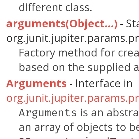
different class.
arguments(Object...)
- St
org.junit.jupiter.params.p
Factory method for crea
based on the supplied
Arguments
- Interface in
org.junit.jupiter.params.p
is an abstra
Arguments
an array of objects to b