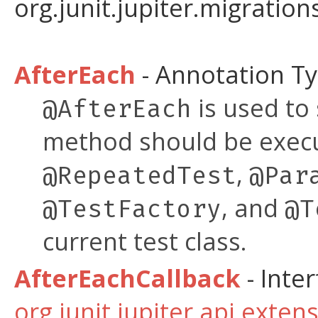
org.junit.jupiter.migration
AfterEach
- Annotation T
is used to
@AfterEach
method should be exe
,
@RepeatedTest
@Par
, and
@TestFactory
@T
current test class.
AfterEachCallback
- Inter
org.junit.jupiter.api.exten