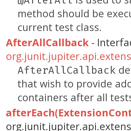
@AfterAll
method should be exe
current test class.
AfterAllCallback
- Interfa
org.junit.jupiter.api.exten
def
AfterAllCallback
that wish to provide add
containers after all tes
afterEach(ExtensionCont
org.junit.jupiter.api.extens