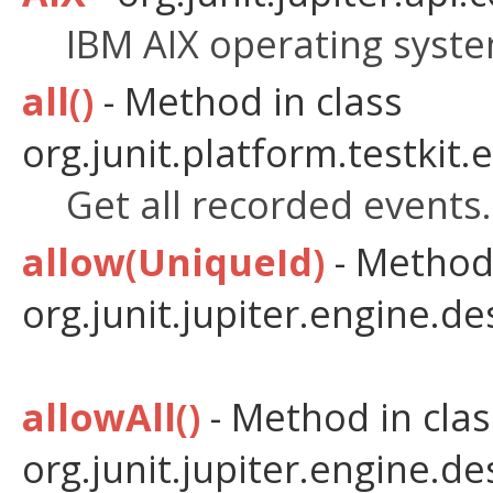
IBM AIX operating syste
all()
- Method in class
org.junit.platform.testkit.
Get all recorded events.
allow(UniqueId)
- Method 
org.junit.jupiter.engine.de
allowAll()
- Method in clas
org.junit.jupiter.engine.de