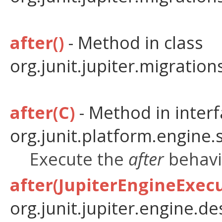
after()
- Method in class
org.junit.jupiter.migratio
after(C)
- Method in inter
org.junit.platform.engine.
Execute the
after
behavio
after(JupiterEngineExec
org.junit.jupiter.engine.de