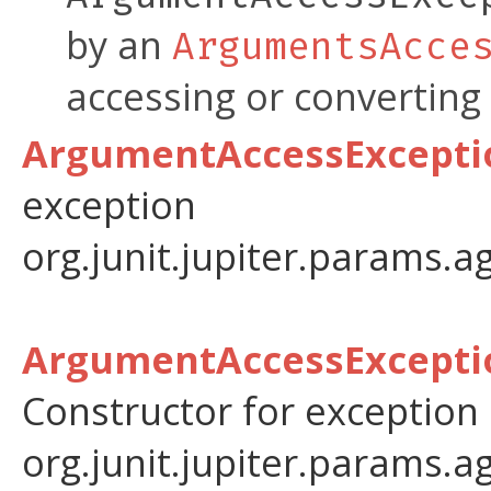
by an
ArgumentsAcce
accessing or converting
ArgumentAccessExceptio
exception
org.junit.jupiter.params.a
ArgumentAccessExceptio
Constructor for exception
org.junit.jupiter.params.a