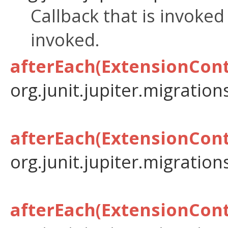
Callback that is invoke
invoked.
afterEach(ExtensionCont
org.junit.jupiter.migration
afterEach(ExtensionCont
org.junit.jupiter.migration
afterEach(ExtensionCont