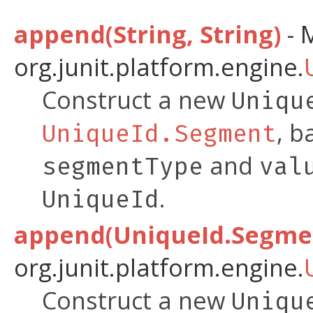
append(String, String)
- 
org.junit.platform.engine.
Construct a new
Uniqu
, b
UniqueId.Segment
and
segmentType
val
.
UniqueId
append(UniqueId.Segme
org.junit.platform.engine.
Construct a new
Uniqu