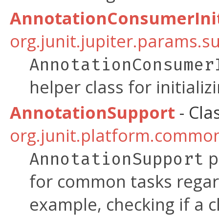
AnnotationConsumerInit
org.junit.jupiter.params.s
AnnotationConsumer
helper class for initializ
AnnotationSupport
- Cla
org.junit.platform.commo
p
AnnotationSupport
for common tasks regar
example, checking if a cl