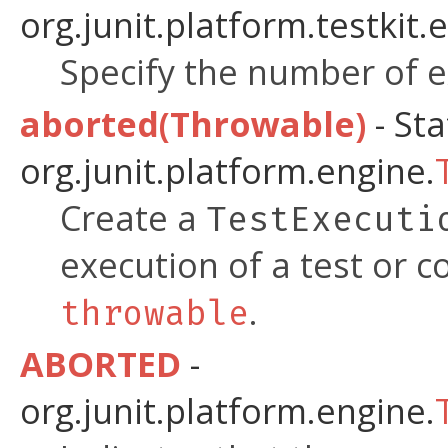
org.junit.platform.testkit.
Specify the number of 
aborted(Throwable)
- Sta
org.junit.platform.engine.
Create a
TestExecuti
execution of a test or c
.
throwable
ABORTED
-
org.junit.platform.engine.