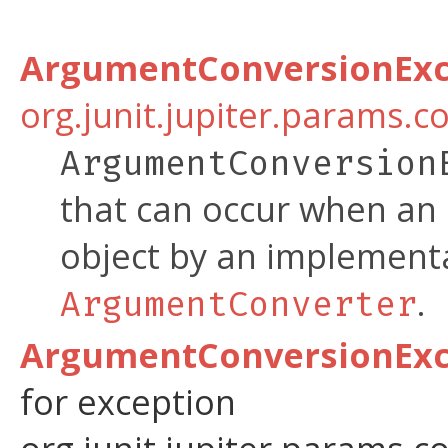
ArgumentConversionExc
org.junit.jupiter.params.c
ArgumentConversion
that can occur when an 
object by an implement
.
ArgumentConverter
ArgumentConversionExce
for exception