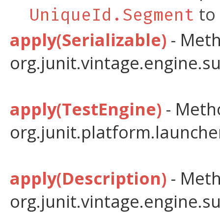
to 
UniqueId.Segment
apply(Serializable)
- Meth
org.junit.vintage.engine.s
apply(TestEngine)
- Metho
org.junit.platform.launche
apply(Description)
- Meth
org.junit.vintage.engine.s