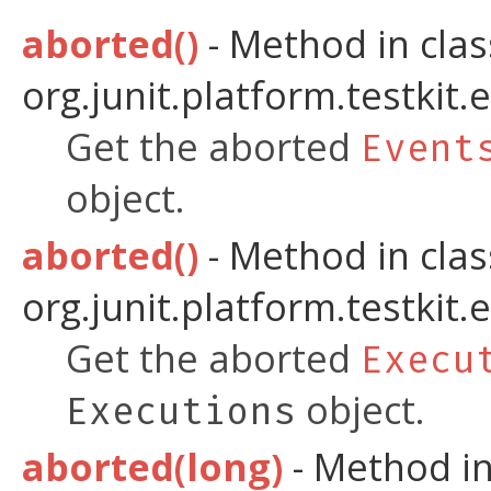
aborted()
- Method in clas
org.junit.platform.testkit.
Get the aborted
Event
object.
aborted()
- Method in clas
org.junit.platform.testkit.
Get the aborted
Execu
object.
Executions
aborted(long)
- Method in