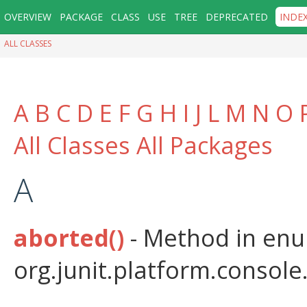
OVERVIEW
PACKAGE
CLASS
USE
TREE
DEPRECATED
INDE
ALL CLASSES
A
B
C
D
E
F
G
H
I
J
L
M
N
O
All Classes
All Packages
A
aborted()
- Method in en
org.junit.platform.console