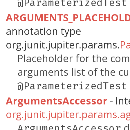
@ParameterizedTest
ARGUMENTS_PLACEHOL
annotation type
org.junit.jupiter.params.
P
Placeholder for the co
arguments list of the cu
@ParameterizedTest
ArgumentsAccessor
- Int
org.junit.jupiter.params.a
d
ArgumentsAccessor