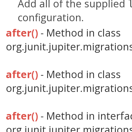
Add all of the supplied
configuration.
after()
- Method in class
org.junit.jupiter.migratio
after()
- Method in class
org.junit.jupiter.migratio
after()
- Method in interfa
org.junit.jupiter.migratio