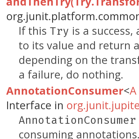
andThenTry(Try.Transfo
org.junit.platform.common
If this
is a success,
Try
to its value and return 
depending on the transf
a failure, do nothing.
AnnotationConsumer
<
A
Interface in
org.junit.jupi
AnnotationConsumer
consuming annotations