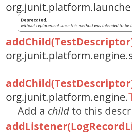
org.junit.platform.launche
Deprecated.
without replacement since this method was intended to be i
addChild(TestDescriptor
org.junit.platform.engine.
addChild(TestDescriptor
org.junit.platform.engine.
Add a
child
to this descr
addListener(LogRecordL