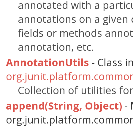
annotated with a partic
annotations on a given c
fields or methods annot
annotation, etc.
AnnotationUtils
- Class i
org.junit.platform.common
Collection of utilities f
append(String, Object)
- 
org.junit.platform.commons