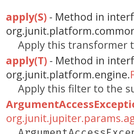
apply(S)
- Method in inter
org.junit.platform.common
Apply this transformer t
apply(T)
- Method in inter
org.junit.platform.engine.
Apply this filter to the 
ArgumentAccessExcepti
org.junit.jupiter.params.a
ArgumentAccessExce