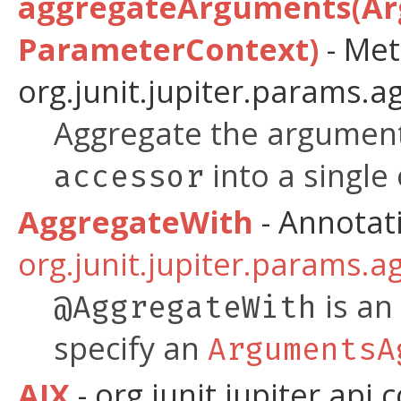
aggregateArguments(Ar
ParameterContext)
- Met
org.junit.jupiter.params.a
Aggregate the argument
into a single 
accessor
AggregateWith
- Annotat
org.junit.jupiter.params.a
is an
@AggregateWith
specify an
ArgumentsA
AIX
- org.junit.jupiter.api.