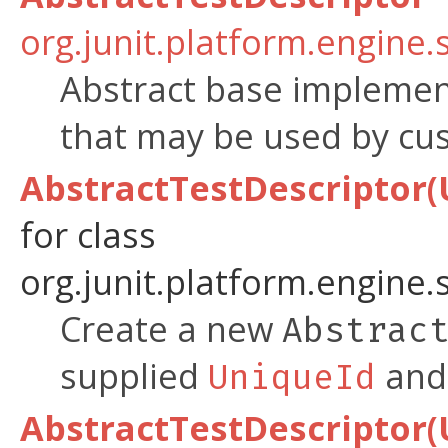
org.junit.platform.engine.
Abstract base implemen
that may be used by c
AbstractTestDescriptor(U
for class
org.junit.platform.engine.
Create a new
Abstrac
supplied
and 
UniqueId
AbstractTestDescriptor(U