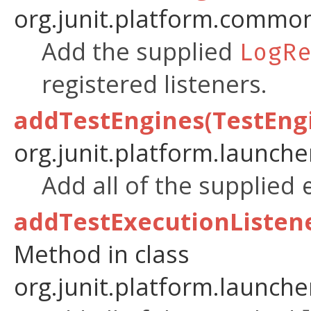
org.junit.platform.common
Add the supplied
LogR
registered listeners.
addTestEngines(TestEngi
org.junit.platform.launche
Add all of the supplied
addTestExecutionListene
Method in class
org.junit.platform.launche