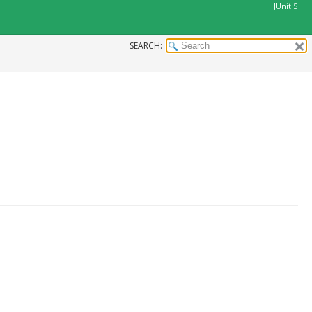
JUnit 5
SEARCH: