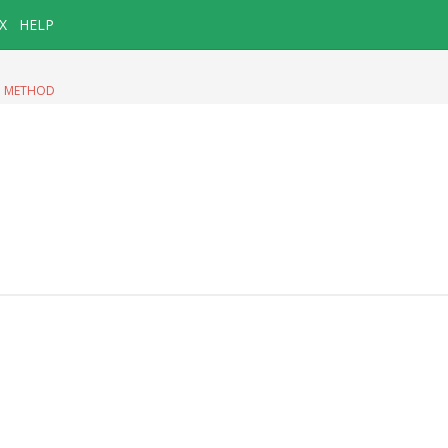
X
HELP
|
METHOD