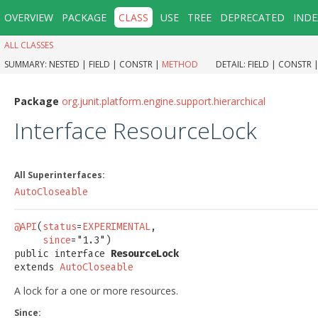
OVERVIEW
PACKAGE
CLASS
USE
TREE
DEPRECATED
INDE
ALL CLASSES
SUMMARY:
NESTED |
FIELD |
CONSTR |
METHOD
DETAIL:
FIELD |
CONSTR 
Package
org.junit.platform.engine.support.hierarchical
Interface ResourceLock
All Superinterfaces:
AutoCloseable
@API
(
status
=
EXPERIMENTAL
,

since
="1.3")

public interface 
ResourceLock
extends 
AutoCloseable
A lock for a one or more resources.
Since: