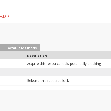
ock()
Default Methods
Description
Acquire this resource lock, potentially blocking.
Release this resource lock.