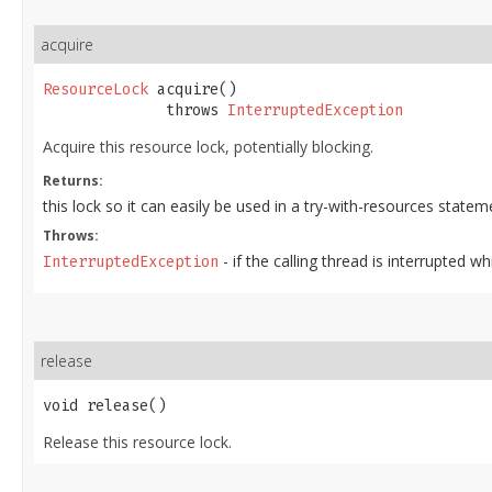
acquire
ResourceLock
 acquire()

              throws 
InterruptedException
Acquire this resource lock, potentially blocking.
Returns:
this lock so it can easily be used in a try-with-resources statem
Throws:
- if the calling thread is interrupted wh
InterruptedException
release
void release()
Release this resource lock.