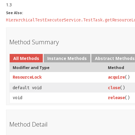
1.3
See Also:
HierarchicalTestExecutorService.TestTask.getResourceL
Method Summary
All Methods
Instance Methods
Abstract Methods
Modifier and Type
Method
ResourceLock
acquire
()
default void
close
()
void
release
()
Method Detail