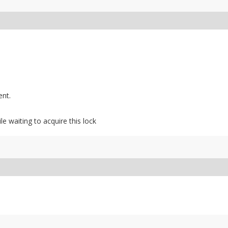
ent.
ile waiting to acquire this lock