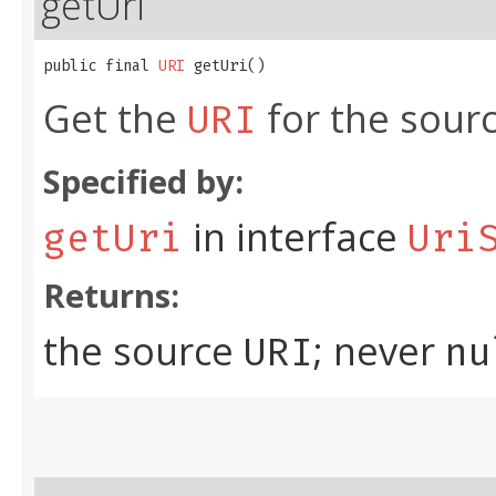
getUri
public final 
URI
 getUri()
Get the
for the sour
URI
Specified by:
in interface
getUri
Uri
Returns:
the source
; never
URI
nu