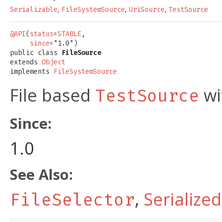
,
,
,
Serializable
FileSystemSource
UriSource
TestSource
@API
(
status
=
STABLE
,

since
="1.0")

public class 
FileSource
extends 
Object
implements 
FileSystemSource
File based
wi
TestSource
Since:
1.0
See Also:
,
Serialize
FileSelector