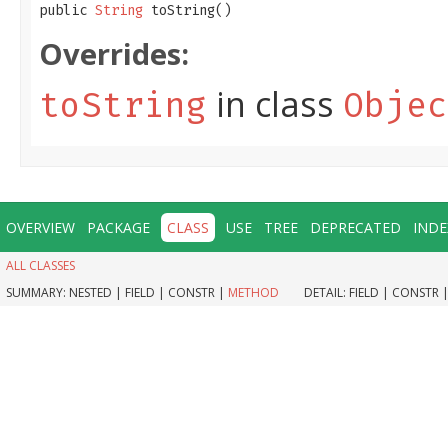
public 
String
 toString()
Overrides:
in class
toString
Objec
OVERVIEW
PACKAGE
CLASS
USE
TREE
DEPRECATED
INDE
ALL CLASSES
SUMMARY:
NESTED |
FIELD |
CONSTR |
METHOD
DETAIL:
FIELD |
CONSTR 