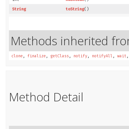
String
toString
()
Methods inherited from
clone
,
finalize
,
getClass
,
notify
,
notifyAll
,
wait
Method Detail