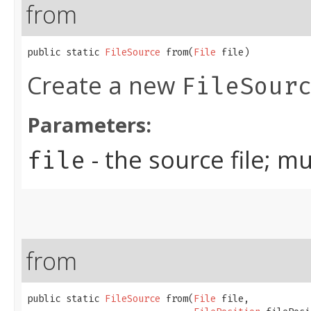
from
public static 
FileSource
 from​(
File
 file)
Create a new
FileSour
Parameters:
- the source file; m
file
from
public static 
FileSource
 from​(
File
 file,
