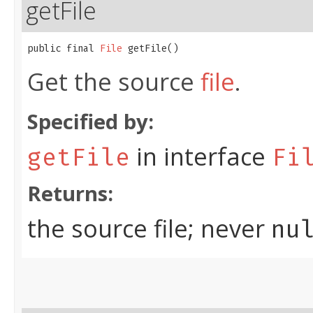
getFile
public final 
File
 getFile()
Get the source
file
.
Specified by:
in interface
getFile
Fi
Returns:
the source file; never
nu