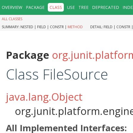
OVERVIEW
PACKAGE
CLASS
USE
TREE
DEPRECATED
INDE
ALL CLASSES
SUMMARY:
NESTED |
FIELD |
CONSTR |
METHOD
DETAIL:
FIELD |
CONSTR 
Package
org.junit.platfo
Class FileSource
java.lang.Object
org.junit.platform.engin
All Implemented Interfaces: