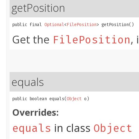
getPosition
public final 
Optional
<
FilePosition
> getPosition()
Get the
,
FilePosition
equals
public boolean equals​(
Object
 o)
Overrides:
in class
equals
Object