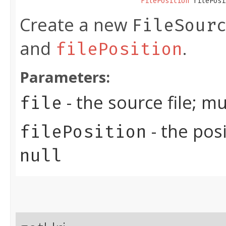
FilePosition
 filePosi
Create a new
FileSour
and
.
filePosition
Parameters:
- the source file; m
file
- the posi
filePosition
null