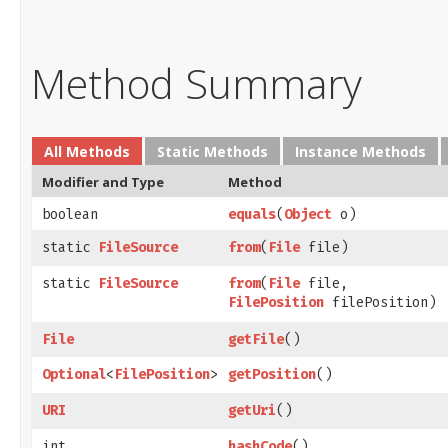
Method Summary
All Methods
Static Methods
Instance Methods
Modifier and Type
Method
boolean
equals
​(
Object
o)
static
FileSource
from
​(
File
file)
static
FileSource
from
​(
File
file,
FilePosition
filePosition)
File
getFile
()
Optional
<
FilePosition
>
getPosition
()
URI
getUri
()
int
hashCode
()