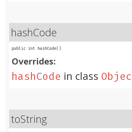
hashCode
public int hashCode()
Overrides:
in class
hashCode
Objec
toString