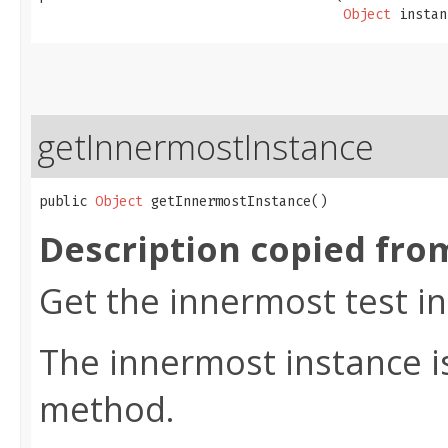
Object
 instan
getInnermostInstance
public 
Object
 getInnermostInstance()
Description copied fro
Get the innermost test i
The innermost instance is
method.