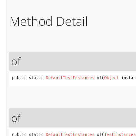
Method Detail
of
public static 
DefaultTestInstances
 of​(
Object
 instan
of
public static 
DefaultTestInstances
 of​(
TestInstances