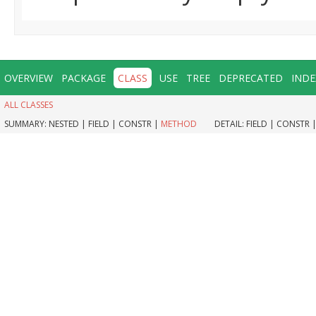
OVERVIEW
PACKAGE
CLASS
USE
TREE
DEPRECATED
INDE
ALL CLASSES
SUMMARY:
NESTED |
FIELD |
CONSTR |
METHOD
DETAIL:
FIELD |
CONSTR 