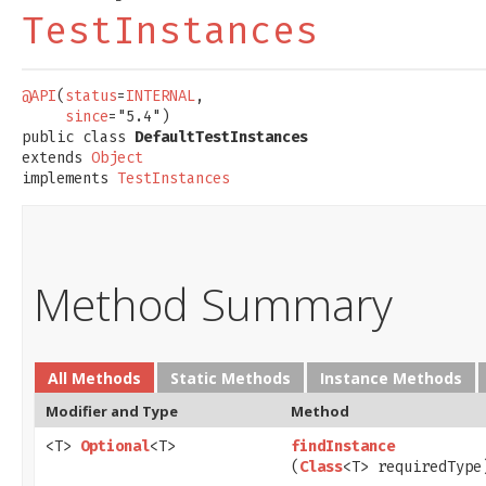
TestInstances
@API
(
status
=
INTERNAL
,

since
="5.4")

public class 
DefaultTestInstances
extends 
Object
implements 
TestInstances
Method Summary
All Methods
Static Methods
Instance Methods
Modifier and Type
Method
<T>
Optional
<T>
findInstance
(
Class
<T> requiredType