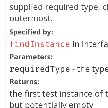
supplied required type, 
outermost.
Specified by:
in interf
findInstance
Parameters:
- the typ
requiredType
Returns:
the first test instance of
but potentially empty