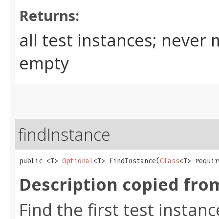
Returns:
all test instances; never
empty
findInstance
public <T> 
Optional
<T> findInstance​(
Class
<T> requir
Description copied fro
Find the first test instan