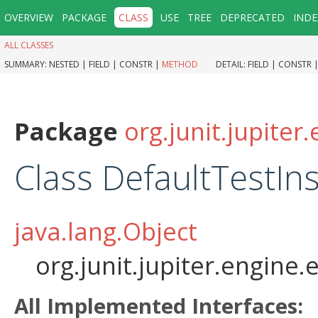
OVERVIEW
PACKAGE
CLASS
USE
TREE
DEPRECATED
INDE
ALL CLASSES
SUMMARY:
NESTED |
FIELD |
CONSTR |
METHOD
DETAIL:
FIELD |
CONSTR 
Package
org.junit.jupiter
Class DefaultTestIn
java.lang.Object
org.junit.jupiter.engine
All Implemented Interfaces: