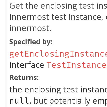
Get the enclosing test in
innermost test instance,
innermost.
Specified by:
getEnclosingInstanc
interface
TestInstance
Returns:
the enclosing test instan
, but potentially em
null