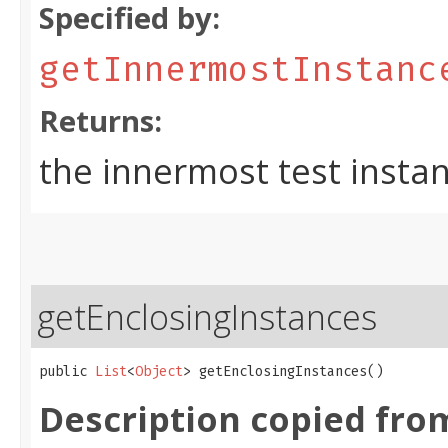
Specified by:
getInnermostInstanc
Returns:
the innermost test insta
getEnclosingInstances
public 
List
<
Object
> getEnclosingInstances()
Description copied fro