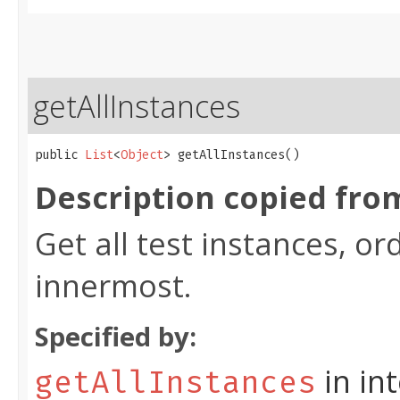
getAllInstances
public 
List
<
Object
> getAllInstances()
Description copied fro
Get all test instances, o
innermost.
Specified by:
in in
getAllInstances