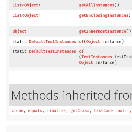
List
<
Object
>
getAllInstances
()
List
<
Object
>
getEnclosingInstances
(
Object
getInnermostInstance
()
static
DefaultTestInstances
of
​(
Object
instance)
static
DefaultTestInstances
of
(
TestInstances
testIns
Object
instance)
Methods inherited from
clone
,
equals
,
finalize
,
getClass
,
hashCode
,
notify