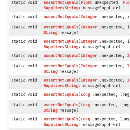
static void
assertNotEquals
​(
Float
unexpected,
Flo
Supplier
<
String
> messageSupplier)
static void
assertNotEquals
​(
Integer
unexpected, i
static void
assertNotEquals
​(
Integer
unexpected, i
String
message)
static void
assertNotEquals
​(
Integer
unexpected, i
Supplier
<
String
> messageSupplier)
static void
assertNotEquals
​(
Integer
unexpected,
I
static void
assertNotEquals
​(
Integer
unexpected,
I
String
message)
static void
assertNotEquals
​(
Integer
unexpected,
I
Supplier
<
String
> messageSupplier)
static void
assertNotEquals
​(
Long
unexpected, long
static void
assertNotEquals
​(
Long
unexpected, long
String
message)
static void
assertNotEquals
​(
Long
unexpected, long
Supplier
<
String
> messageSupplier)