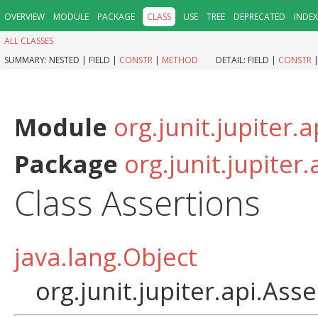
OVERVIEW
MODULE
PACKAGE
CLASS
USE
TREE
DEPRECATED
INDEX
ALL CLASSES
SUMMARY:
NESTED |
FIELD |
CONSTR
|
METHOD
DETAIL:
FIELD |
CONSTR
Module
org.junit.jupiter.a
Package
org.junit.jupiter.
Class Assertions
java.lang.Object
org.junit.jupiter.api.Ass