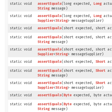
static void
assertEquals
​(long expected,
Long
actu
String
message)
static void
assertEquals
​(long expected,
Long
actu
Supplier
<
String
> messageSupplier)
static void
assertEquals
​(short expected, short ac
static void
assertEquals
​(short expected, short ac
String
message)
static void
assertEquals
​(short expected, short ac
Supplier
<
String
> messageSupplier)
static void
assertEquals
​(short expected,
Short
ac
static void
assertEquals
​(short expected,
Short
ac
String
message)
static void
assertEquals
​(short expected,
Short
ac
Supplier
<
String
> messageSupplier)
static void
assertEquals
​(
Byte
expected, byte actu
static void
assertEquals
​(
Byte
expected, byte actu
String
message)