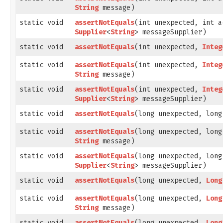
String
message)
static void
assertNotEquals
​(int unexpected, int a
Supplier
<
String
> messageSupplier)
static void
assertNotEquals
​(int unexpected,
Integ
static void
assertNotEquals
​(int unexpected,
Integ
String
message)
static void
assertNotEquals
​(int unexpected,
Integ
Supplier
<
String
> messageSupplier)
static void
assertNotEquals
​(long unexpected, lon
static void
assertNotEquals
​(long unexpected, lon
String
message)
static void
assertNotEquals
​(long unexpected, lon
Supplier
<
String
> messageSupplier)
static void
assertNotEquals
​(long unexpected,
Long
static void
assertNotEquals
​(long unexpected,
Long
String
message)
static void
assertNotEquals
​(long unexpected,
Long