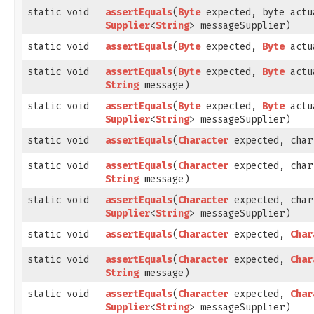
static void
assertEquals
​(
Byte
expected, byte actu
Supplier
<
String
> messageSupplier)
static void
assertEquals
​(
Byte
expected,
Byte
actu
static void
assertEquals
​(
Byte
expected,
Byte
actu
String
message)
static void
assertEquals
​(
Byte
expected,
Byte
actu
Supplier
<
String
> messageSupplier)
static void
assertEquals
​(
Character
expected, char
static void
assertEquals
​(
Character
expected, char
String
message)
static void
assertEquals
​(
Character
expected, char
Supplier
<
String
> messageSupplier)
static void
assertEquals
​(
Character
expected,
Char
static void
assertEquals
​(
Character
expected,
Char
String
message)
static void
assertEquals
​(
Character
expected,
Char
Supplier
<
String
> messageSupplier)