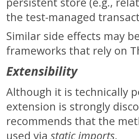
persistent store (e.g., re
the test-managed transacti
Similar side effects may 
frameworks that rely on
T
Extensibility
Although it is technically p
extension is strongly disc
recommends that the metho
used via
static imports
.