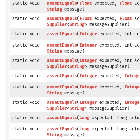
static void
assertEquals
​(
Float
expected,
Float
ac
String
message)
static void
assertEquals
​(
Float
expected,
Float
ac
Supplier
<
String
> messageSupplier)
static void
assertEquals
​(
Integer
expected, int ac
static void
assertEquals
​(
Integer
expected, int ac
String
message)
static void
assertEquals
​(
Integer
expected, int ac
Supplier
<
String
> messageSupplier)
static void
assertEquals
​(
Integer
expected,
Intege
static void
assertEquals
​(
Integer
expected,
Intege
String
message)
static void
assertEquals
​(
Integer
expected,
Intege
Supplier
<
String
> messageSupplier)
static void
assertEquals
​(
Long
expected, long actu
static void
assertEquals
​(
Long
expected, long actu
String
message)