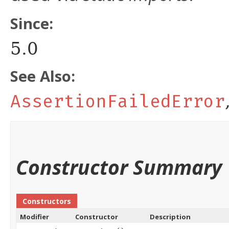
Since:
5.0
See Also:
AssertionFailedError
Constructor Summary
Constructors
Modifier
Constructor
Description