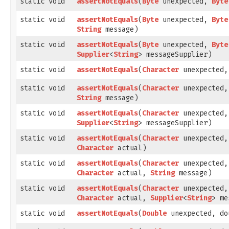
static void
assertNotEquals
​(
Byte
unexpected,
Byte
static void
assertNotEquals
​(
Byte
unexpected,
Byte
String
message)
static void
assertNotEquals
​(
Byte
unexpected,
Byte
Supplier
<
String
> messageSupplier)
static void
assertNotEquals
​(
Character
unexpected,
static void
assertNotEquals
​(
Character
unexpected,
String
message)
static void
assertNotEquals
​(
Character
unexpected,
Supplier
<
String
> messageSupplier)
static void
assertNotEquals
​(
Character
unexpected,
Character
actual)
static void
assertNotEquals
​(
Character
unexpected,
Character
actual,
String
message)
static void
assertNotEquals
​(
Character
unexpected,
Character
actual,
Supplier
<
String
> me
static void
assertNotEquals
​(
Double
unexpected, do