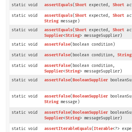
static void
assertEquals
​(
Short
expected,
Short
ac
static void
assertEquals
​(
Short
expected,
Short
ac
String
message)
static void
assertEquals
​(
Short
expected,
Short
ac
Supplier
<
String
> messageSupplier)
static void
assertFalse
​(boolean condition)
static void
assertFalse
​(boolean condition,
String
static void
assertFalse
​(boolean condition,
Supplier
<
String
> messageSupplier)
static void
assertFalse
​(
BooleanSupplier
booleanSu
static void
assertFalse
​(
BooleanSupplier
booleanSu
String
message)
static void
assertFalse
​(
BooleanSupplier
booleanSu
Supplier
<
String
> messageSupplier)
static void
assertIterableEquals
​(
Iterable
<?> expe