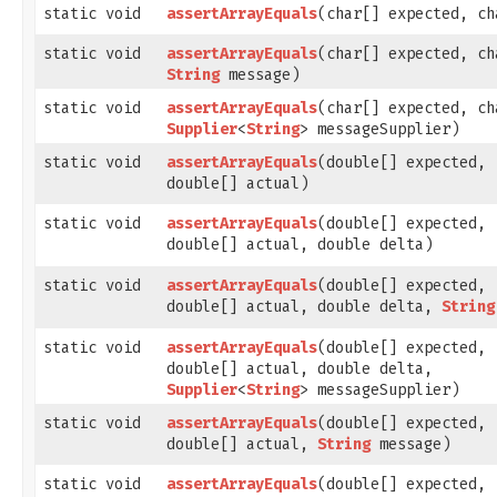
static void
assertArrayEquals
​(char[] expected, c
static void
assertArrayEquals
​(char[] expected, c
String
message)
static void
assertArrayEquals
​(char[] expected, c
Supplier
<
String
> messageSupplier)
static void
assertArrayEquals
​(double[] expected,
double[] actual)
static void
assertArrayEquals
​(double[] expected,
double[] actual, double delta)
static void
assertArrayEquals
​(double[] expected,
double[] actual, double delta,
String
static void
assertArrayEquals
​(double[] expected,
double[] actual, double delta,
Supplier
<
String
> messageSupplier)
static void
assertArrayEquals
​(double[] expected,
double[] actual,
String
message)
static void
assertArrayEquals
​(double[] expected,