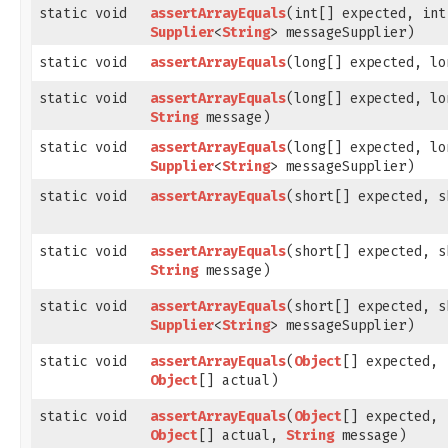
static void
assertArrayEquals
​(int[] expected, in
Supplier
<
String
> messageSupplier)
static void
assertArrayEquals
​(long[] expected, l
static void
assertArrayEquals
​(long[] expected, l
String
message)
static void
assertArrayEquals
​(long[] expected, l
Supplier
<
String
> messageSupplier)
static void
assertArrayEquals
​(short[] expected, 
static void
assertArrayEquals
​(short[] expected, 
String
message)
static void
assertArrayEquals
​(short[] expected, 
Supplier
<
String
> messageSupplier)
static void
assertArrayEquals
​(
Object
[] expected,
Object
[] actual)
static void
assertArrayEquals
​(
Object
[] expected,
Object
[] actual,
String
message)