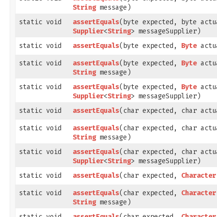
String
message)
static void
assertEquals
​(byte expected, byte actu
Supplier
<
String
> messageSupplier)
static void
assertEquals
​(byte expected,
Byte
actu
static void
assertEquals
​(byte expected,
Byte
actu
String
message)
static void
assertEquals
​(byte expected,
Byte
actu
Supplier
<
String
> messageSupplier)
static void
assertEquals
​(char expected, char actu
static void
assertEquals
​(char expected, char actu
String
message)
static void
assertEquals
​(char expected, char actu
Supplier
<
String
> messageSupplier)
static void
assertEquals
​(char expected,
Character
static void
assertEquals
​(char expected,
Character
String
message)
static void
assertEquals
​(char expected,
Character