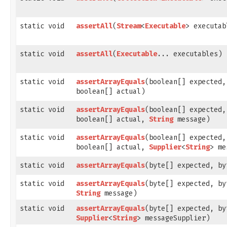
static void
assertAll
​(
Stream
<
Executable
> executab
static void
assertAll
​(
Executable
... executables)
static void
assertArrayEquals
​(boolean[] expected,
boolean[] actual)
static void
assertArrayEquals
​(boolean[] expected,
boolean[] actual,
String
message)
static void
assertArrayEquals
​(boolean[] expected,
boolean[] actual,
Supplier
<
String
> me
static void
assertArrayEquals
​(byte[] expected, b
static void
assertArrayEquals
​(byte[] expected, b
String
message)
static void
assertArrayEquals
​(byte[] expected, b
Supplier
<
String
> messageSupplier)