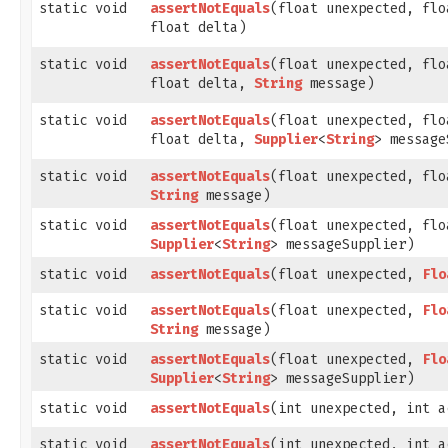
static void
assertNotEquals
​(float unexpected, fl
float delta)
static void
assertNotEquals
​(float unexpected, fl
float delta,
String
message)
static void
assertNotEquals
​(float unexpected, fl
float delta,
Supplier
<
String
> message
static void
assertNotEquals
​(float unexpected, fl
String
message)
static void
assertNotEquals
​(float unexpected, fl
Supplier
<
String
> messageSupplier)
static void
assertNotEquals
​(float unexpected,
Flo
static void
assertNotEquals
​(float unexpected,
Flo
String
message)
static void
assertNotEquals
​(float unexpected,
Flo
Supplier
<
String
> messageSupplier)
static void
assertNotEquals
​(int unexpected, int a
static void
assertNotEquals
​(int unexpected, int a