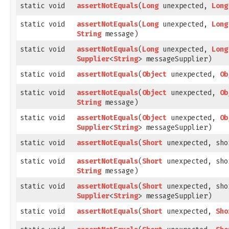
static void
assertNotEquals
​(
Long
unexpected,
Long
static void
assertNotEquals
​(
Long
unexpected,
Long
String
message)
static void
assertNotEquals
​(
Long
unexpected,
Long
Supplier
<
String
> messageSupplier)
static void
assertNotEquals
​(
Object
unexpected,
Ob
static void
assertNotEquals
​(
Object
unexpected,
Ob
String
message)
static void
assertNotEquals
​(
Object
unexpected,
Ob
Supplier
<
String
> messageSupplier)
static void
assertNotEquals
​(
Short
unexpected, sho
static void
assertNotEquals
​(
Short
unexpected, sho
String
message)
static void
assertNotEquals
​(
Short
unexpected, sho
Supplier
<
String
> messageSupplier)
static void
assertNotEquals
​(
Short
unexpected,
Sho