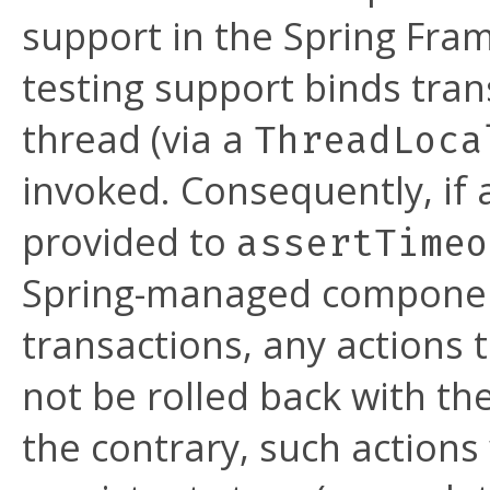
support in the Spring Fram
testing support binds tran
thread (via a
ThreadLoca
invoked. Consequently, if
provided to
assertTimeo
Spring-managed component
transactions, any actions
not be rolled back with t
the contrary, such actions