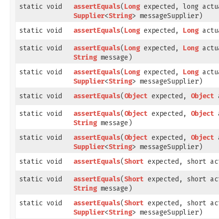
static void
assertEquals
​(
Long
expected, long actu
Supplier
<
String
> messageSupplier)
static void
assertEquals
​(
Long
expected,
Long
actu
static void
assertEquals
​(
Long
expected,
Long
actu
String
message)
static void
assertEquals
​(
Long
expected,
Long
actu
Supplier
<
String
> messageSupplier)
static void
assertEquals
​(
Object
expected,
Object
a
static void
assertEquals
​(
Object
expected,
Object
a
String
message)
static void
assertEquals
​(
Object
expected,
Object
a
Supplier
<
String
> messageSupplier)
static void
assertEquals
​(
Short
expected, short ac
static void
assertEquals
​(
Short
expected, short ac
String
message)
static void
assertEquals
​(
Short
expected, short ac
Supplier
<
String
> messageSupplier)