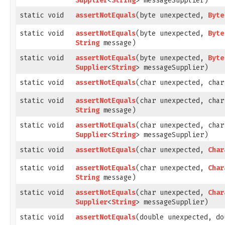
Supplier
<
String
> messageSupplier)
static void
assertNotEquals
​(byte unexpected,
Byte
static void
assertNotEquals
​(byte unexpected,
Byte
String
message)
static void
assertNotEquals
​(byte unexpected,
Byte
Supplier
<
String
> messageSupplier)
static void
assertNotEquals
​(char unexpected, cha
static void
assertNotEquals
​(char unexpected, cha
String
message)
static void
assertNotEquals
​(char unexpected, cha
Supplier
<
String
> messageSupplier)
static void
assertNotEquals
​(char unexpected,
Char
static void
assertNotEquals
​(char unexpected,
Char
String
message)
static void
assertNotEquals
​(char unexpected,
Char
Supplier
<
String
> messageSupplier)
static void
assertNotEquals
​(double unexpected, d