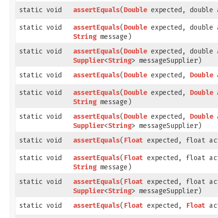
static void
assertEquals
​(
Double
expected, double 
static void
assertEquals
​(
Double
expected, double 
String
message)
static void
assertEquals
​(
Double
expected, double 
Supplier
<
String
> messageSupplier)
static void
assertEquals
​(
Double
expected,
Double
a
static void
assertEquals
​(
Double
expected,
Double
a
String
message)
static void
assertEquals
​(
Double
expected,
Double
a
Supplier
<
String
> messageSupplier)
static void
assertEquals
​(
Float
expected, float ac
static void
assertEquals
​(
Float
expected, float ac
String
message)
static void
assertEquals
​(
Float
expected, float ac
Supplier
<
String
> messageSupplier)
static void
assertEquals
​(
Float
expected,
Float
ac