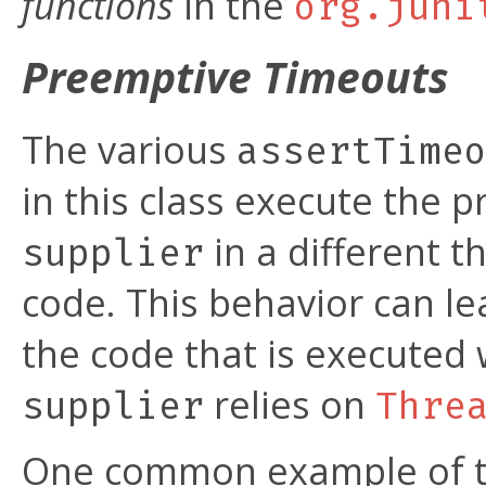
functions
in the
org.juni
Preemptive Timeouts
The various
assertTime
in this class execute the 
in a different t
supplier
code. This behavior can lea
the code that is executed 
relies on
supplier
Thre
One common example of thi