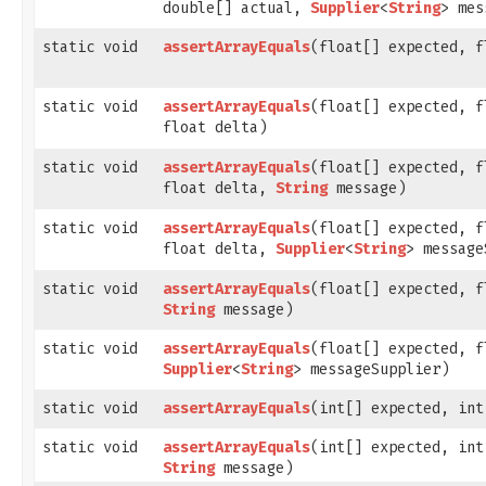
double[] actual,
Supplier
<
String
> mes
static void
assertArrayEquals
​(float[] expected, 
static void
assertArrayEquals
​(float[] expected, 
float delta)
static void
assertArrayEquals
​(float[] expected, 
float delta,
String
message)
static void
assertArrayEquals
​(float[] expected, 
float delta,
Supplier
<
String
> message
static void
assertArrayEquals
​(float[] expected, 
String
message)
static void
assertArrayEquals
​(float[] expected, 
Supplier
<
String
> messageSupplier)
static void
assertArrayEquals
​(int[] expected, in
static void
assertArrayEquals
​(int[] expected, in
String
message)