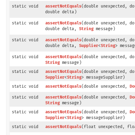
static void
assertNotEquals
​(double unexpected, d
double delta)
static void
assertNotEquals
​(double unexpected, d
double delta,
String
message)
static void
assertNotEquals
​(double unexpected, d
double delta,
Supplier
<
String
> messag
static void
assertNotEquals
​(double unexpected, d
String
message)
static void
assertNotEquals
​(double unexpected, d
Supplier
<
String
> messageSupplier)
static void
assertNotEquals
​(double unexpected,
Do
static void
assertNotEquals
​(double unexpected,
Do
String
message)
static void
assertNotEquals
​(double unexpected,
Do
Supplier
<
String
> messageSupplier)
static void
assertNotEquals
​(float unexpected, fl