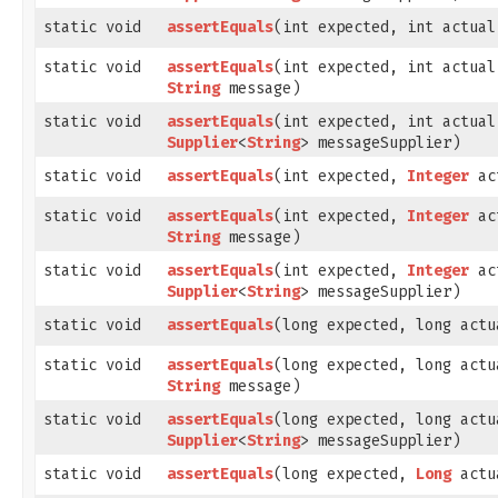
static void
assertEquals
​(int expected, int actual
static void
assertEquals
​(int expected, int actual
String
message)
static void
assertEquals
​(int expected, int actual
Supplier
<
String
> messageSupplier)
static void
assertEquals
​(int expected,
Integer
ac
static void
assertEquals
​(int expected,
Integer
ac
String
message)
static void
assertEquals
​(int expected,
Integer
ac
Supplier
<
String
> messageSupplier)
static void
assertEquals
​(long expected, long actu
static void
assertEquals
​(long expected, long actu
String
message)
static void
assertEquals
​(long expected, long actu
Supplier
<
String
> messageSupplier)
static void
assertEquals
​(long expected,
Long
actu