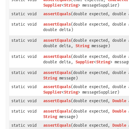
Supplier
<
String
> messageSupplier)
static void
assertEquals
​(double expected, double 
static void
assertEquals
​(double expected, double 
double delta)
static void
assertEquals
​(double expected, double 
double delta,
String
message)
static void
assertEquals
​(double expected, double 
double delta,
Supplier
<
String
> messag
static void
assertEquals
​(double expected, double 
String
message)
static void
assertEquals
​(double expected, double 
Supplier
<
String
> messageSupplier)
static void
assertEquals
​(double expected,
Double
a
static void
assertEquals
​(double expected,
Double
a
String
message)
static void
assertEquals
​(double expected,
Double
a