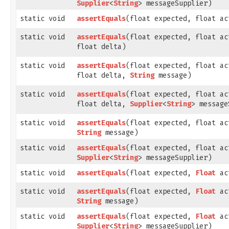
Supplier
<
String
> messageSupplier)
static void
assertEquals
​(float expected, float ac
static void
assertEquals
​(float expected, float ac
float delta)
static void
assertEquals
​(float expected, float ac
float delta,
String
message)
static void
assertEquals
​(float expected, float ac
float delta,
Supplier
<
String
> message
static void
assertEquals
​(float expected, float ac
String
message)
static void
assertEquals
​(float expected, float ac
Supplier
<
String
> messageSupplier)
static void
assertEquals
​(float expected,
Float
ac
static void
assertEquals
​(float expected,
Float
ac
String
message)
static void
assertEquals
​(float expected,
Float
ac
Supplier
<
String
> messageSupplier)