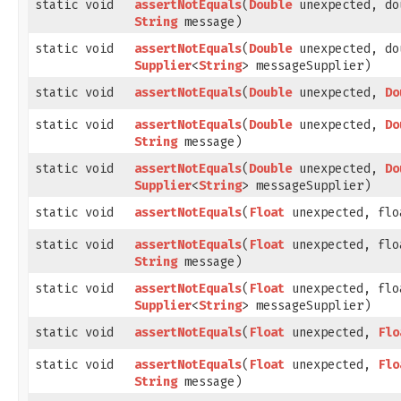
static void
assertNotEquals
​(
Double
unexpected, do
String
message)
static void
assertNotEquals
​(
Double
unexpected, do
Supplier
<
String
> messageSupplier)
static void
assertNotEquals
​(
Double
unexpected,
Do
static void
assertNotEquals
​(
Double
unexpected,
Do
String
message)
static void
assertNotEquals
​(
Double
unexpected,
Do
Supplier
<
String
> messageSupplier)
static void
assertNotEquals
​(
Float
unexpected, flo
static void
assertNotEquals
​(
Float
unexpected, flo
String
message)
static void
assertNotEquals
​(
Float
unexpected, flo
Supplier
<
String
> messageSupplier)
static void
assertNotEquals
​(
Float
unexpected,
Flo
static void
assertNotEquals
​(
Float
unexpected,
Flo
String
message)