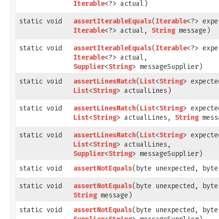
Iterable
<?> actual)
static void
assertIterableEquals
​(
Iterable
<?> expe
Iterable
<?> actual,
String
message)
static void
assertIterableEquals
​(
Iterable
<?> expe
Iterable
<?> actual,
Supplier
<
String
> messageSupplier)
static void
assertLinesMatch
​(
List
<
String
> expecte
List
<
String
> actualLines)
static void
assertLinesMatch
​(
List
<
String
> expecte
List
<
String
> actualLines,
String
mess
static void
assertLinesMatch
​(
List
<
String
> expecte
List
<
String
> actualLines,
Supplier
<
String
> messageSupplier)
static void
assertNotEquals
​(byte unexpected, byt
static void
assertNotEquals
​(byte unexpected, byt
String
message)
static void
assertNotEquals
​(byte unexpected, byt