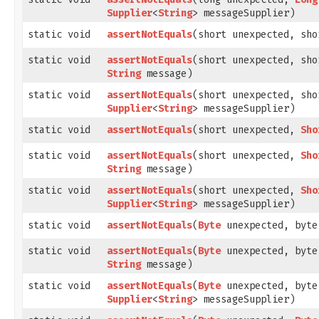
Supplier
<
String
> messageSupplier)
static void
assertNotEquals
​(short unexpected, sh
static void
assertNotEquals
​(short unexpected, sh
String
message)
static void
assertNotEquals
​(short unexpected, sh
Supplier
<
String
> messageSupplier)
static void
assertNotEquals
​(short unexpected,
Sho
static void
assertNotEquals
​(short unexpected,
Sho
String
message)
static void
assertNotEquals
​(short unexpected,
Sho
Supplier
<
String
> messageSupplier)
static void
assertNotEquals
​(
Byte
unexpected, byte
static void
assertNotEquals
​(
Byte
unexpected, byte
String
message)
static void
assertNotEquals
​(
Byte
unexpected, byte
Supplier
<
String
> messageSupplier)