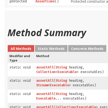
Protected constructor al
protected
Assertions
()
Method Summary
All Methods
Static Methods
Concrete Methods
Modifier and
Method
Type
static void
assertAll
​(
String
heading,
Collection
<
Executable
> executables)
static void
assertAll
​(
String
heading,
Stream
<
Executable
> executables)
static void
assertAll
​(
String
heading,
Executable
... executables)
static void
assertAll
​(
Collection
<
Executable
> exec