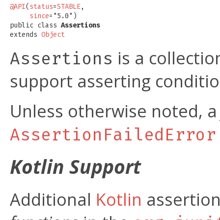
@API
(
status
=
STABLE
,

since
="5.0")

public class 
Assertions
extends 
Object
is a collectio
Assertions
support asserting condition
Unless otherwise noted, 
AssertionFailedError
Kotlin Support
Additional
Kotlin
assertion