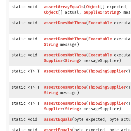
static void
assertArrayEquals
​(
Object
[] expected,
Object
[] actual,
Supplier
<
String
> mes
static void
assertDoesNotThrow
​(
Executable
executa
static void
assertDoesNotThrow
​(
Executable
executa
String
message)
static void
assertDoesNotThrow
​(
Executable
executa
Supplier
<
String
> messageSupplier)
static <T> T
assertDoesNotThrow
​(
ThrowingSupplier
<T
static <T> T
assertDoesNotThrow
​(
ThrowingSupplier
<T
String
message)
static <T> T
assertDoesNotThrow
​(
ThrowingSupplier
<T
Supplier
<
String
> messageSupplier)
static void
assertEquals
​(byte expected, byte actu
static void
assertEquals
​(byte expected, byte actu