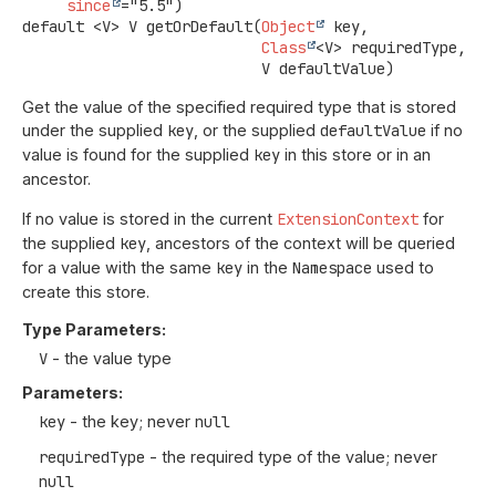
since
default
<V>
V
getOrDefault
(
Object
 key,

Class
<V> requiredType,

 V defaultValue)
Get the value of the specified required type that is stored
under the supplied
key
, or the supplied
defaultValue
if no
value is found for the supplied
key
in this store or in an
ancestor.
If no value is stored in the current
ExtensionContext
for
the supplied
key
, ancestors of the context will be queried
for a value with the same
key
in the
Namespace
used to
create this store.
Type Parameters:
V
- the value type
Parameters:
key
- the key; never
null
requiredType
- the required type of the value; never
null