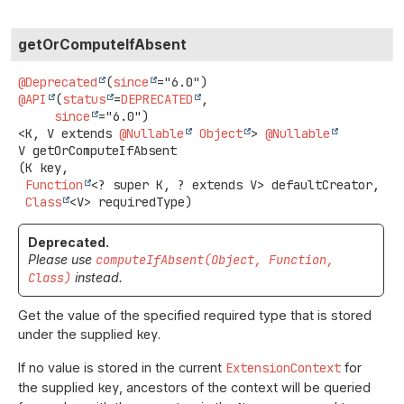
getOrComputeIfAbsent
@Deprecated
(
since
@API
(
status
=
DEPRECATED
,

since
<K, V extends 
@Nullable
Object
>
@Nullable
V
getOrComputeIfAbsent
(K key,

Function
<? super K, ? extends V> defaultCreator,

Class
<V> requiredType)
Deprecated.
Please use
computeIfAbsent(Object, Function,
Class)
instead.
Get the value of the specified required type that is stored
under the supplied
key
.
If no value is stored in the current
ExtensionContext
for
the supplied
key
, ancestors of the context will be queried