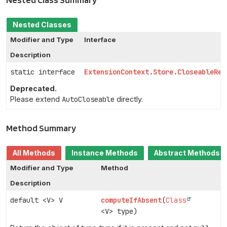
Nested Classes
Modifier and Type
Interface
Description
static interface
ExtensionContext.Store.CloseableRes
Deprecated.
Please extend
AutoCloseable
directly.
Method Summary
All Methods
Instance Methods
Abstract Methods
Modifier and Type
Method
Description
default <V> V
computeIfAbsent
(
Class
<V> type)