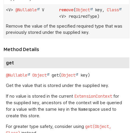
<V>
@Nullable
V
remove
(
Object
key,
Class
<V> requiredType)
Remove the value of the specified required type that was
previously stored under the supplied
key
.
Method Details
get
@Nullable
Object
get
(
Object
 key)
Get the value that is stored under the supplied
key
.
If no value is stored in the current
ExtensionContext
for
the supplied
key
, ancestors of the context will be queried
for a value with the same
key
in the
Namespace
used to
create this store.
For greater type safety, consider using
get(Object,
Class)
instead.