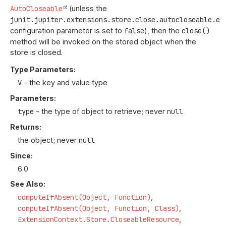
AutoCloseable
(unless the
junit.jupiter.extensions.store.close.autocloseable.en
configuration parameter is set to
false
), then the
close()
method will be invoked on the stored object when the
store is closed.
Type Parameters:
V
- the key and value type
Parameters:
type
- the type of object to retrieve; never
null
Returns:
the object; never
null
Since:
6.0
See Also:
computeIfAbsent(Object, Function)
computeIfAbsent(Object, Function, Class)
ExtensionContext.Store.CloseableResource