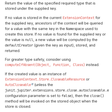
Return the value of the specified required type that is
stored under the supplied
key
.
If no value is stored in the current
ExtensionContext
for
the supplied
key
, ancestors of the context will be queried
for a value with the same
key
in the
Namespace
used to
create this store. If no value is found for the supplied
key
or
the value is
null
, a new value will be computed by the
defaultCreator
(given the
key
as input), stored, and
returned.
For greater type safety, consider using
computeIfAbsent(Object, Function, Class)
instead.
If the created value is an instance of
ExtensionContext.Store.CloseableResource
or
AutoCloseable
(unless the
junit.jupiter.extensions.store.close.autocloseable.en
configuration parameter is set to
false
), then the
close()
method will be invoked on the stored object when the
store is closed.