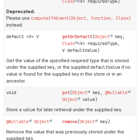
Class
<V> requiredType)
Deprecated.
Please use
computeIfAbsent(Object, Function, Class)
instead.
default <V> V
getOrDefault
(
Object
key,
Class
<V> requiredType,
V defaultValue)
Get the value of the specified required type that is stored
under the supplied
key
, or the supplied
defaultValue
if no
value is found for the supplied
key
in this store or in an
ancestor.
void
put
(
Object
key,
@Nullable
Object
value)
Store a
value
for later retrieval under the supplied
key
.
@Nullable
Object
remove
(
Object
key)
Remove the value that was previously stored under the
supplied
key
.