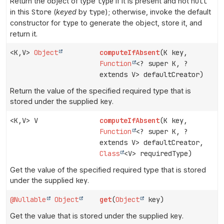
Return the object of type
type
if it is present and not
null
in this
Store
(
keyed
by
type
); otherwise, invoke the default
constructor for
type
to generate the object, store it, and
return it.
<K,
V>
Object
computeIfAbsent
(K key,
Function
<? super K, ?
extends V> defaultCreator)
Return the value of the specified required type that is
stored under the supplied
key
.
<K,
V> V
computeIfAbsent
(K key,
Function
<? super K, ?
extends V> defaultCreator,
Class
<V> requiredType)
Get the value of the specified required type that is stored
under the supplied
key
.
@Nullable
Object
get
(
Object
key)
Get the value that is stored under the supplied
key
.