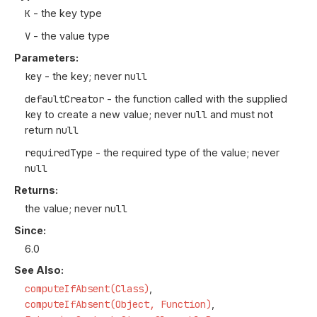
K
- the key type
V
- the value type
Parameters:
key
- the key; never
null
defaultCreator
- the function called with the supplied
key
to create a new value; never
null
and must not
return
null
requiredType
- the required type of the value; never
null
Returns:
the value; never
null
Since:
6.0
See Also:
computeIfAbsent(Class)
computeIfAbsent(Object, Function)