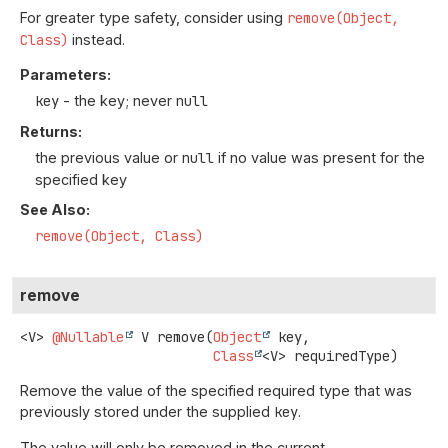
For greater type safety, consider using
remove(Object,
Class)
instead.
Parameters:
key
- the key; never
null
Returns:
the previous value or
null
if no value was present for the
specified key
See Also:
remove(Object, Class)
remove
<V>
@Nullable
V
remove
(
Object
 key,

Class
<V> requiredType)
Remove the value of the specified required type that was
previously stored under the supplied
key
.
The value will only be removed in the current