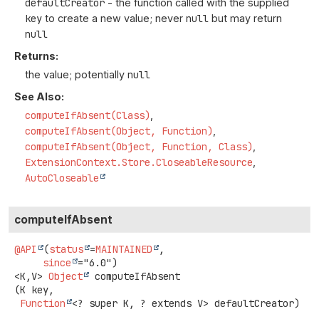
defaultCreator
- the function called with the supplied
key
to create a new value; never
null
but may return
null
Returns:
the value; potentially
null
See Also:
computeIfAbsent(Class)
computeIfAbsent(Object, Function)
computeIfAbsent(Object, Function, Class)
ExtensionContext.Store.CloseableResource
AutoCloseable
computeIfAbsent
@API
(
status
=
MAINTAINED
,

since
<K,
V>
Object
computeIfAbsent
(K key,

Function
<? super K, ? extends V> defaultCreator)