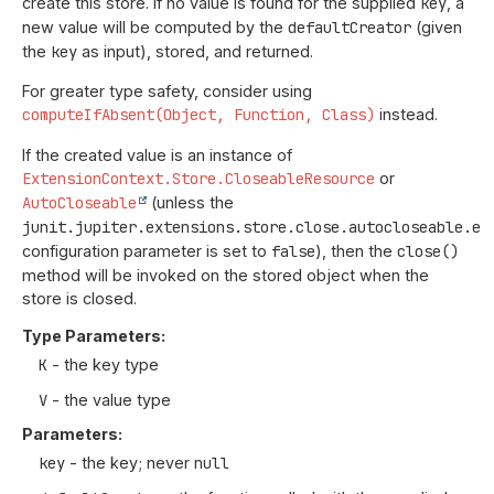
create this store. If no value is found for the supplied
key
, a
new value will be computed by the
defaultCreator
(given
the
key
as input), stored, and returned.
For greater type safety, consider using
computeIfAbsent(Object, Function, Class)
instead.
If the created value is an instance of
ExtensionContext.Store.CloseableResource
or
AutoCloseable
(unless the
junit.jupiter.extensions.store.close.autocloseable.en
configuration parameter is set to
false
), then the
close()
method will be invoked on the stored object when the
store is closed.
Type Parameters:
K
- the key type
V
- the value type
Parameters:
key
- the key; never
null