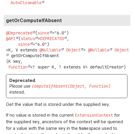
AutoCloseable
getOrComputeIfAbsent
@Deprecated
(
since
@API
(
status
=
DEPRECATED
,

since
<K, V extends 
@Nullable
Object
>
@Nullable
Object
getOrComputeIfAbsent
(K key,

Function
<? super K, ? extends V> defaultCreator)
Deprecated.
Please use
computeIfAbsent(Object, Function)
instead.
Get the value that is stored under the supplied
key
.
If no value is stored in the current
ExtensionContext
for
the supplied
key
, ancestors of the context will be queried
for a value with the same
key
in the
Namespace
used to