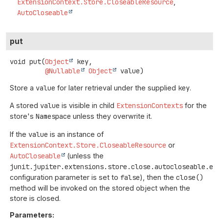
ExtensionContext.Store.CloseableResource
AutoCloseable
put
void
put
(
Object
 key,

@Nullable
Object
 value)
Store a
value
for later retrieval under the supplied
key
.
A stored
value
is visible in child
ExtensionContexts
for the
store's
Namespace
unless they overwrite it.
If the
value
is an instance of
ExtensionContext.Store.CloseableResource
or
AutoCloseable
(unless the
junit.jupiter.extensions.store.close.autocloseable.en
configuration parameter is set to
false
), then the
close()
method will be invoked on the stored object when the
store is closed.
Parameters: