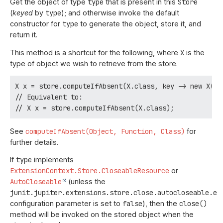
Get the object of type
type
that is present in this
Store
(
keyed
by
type
); and otherwise invoke the default
constructor for
type
to generate the object, store it, and
return it.
This method is a shortcut for the following, where
X
is the
type of object we wish to retrieve from the store.
X x = store.computeIfAbsent(X.class, key -> new X(), 
// Equivalent to:

See
computeIfAbsent(Object, Function, Class)
for
further details.
If
type
implements
ExtensionContext.Store.CloseableResource
or
AutoCloseable
(unless the
junit.jupiter.extensions.store.close.autocloseable.en
configuration parameter is set to
false
), then the
close()
method will be invoked on the stored object when the