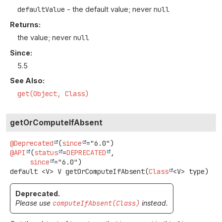
defaultValue
- the default value; never
null
Returns:
the value; never
null
Since:
5.5
See Also:
get(Object, Class)
getOrComputeIfAbsent
@Deprecated
(
since
@API
(
status
=
DEPRECATED
,

since
default
<V>
V
getOrComputeIfAbsent
(
Class
<V> type)
Deprecated.
Please use
computeIfAbsent(Class)
instead.