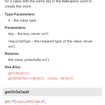
for a value with the same
key
in the
Namespace
used to
create this store.
Type Parameters:
V
- the value type
Parameters:
key
- the key; never
null
requiredType
- the required type of the value; never
null
Returns:
the value; potentially
null
See Also:
get(Object)
getOrDefault(Object, Class, Object)
getOrDefault
@API
(
status
=
STABLE
,
