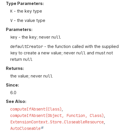
Type Parameters:
K
- the key type
V
- the value type
Parameters:
key
- the key; never
null
defaultCreator
- the function called with the supplied
key
to create a new value; never
null
and must not
return
null
Returns:
the value; never
null
Since:
6.0
See Also:
computeIfAbsent(Class)
computeIfAbsent(Object, Function, Class)
ExtensionContext.Store.CloseableResource
AutoCloseable