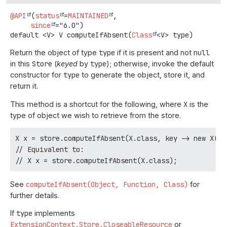
@API
(
status
=
MAINTAINED
,

since
default
<V>
V
computeIfAbsent
(
Class
<V> type)
Return the object of type
type
if it is present and not
null
in this
Store
(
keyed
by
type
); otherwise, invoke the default
constructor for
type
to generate the object, store it, and
return it.
This method is a shortcut for the following, where
X
is the
type of object we wish to retrieve from the store.
X x = store.computeIfAbsent(X.class, key -> new X(), 
// Equivalent to:

See
computeIfAbsent(Object, Function, Class)
for
further details.
If
type
implements
ExtensionContext.Store.CloseableResource
or