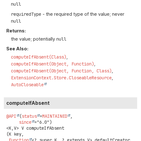
null
requiredType
- the required type of the value; never
null
Returns:
the value; potentially
null
See Also:
computeIfAbsent(Class)
computeIfAbsent(Object, Function)
computeIfAbsent(Object, Function, Class)
ExtensionContext.Store.CloseableResource
AutoCloseable
computeIfAbsent
@API
(
status
=
MAINTAINED
,

since
<K,
V>
V
computeIfAbsent
(K key,

Function
<? super K, ? extends V> defaultCreator,
