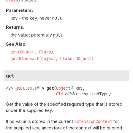
Parameters:
key
- the key; never
null
Returns:
the value; potentially
null
See Also:
get(Object, Class)
getOrDefault(Object, Class, Object)
get
<V>
@Nullable
V
get
(
Object
 key,

Class
<V> requiredType)
Get the value of the specified required type that is stored
under the supplied
key
.
If no value is stored in the current
ExtensionContext
for
the supplied
key
, ancestors of the context will be queried