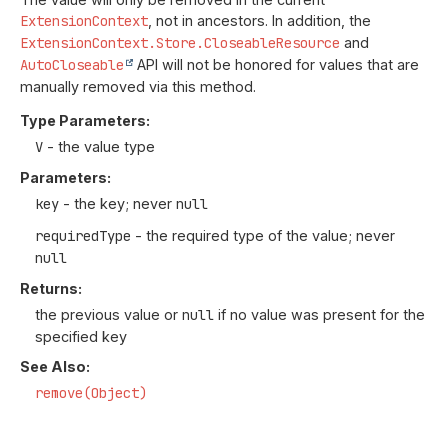
ExtensionContext
, not in ancestors. In addition, the
ExtensionContext.Store.CloseableResource
and
AutoCloseable
API will not be honored for values that are
manually removed via this method.
Type Parameters:
V
- the value type
Parameters:
key
- the key; never
null
requiredType
- the required type of the value; never
null
Returns:
the previous value or
null
if no value was present for the
specified key
See Also:
remove(Object)