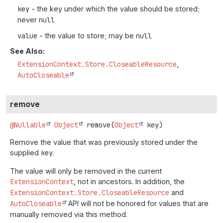
key
- the key under which the value should be stored;
never
null
value
- the value to store; may be
null
See Also:
ExtensionContext.Store.CloseableResource
AutoCloseable
remove
@Nullable
Object
remove
(
Object
 key)
Remove the value that was previously stored under the
supplied
key
.
The value will only be removed in the current
ExtensionContext
, not in ancestors. In addition, the
ExtensionContext.Store.CloseableResource
and
AutoCloseable
API will not be honored for values that are
manually removed via this method.