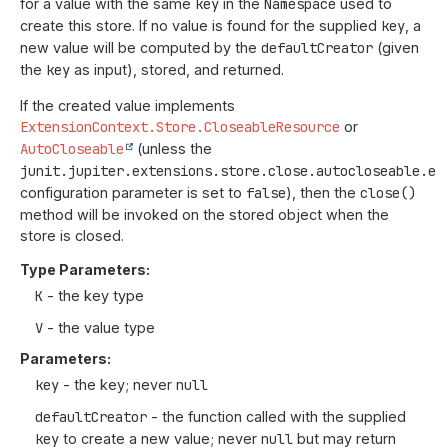
for a value with the same
key
in the
Namespace
used to
create this store. If no value is found for the supplied
key
, a
new value will be computed by the
defaultCreator
(given
the
key
as input), stored, and returned.
If the created value implements
ExtensionContext.Store.CloseableResource
or
AutoCloseable
(unless the
junit.jupiter.extensions.store.close.autocloseable.en
configuration parameter is set to
false
), then the
close()
method will be invoked on the stored object when the
store is closed.
Type Parameters:
K
- the key type
V
- the value type
Parameters:
key
- the key; never
null
defaultCreator
- the function called with the supplied
key
to create a new value; never
null
but may return