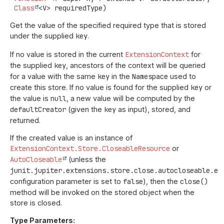
Class
<V> requiredType)
Get the value of the specified required type that is stored
under the supplied
key
.
If no value is stored in the current
ExtensionContext
for
the supplied
key
, ancestors of the context will be queried
for a value with the same
key
in the
Namespace
used to
create this store. If no value is found for the supplied
key
or
the value is
null
, a new value will be computed by the
defaultCreator
(given the
key
as input), stored, and
returned.
If the created value is an instance of
ExtensionContext.Store.CloseableResource
or
AutoCloseable
(unless the
junit.jupiter.extensions.store.close.autocloseable.en
configuration parameter is set to
false
), then the
close()
method will be invoked on the stored object when the
store is closed.
Type Parameters: