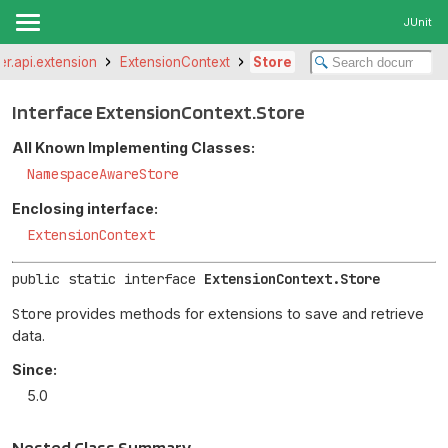
JUnit
ter.api.extension
ExtensionContext
Store
Interface ExtensionContext.Store
All Known Implementing Classes:
NamespaceAwareStore
Enclosing interface:
ExtensionContext
public static interface 
ExtensionContext.Store
Store
provides methods for extensions to save and retrieve
data.
Since:
5.0
Nested Class Summary