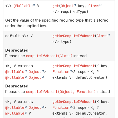
<V>
@Nullable
V
get
(
Object
key,
Class
<V> requiredType)
Get the value of the specified required type that is stored
under the supplied
key
.
default <V> V
getOrComputeIfAbsent
(
Class
<V> type)
Deprecated.
Please use
computeIfAbsent(Class)
instead.
<K, V extends
getOrComputeIfAbsent
(K key,
@Nullable
Object
>
Function
<? super K, ?
@Nullable
Object
extends V> defaultCreator)
Deprecated.
Please use
computeIfAbsent(Object, Function)
instead.
<K, V extends
getOrComputeIfAbsent
(K key,
@Nullable
Object
>
Function
<? super K, ?
@Nullable
V
extends V> defaultCreator,