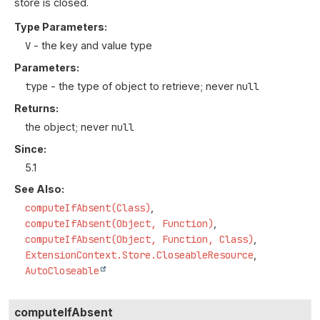
store is closed.
Type Parameters:
V
- the key and value type
Parameters:
type
- the type of object to retrieve; never
null
Returns:
the object; never
null
Since:
5.1
See Also:
computeIfAbsent(Class)
computeIfAbsent(Object, Function)
computeIfAbsent(Object, Function, Class)
ExtensionContext.Store.CloseableResource
AutoCloseable
computeIfAbsent