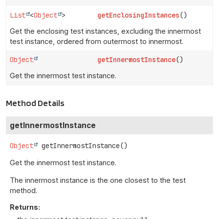
List
<
Object
>
getEnclosingInstances
()
Get the enclosing test instances, excluding the innermost
test instance, ordered from outermost to innermost.
Object
getInnermostInstance
()
Get the innermost test instance.
Method Details
getInnermostInstance
Object
getInnermostInstance
()
Get the innermost test instance.
The innermost instance is the one closest to the test
method.
Returns: