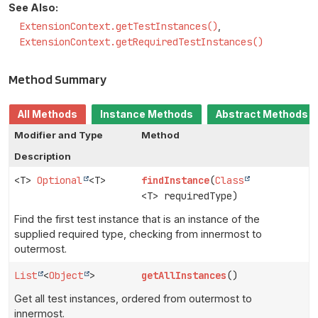
See Also:
ExtensionContext.getTestInstances()
ExtensionContext.getRequiredTestInstances()
Method Summary
All Methods
Instance Methods
Abstract Methods
Modifier and Type
Method
Description
<T>
Optional
<T>
findInstance
(
Class
<T> requiredType)
Find the first test instance that is an instance of the
supplied required type, checking from innermost to
outermost.
List
<
Object
>
getAllInstances
()
Get all test instances, ordered from outermost to
innermost.