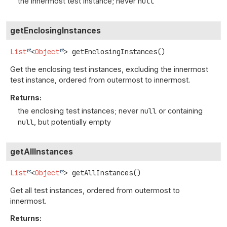
the innermost test instance; never
null
getEnclosingInstances
List
<
Object
>
getEnclosingInstances
()
Get the enclosing test instances, excluding the innermost
test instance, ordered from outermost to innermost.
Returns:
the enclosing test instances; never
null
or containing
null
, but potentially empty
getAllInstances
List
<
Object
>
getAllInstances
()
Get all test instances, ordered from outermost to
innermost.
Returns: