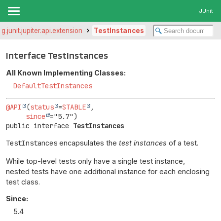
JUnit
rg.junit.jupiter.api.extension
TestInstances
Interface TestInstances
All Known Implementing Classes:
DefaultTestInstances
@API
(
status
=
STABLE
,

since
public interface 
TestInstances
TestInstances
encapsulates the
test instances
of a test.
While top-level tests only have a single test instance,
nested tests have one additional instance for each enclosing
test class.
Since:
5.4