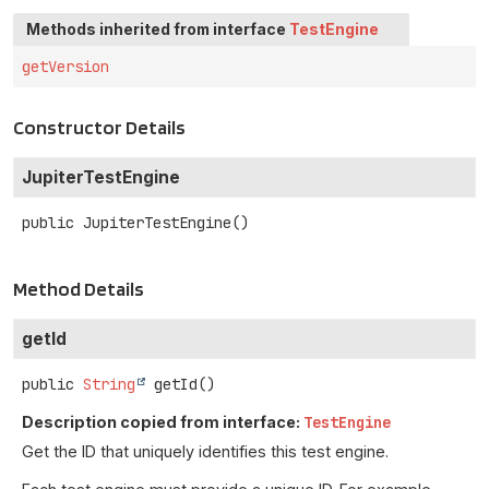
Methods inherited from interface
TestEngine
getVersion
Constructor Details
JupiterTestEngine
public
JupiterTestEngine
()
Method Details
getId
public
String
getId
()
Description copied from interface:
TestEngine
Get the ID that uniquely identifies this test engine.