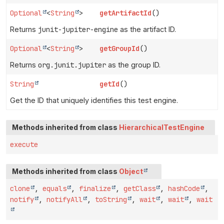
Optional
<
String
>
getArtifactId
()
Returns
junit-jupiter-engine
as the artifact ID.
Optional
<
String
>
getGroupId
()
Returns
org.junit.jupiter
as the group ID.
String
getId
()
Get the ID that uniquely identifies this test engine.
Methods inherited from class
HierarchicalTestEngine
execute
Methods inherited from class
Object
clone
,
equals
,
finalize
,
getClass
,
hashCode
,
notify
,
notifyAll
,
toString
,
wait
,
wait
,
wait