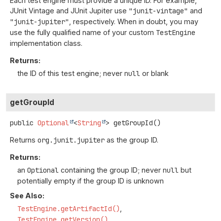
Each test engine must provide a unique ID. For example,
JUnit Vintage and JUnit Jupiter use
"junit-vintage"
and
"junit-jupiter"
, respectively. When in doubt, you may
use the fully qualified name of your custom
TestEngine
implementation class.
Returns:
the ID of this test engine; never
null
or blank
getGroupId
public
Optional
<
String
>
getGroupId
()
Returns
org.junit.jupiter
as the group ID.
Returns:
an
Optional
containing the group ID; never
null
but
potentially empty if the group ID is unknown
See Also:
TestEngine.getArtifactId()
TestEngine.getVersion()