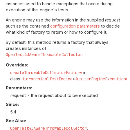
instances used to handle exceptions that occur during
execution of this engine's tests.
An engine may use the information in the supplied
request
such as the contained
configuration parameters
to decide
what kind of factory to return or how to configure it.
By default, this method returns a factory that always
creates instances of
OpenTest4JAwareThrowableCollector
.
Overrides:
createThrowableCollectorFactory
in
class
HierarchicalTestEngine
<
JupiterEngineExecutionC
Parameters:
request
- the request about to be executed
Since:
5.4
See Also:
OpenTest4JAwareThrowableCollector