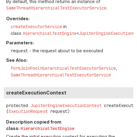
By default, this method returns an instance of
SameThreadHierarchicalTestExecutorService
.
Overrides:
createExecutorService
in
class
HierarchicalTestEngine
<
JupiterEngineExecutionC
Parameters:
request
- the request about to be executed
See Also:
ForkJoinPoolHierarchicalTestExecutorService
SameThreadHierarchicalTestExecutorService
createExecutionContext
protected
JupiterEngineExecutionContext
createExecuti
(
ExecutionRequest
 request)
Description copied from
class:
HierarchicalTestEngine
Create the initial execution context for executing the