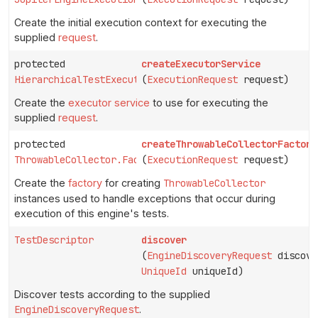
Create the initial execution context for executing the
supplied
request
.
protected
createExecutorService
HierarchicalTestExecutorService
(
ExecutionRequest
request)
Create the
executor service
to use for executing the
supplied
request
.
protected
createThrowableCollectorFactory
ThrowableCollector.Factory
(
ExecutionRequest
request)
Create the
factory
for creating
ThrowableCollector
instances used to handle exceptions that occur during
execution of this engine's tests.
TestDescriptor
discover
(
EngineDiscoveryRequest
discove
UniqueId
uniqueId)
Discover tests according to the supplied
EngineDiscoveryRequest
.