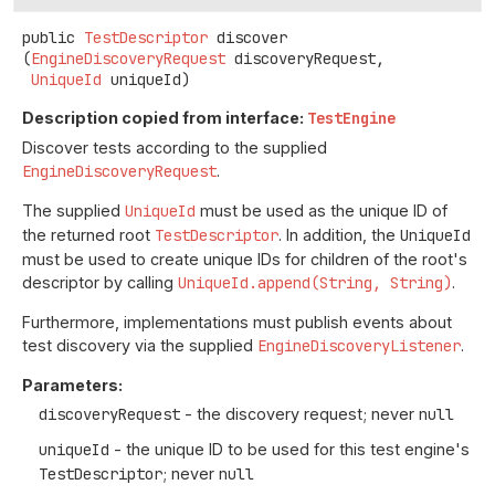
public
TestDescriptor
discover
(
EngineDiscoveryRequest
 discoveryRequest,

UniqueId
 uniqueId)
Description copied from interface:
TestEngine
Discover tests according to the supplied
EngineDiscoveryRequest
.
The supplied
UniqueId
must be used as the unique ID of
the returned root
TestDescriptor
. In addition, the
UniqueId
must be used to create unique IDs for children of the root's
descriptor by calling
UniqueId.append(String, String)
.
Furthermore, implementations must publish events about
test discovery via the supplied
EngineDiscoveryListener
.
Parameters:
discoveryRequest
- the discovery request; never
null
uniqueId
- the unique ID to be used for this test engine's
TestDescriptor
; never
null