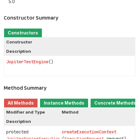
5.0
Constructor Summary
Constructors
Constructor
Description
JupiterTestEngine
()
Method Summary
All Methods
Instance Methods
Concrete Methods
Modifier and Type
Method
Description
protected
createExecutionContext
JupiterEngineExecutionContext
(
ExecutionRequest
request)