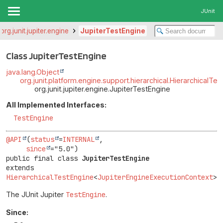
JUnit
org.junit.jupiter.engine
JupiterTestEngine
Class JupiterTestEngine
java.lang.Object
org.junit.platform.engine.support.hierarchical.HierarchicalTe
org.junit.jupiter.engine.JupiterTestEngine
All Implemented Interfaces:
TestEngine
@API
(
status
=
INTERNAL
,

since
public final class 
JupiterTestEngine
extends 
HierarchicalTestEngine
<
JupiterEngineExecutionContext
>
The JUnit Jupiter
TestEngine
.
Since: