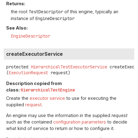
Returns:
the root
TestDescriptor
of this engine, typically an
instance of
EngineDescriptor
See Also:
EngineDescriptor
createExecutorService
protected
HierarchicalTestExecutorService
createExecu
(
ExecutionRequest
 request)
Description copied from
class:
HierarchicalTestEngine
Create the
executor service
to use for executing the
supplied
request
.
An engine may use the information in the supplied
request
such as the contained
configuration parameters
to decide
what kind of service to return or how to configure it.