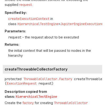
supplied
request
.
Specified by:
createExecutionContext
in
class
HierarchicalTestEngine
<
JupiterEngineExecutionC
Parameters:
request
- the request about to be executed
Returns:
the initial context that will be passed to nodes in the
hierarchy
createThrowableCollectorFactory
protected
ThrowableCollector.Factory
createThrowableC
(
ExecutionRequest
 request)
Description copied from
class:
HierarchicalTestEngine
Create the
factory
for creating
ThrowableCollector