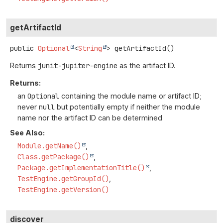
getArtifactId
public
Optional
<
String
>
getArtifactId
()
Returns
junit-jupiter-engine
as the artifact ID.
Returns:
an
Optional
containing the module name or artifact ID;
never
null
but potentially empty if neither the module
name nor the artifact ID can be determined
See Also:
Module.getName()
Class.getPackage()
Package.getImplementationTitle()
TestEngine.getGroupId()
TestEngine.getVersion()
discover