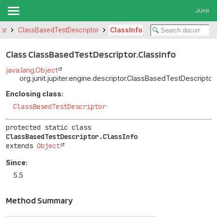
JUnit
tor
ClassBasedTestDescriptor
ClassInfo
Class ClassBasedTestDescriptor.ClassInfo
java.lang.Object
org.junit.jupiter.engine.descriptor.ClassBasedTestDescriptor.
Enclosing class:
ClassBasedTestDescriptor
protected static class 
ClassBasedTestDescriptor.ClassInfo
extends 
Object
Since:
5.5
Method Summary