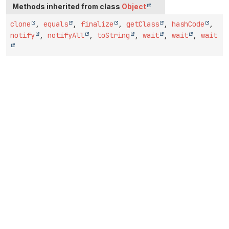
Methods inherited from class
Object
clone
,
equals
,
finalize
,
getClass
,
hashCode
,
notify
,
notifyAll
,
toString
,
wait
,
wait
,
wait