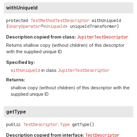
withUniqueId
protected
TestMethodTestDescriptor
withUniqueId
(
UnaryOperator
<
UniqueId
> uniqueIdTransformer)
Description copied from class:
JupiterTestDescriptor
Returns shallow copy (without children) of this descriptor
with the supplied unique ID.
Specified by:
withUniqueId
in class
JupiterTestDescriptor
Returns:
shallow copy (without children) of this descriptor with the
supplied unique ID
getType
public
TestDescriptor.Type
getType
()
Description copied from interface:
TestDescriptor