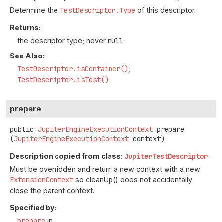
Determine the
TestDescriptor.Type
of this descriptor.
Returns:
the descriptor type; never
null
.
See Also:
TestDescriptor.isContainer()
TestDescriptor.isTest()
prepare
public
JupiterEngineExecutionContext
prepare
(
JupiterEngineExecutionContext
 context)
Description copied from class:
JupiterTestDescriptor
Must be overridden and return a new context with a new
ExtensionContext
so cleanUp() does not accidentally
close the parent context.
Specified by:
prepare
in