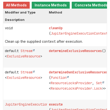
All Methods
Instance Methods
Concrete Methods
Modifier and Type
Method
Description
void
cleanUp
(
JupiterEngineExecutionContext
Clean up the supplied
context
after execution.
default
Stream
determineExclusiveResources
()
<
ExclusiveResource
>
default
Stream
determineOwnExclusiveResources
<
ExclusiveResource
>
(
Function
<
ResourceLocksProvider
,
Set
<
ResourceLocksProvider.Lock
>> p
JupiterEngineExecutionContext
execute
(
JupiterEngineExecutionContext