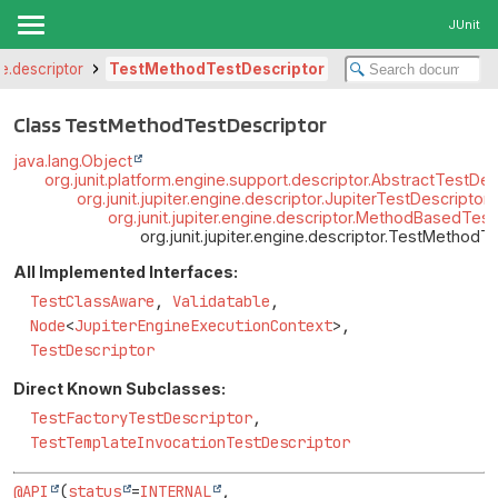
JUnit
ne.descriptor
TestMethodTestDescriptor
Class TestMethodTestDescriptor
java.lang.Object
org.junit.platform.engine.support.descriptor.AbstractTestDes
org.junit.jupiter.engine.descriptor.JupiterTestDescriptor
org.junit.jupiter.engine.descriptor.MethodBasedTes
org.junit.jupiter.engine.descriptor.TestMethodT
All Implemented Interfaces:
TestClassAware
,
Validatable
,
Node
<
JupiterEngineExecutionContext
>,
TestDescriptor
Direct Known Subclasses:
TestFactoryTestDescriptor
,
TestTemplateInvocationTestDescriptor
@API
(
status
=
INTERNAL
,
