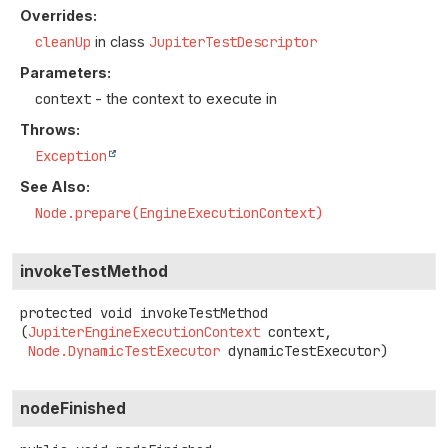
Overrides:
cleanUp
in class
JupiterTestDescriptor
Parameters:
context
- the context to execute in
Throws:
Exception
See Also:
Node.prepare(EngineExecutionContext)
invokeTestMethod
protected
void
invokeTestMethod
(
JupiterEngineExecutionContext
 context,

Node.DynamicTestExecutor
 dynamicTestExecutor)
nodeFinished