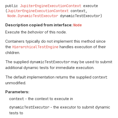
public
JupiterEngineExecutionContext
execute
(
JupiterEngineExecutionContext
 context,

Node.DynamicTestExecutor
 dynamicTestExecutor)
Description copied from interface:
Node
Execute the
behavior
of this node.
Containers typically do not implement this method since
the
HierarchicalTestEngine
handles execution of their
children.
The supplied
dynamicTestExecutor
may be used to submit
additional dynamic tests for immediate execution.
The default implementation returns the supplied
context
unmodified.
Parameters:
context
- the context to execute in
dynamicTestExecutor
- the executor to submit dynamic
tests to