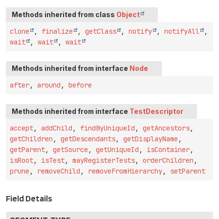
Methods inherited from class
Object
clone
,
finalize
,
getClass
,
notify
,
notifyAll
,
wait
,
wait
,
wait
Methods inherited from interface
Node
after
,
around
,
before
Methods inherited from interface
TestDescriptor
accept
,
addChild
,
findByUniqueId
,
getAncestors
,
getChildren
,
getDescendants
,
getDisplayName
,
getParent
,
getSource
,
getUniqueId
,
isContainer
,
isRoot
,
isTest
,
mayRegisterTests
,
orderChildren
,
prune
,
removeChild
,
removeFromHierarchy
,
setParent
Field Details