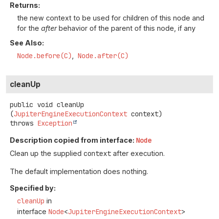
Returns:
the new context to be used for children of this node and
for the
after
behavior of the parent of this node, if any
See Also:
Node.before(C)
Node.after(C)
cleanUp
public
void
cleanUp
(
JupiterEngineExecutionContext
 context)
throws
Exception
Description copied from interface:
Node
Clean up the supplied
context
after execution.
The default implementation does nothing.
Specified by:
cleanUp
in
interface
Node
<
JupiterEngineExecutionContext
>