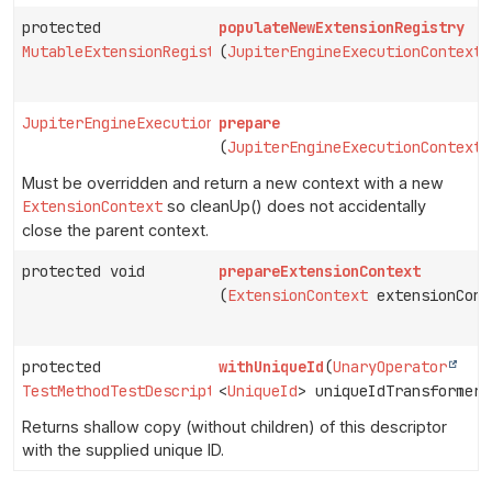
protected
populateNewExtensionRegistry
MutableExtensionRegistry
(
JupiterEngineExecutionContext
JupiterEngineExecutionContext
prepare
(
JupiterEngineExecutionContext
Must be overridden and return a new context with a new
ExtensionContext
so cleanUp() does not accidentally
close the parent context.
protected void
prepareExtensionContext
(
ExtensionContext
extensionCont
protected
withUniqueId
(
UnaryOperator
TestMethodTestDescriptor
<
UniqueId
> uniqueIdTransformer)
Returns shallow copy (without children) of this descriptor
with the supplied unique ID.