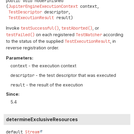
public
void
nodeFinished
(
JupiterEngineExecutionContext
 context,

TestDescriptor
 descriptor,

TestExecutionResult
 result)
Invoke
testSuccessful()
,
testAborted()
, or
testFailed()
on each registered
TestWatcher
according
to the status of the supplied
TestExecutionResult
, in
reverse registration order.
Parameters:
context
- the execution context
descriptor
- the test descriptor that was executed
result
- the result of the execution
Since:
5.4
determineExclusiveResources
default
Stream