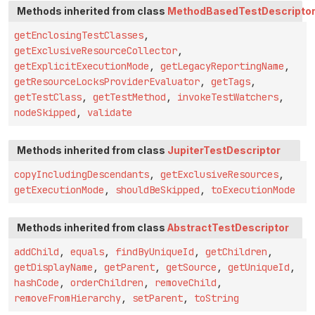
Methods inherited from class
MethodBasedTestDescripto
getEnclosingTestClasses
,
getExclusiveResourceCollector
,
getExplicitExecutionMode
,
getLegacyReportingName
,
getResourceLocksProviderEvaluator
,
getTags
,
getTestClass
,
getTestMethod
,
invokeTestWatchers
,
nodeSkipped
,
validate
Methods inherited from class
JupiterTestDescriptor
copyIncludingDescendants
,
getExclusiveResources
,
getExecutionMode
,
shouldBeSkipped
,
toExecutionMode
Methods inherited from class
AbstractTestDescriptor
addChild
,
equals
,
findByUniqueId
,
getChildren
,
getDisplayName
,
getParent
,
getSource
,
getUniqueId
,
hashCode
,
orderChildren
,
removeChild
,
removeFromHierarchy
,
setParent
,
toString