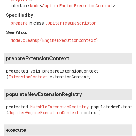
interface
Node
<
JupiterEngineExecutionContext
>
Specified by:
prepare
in class
JupiterTestDescriptor
See Also:
Node.cleanUp(EngineExecutionContext)
prepareExtensionContext
protected
void
prepareExtensionContext
(
ExtensionContext
 extensionContext)
populateNewExtensionRegistry
protected
MutableExtensionRegistry
populateNewExtensi
(
JupiterEngineExecutionContext
 context)
execute