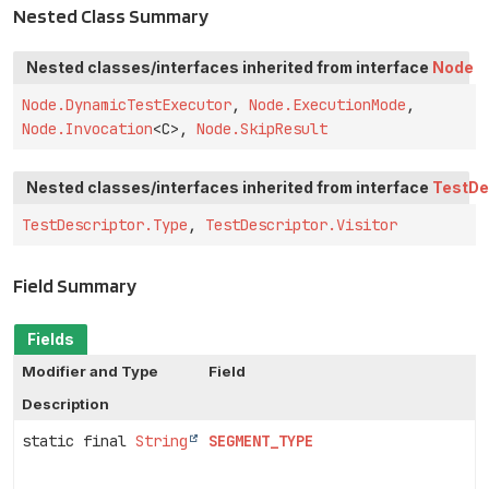
Nested Class Summary
Nested classes/interfaces inherited from interface
Node
Node.DynamicTestExecutor
,
Node.ExecutionMode
,
Node.Invocation
<C>,
Node.SkipResult
Nested classes/interfaces inherited from interface
TestDe
TestDescriptor.Type
,
TestDescriptor.Visitor
Field Summary
Fields
Modifier and Type
Field
Description
static final
String
SEGMENT_TYPE