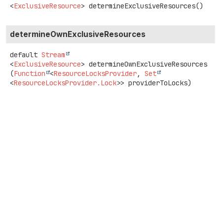
<
ExclusiveResource
>
determineExclusiveResources
()
determineOwnExclusiveResources
default
Stream
<
ExclusiveResource
>
determineOwnExclusiveResources
(
Function
<
ResourceLocksProvider
, 
Set
<
ResourceLocksProvider.Lock
>> providerToLocks)