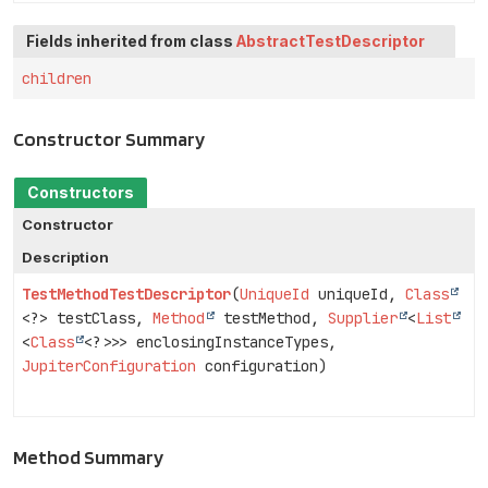
Fields inherited from class
AbstractTestDescriptor
children
Constructor Summary
Constructors
Constructor
Description
TestMethodTestDescriptor
(
UniqueId
uniqueId,
Class
<?> testClass,
Method
testMethod,
Supplier
<
List
<
Class
<?>>> enclosingInstanceTypes,
JupiterConfiguration
configuration)
Method Summary