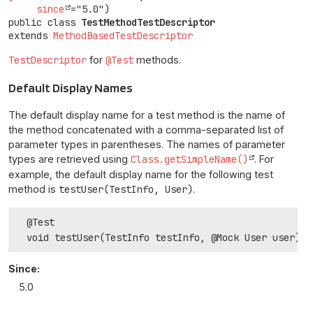
since
public class 
TestMethodTestDescriptor
extends 
MethodBasedTestDescriptor
TestDescriptor
for
@Test
methods.
Default Display Names
The default display name for a test method is the name of
the method concatenated with a comma-separated list of
parameter types in parentheses. The names of parameter
types are retrieved using
Class.getSimpleName()
. For
example, the default display name for the following test
method is
testUser(TestInfo, User)
.
  @Test

Since:
5.0