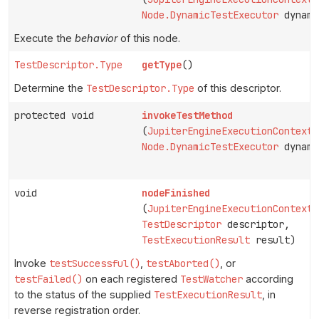
Node.DynamicTestExecutor
dynami
Execute the
behavior
of this node.
TestDescriptor.Type
getType
()
Determine the
TestDescriptor.Type
of this descriptor.
protected void
invokeTestMethod
(
JupiterEngineExecutionContext
Node.DynamicTestExecutor
dynami
void
nodeFinished
(
JupiterEngineExecutionContext
TestDescriptor
descriptor,
TestExecutionResult
result)
Invoke
testSuccessful()
,
testAborted()
, or
testFailed()
on each registered
TestWatcher
according
to the status of the supplied
TestExecutionResult
, in
reverse registration order.