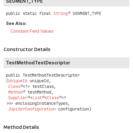
SEGMENT_TYPE
public static final
String
SEGMENT_TYPE
See Also:
Constant Field Values
Constructor Details
TestMethodTestDescriptor
public
TestMethodTestDescriptor
(
UniqueId
 uniqueId,

Class
<?> testClass,

Method
 testMethod,

Supplier
<
List
<
Class
<?
>>> enclosingInstanceTypes,

JupiterConfiguration
 configuration)
Method Details