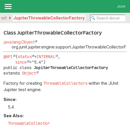
JUnit
port
JupiterThrowableCollectorFactory
Class JupiterThrowableCollectorFactory
java.lang.Object
org.junit.jupiter.engine.support.JupiterThrowableCollectorFa
@API
(
status
=
INTERNAL
,

since
public class 
JupiterThrowableCollectorFactory
extends 
Object
Factory for creating
ThrowableCollectors
within the JUnit
Jupiter test engine.
Since:
5.4
See Also:
ThrowableCollector