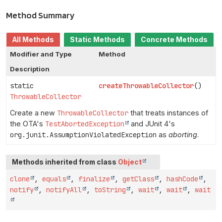
Method Summary
All Methods
Static Methods
Concrete Methods
Modifier and Type
Method
Description
static
createThrowableCollector
()
ThrowableCollector
Create a new
ThrowableCollector
that treats instances of
the OTA's
TestAbortedException
and JUnit 4's
org.junit.AssumptionViolatedException
as
aborting
.
Methods inherited from class
Object
clone
,
equals
,
finalize
,
getClass
,
hashCode
,
notify
,
notifyAll
,
toString
,
wait
,
wait
,
wait