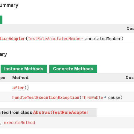
Summary
Des
tionAdapter
(
TestRuleAnnotatedMember
annotatedMember)
ary
Instance Methods
Concrete Methods
ype
Method
Des
after
()
handleTestExecutionException
(
Throwable
cause)
ited from class
AbstractTestRuleAdapter
,
executeMethod