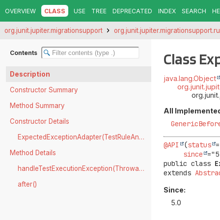
OVERVIEW
CLASS
USE
TREE
DEPRECATED
INDEX
SEARCH
HE
org.junit.jupiter.migrationsupport
org.junit.jupiter.migrationsupport.r
Contents
Class E
Description
java.lang.Object
org.junit.ju
Constructor Summary
org.juni
Method Summary
All Implemented
Constructor Details
GenericBefor
ExpectedExceptionAdapter(TestRuleAnnotatedMember)
@API
(
status
=
Method Details
since
public class 
E
handleTestExecutionException(Throwable)
extends 
Abstra
after()
Since:
5.0