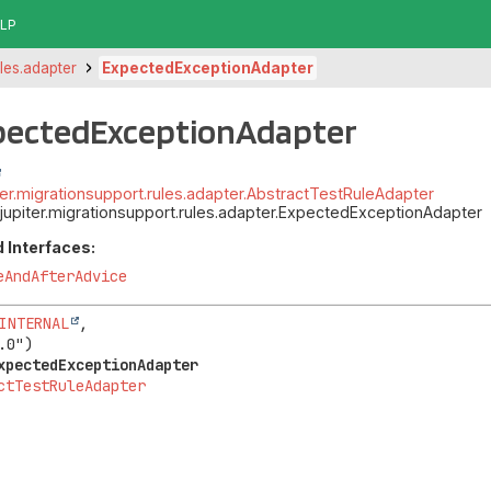
LP
ules.adapter
ExpectedExceptionAdapter
xpectedExceptionAdapter
piter.migrationsupport.rules.adapter.AbstractTestRuleAdapter
t.jupiter.migrationsupport.rules.adapter.ExpectedExceptionAdapter
 Interfaces:
eAndAfterAdvice
INTERNAL
,

xpectedExceptionAdapter
ctTestRuleAdapter