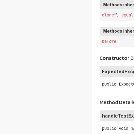
Methods inher
clone
,
equal
Methods inher
before
Constructor D
ExpectedExc
public
Expect
Method Detail
handleTestEx
public
void
h