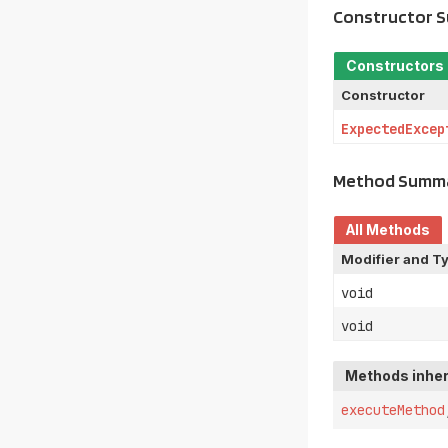
Constructor 
Constructors
Constructor
ExpectedExcep
Method Summ
All Methods
Modifier and T
void
void
Methods inher
executeMethod