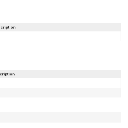
cription
cription