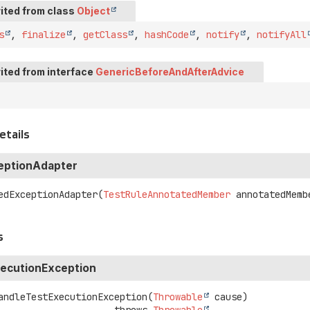
ited from class
Object
s
,
finalize
,
getClass
,
hashCode
,
notify
,
notifyAll
ited from interface
GenericBeforeAndAfterAdvice
etails
eptionAdapter
edExceptionAdapter
(
TestRuleAnnotatedMember
 annotatedMemb
s
ecutionException
andleTestExecutionException
(
Throwable
 cause)
                                  throws 
Throwable