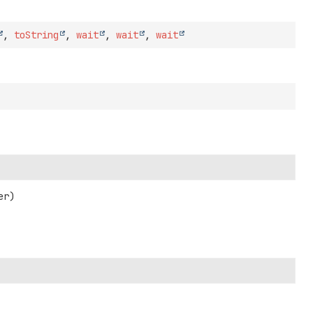
,
toString
,
wait
,
wait
,
wait
er)