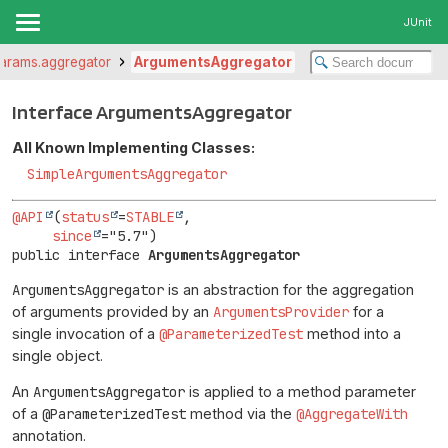
JUnit
r.params.aggregator
ArgumentsAggregator
Interface ArgumentsAggregator
All Known Implementing Classes:
SimpleArgumentsAggregator
@API
(
status
=
STABLE
,

since
public interface 
ArgumentsAggregator
ArgumentsAggregator
is an abstraction for the aggregation
of arguments provided by an
ArgumentsProvider
for a
single invocation of a
@ParameterizedTest
method into a
single object.
An
ArgumentsAggregator
is applied to a method parameter
of a
@ParameterizedTest
method via the
@AggregateWith
annotation.