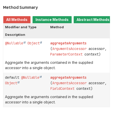
Method Summary
All Methods
Instance Methods
Abstract Methods
Modifier and Type
Method
Description
@Nullable
Object
aggregateArguments
(
ArgumentsAccessor
accessor,
ParameterContext
context)
Aggregate the arguments contained in the supplied
accessor
into a single object.
default
@Nullable
aggregateArguments
Object
(
ArgumentsAccessor
accessor,
FieldContext
context)
Aggregate the arguments contained in the supplied
accessor
into a single object.