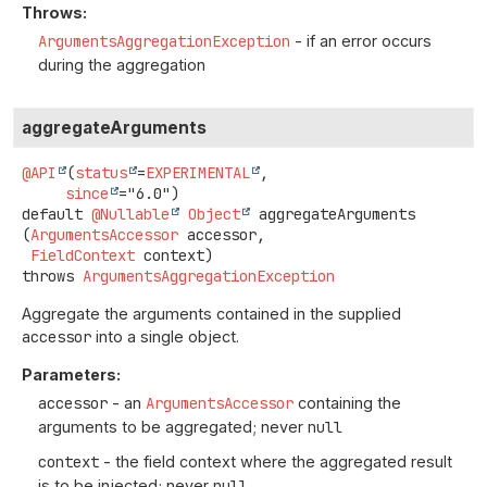
Throws:
ArgumentsAggregationException
- if an error occurs
during the aggregation
aggregateArguments
@API
(
status
=
EXPERIMENTAL
,

since
default
@Nullable
Object
aggregateArguments
(
ArgumentsAccessor
 accessor,

FieldContext
 context)
throws
ArgumentsAggregationException
Aggregate the arguments contained in the supplied
accessor
into a single object.
Parameters:
accessor
- an
ArgumentsAccessor
containing the
arguments to be aggregated; never
null
context
- the field context where the aggregated result
is to be injected; never
null