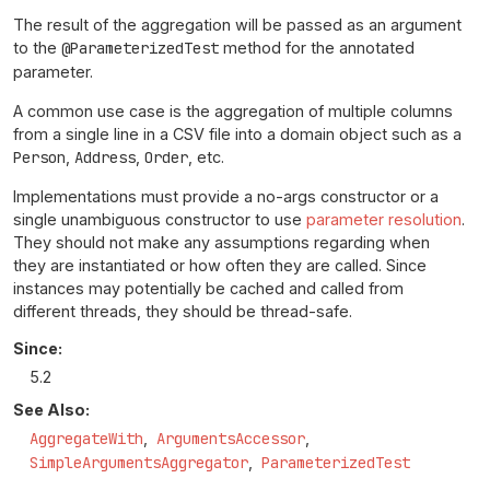
The result of the aggregation will be passed as an argument
to the
@ParameterizedTest
method for the annotated
parameter.
A common use case is the aggregation of multiple columns
from a single line in a CSV file into a domain object such as a
Person
,
Address
,
Order
, etc.
Implementations must provide a no-args constructor or a
single unambiguous constructor to use
parameter resolution
.
They should not make any assumptions regarding when
they are instantiated or how often they are called. Since
instances may potentially be cached and called from
different threads, they should be thread-safe.
Since:
5.2
See Also:
AggregateWith
ArgumentsAccessor
SimpleArgumentsAggregator
ParameterizedTest