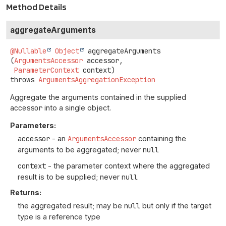
Method Details
aggregateArguments
@Nullable
Object
aggregateArguments
(
ArgumentsAccessor
 accessor,

ParameterContext
 context)
throws
ArgumentsAggregationException
Aggregate the arguments contained in the supplied
accessor
into a single object.
Parameters:
accessor
- an
ArgumentsAccessor
containing the
arguments to be aggregated; never
null
context
- the parameter context where the aggregated
result is to be supplied; never
null
Returns:
the aggregated result; may be
null
but only if the target
type is a reference type