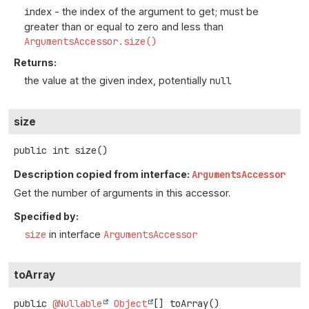
index
- the index of the argument to get; must be
greater than or equal to zero and less than
ArgumentsAccessor.size()
Returns:
the value at the given index, potentially
null
size
public
int
size
()
Description copied from interface:
ArgumentsAccessor
Get the number of arguments in this accessor.
Specified by:
size
in interface
ArgumentsAccessor
toArray
public
@Nullable
Object
[]
toArray
()