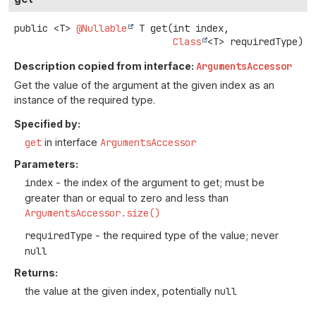
public
<T>
@Nullable
T
get
(int index,

Class
<T> requiredType)
Description copied from interface:
ArgumentsAccessor
Get the value of the argument at the given index as an
instance of the required type.
Specified by:
get
in interface
ArgumentsAccessor
Parameters:
index
- the index of the argument to get; must be
greater than or equal to zero and less than
ArgumentsAccessor.size()
requiredType
- the required type of the value; never
null
Returns:
the value at the given index, potentially
null