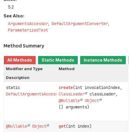
5.2
See Also:
ArgumentsAccessor
DefaultArgumentConverter
ParameterizedTest
Method Summary
All Methods
Static Methods
Instance Methods
Modifier and Type
Method
Description
static
create
(int invocationIndex,
DefaultArgumentsAccessor
ClassLoader
classLoader,
@Nullable
Object
[] arguments)
@Nullable
Object
get
(int index)