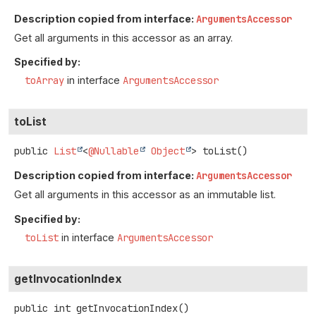
Description copied from interface:
ArgumentsAccessor
Get all arguments in this accessor as an array.
Specified by:
toArray
in interface
ArgumentsAccessor
toList
public
List
<
@Nullable
Object
>
toList
()
Description copied from interface:
ArgumentsAccessor
Get all arguments in this accessor as an immutable list.
Specified by:
toList
in interface
ArgumentsAccessor
getInvocationIndex
public
int
getInvocationIndex
()