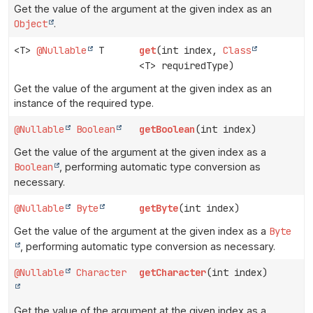
Get the value of the argument at the given index as an
Object
.
<T>
@Nullable
T
get
(int index,
Class
<T> requiredType)
Get the value of the argument at the given index as an
instance of the required type.
@Nullable
Boolean
getBoolean
(int index)
Get the value of the argument at the given index as a
Boolean
, performing automatic type conversion as
necessary.
@Nullable
Byte
getByte
(int index)
Get the value of the argument at the given index as a
Byte
, performing automatic type conversion as necessary.
@Nullable
Character
getCharacter
(int index)
Get the value of the argument at the given index as a