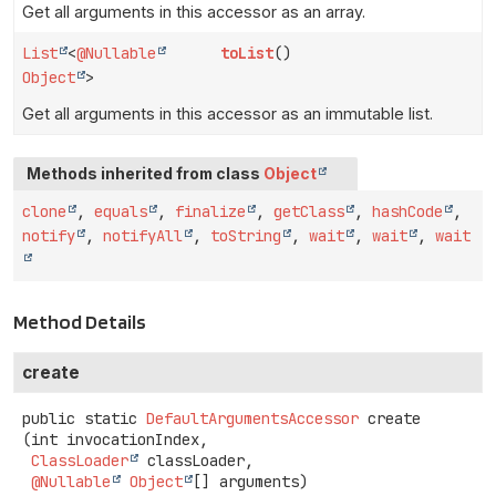
Get all arguments in this accessor as an array.
List
<
@Nullable
toList
()
Object
>
Get all arguments in this accessor as an immutable list.
Methods inherited from class
Object
clone
,
equals
,
finalize
,
getClass
,
hashCode
,
notify
,
notifyAll
,
toString
,
wait
,
wait
,
wait
Method Details
create
public static
DefaultArgumentsAccessor
create
(int invocationIndex,

ClassLoader
 classLoader,

@Nullable
Object
[] arguments)