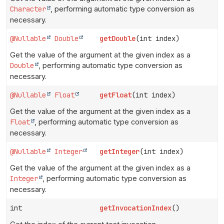
Character
, performing automatic type conversion as
necessary.
@Nullable
Double
getDouble
(int index)
Get the value of the argument at the given index as a
Double
, performing automatic type conversion as
necessary.
@Nullable
Float
getFloat
(int index)
Get the value of the argument at the given index as a
Float
, performing automatic type conversion as
necessary.
@Nullable
Integer
getInteger
(int index)
Get the value of the argument at the given index as a
Integer
, performing automatic type conversion as
necessary.
int
getInvocationIndex
()