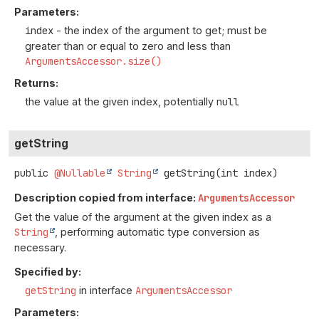
Parameters:
index
- the index of the argument to get; must be
greater than or equal to zero and less than
ArgumentsAccessor.size()
Returns:
the value at the given index, potentially
null
getString
public
@Nullable
String
getString
(int index)
Description copied from interface:
ArgumentsAccessor
Get the value of the argument at the given index as a
String
, performing automatic type conversion as
necessary.
Specified by:
getString
in interface
ArgumentsAccessor
Parameters: