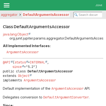
JUnit
ms.aggregator
DefaultArgumentsAccessor
Class DefaultArgumentsAccessor
java.lang.Object
org.junit.jupiter.params.aggregator.DefaultArgumentsAccess
All Implemented Interfaces:
ArgumentsAccessor
@API
(
status
=
INTERNAL
,

since
public class 
DefaultArgumentsAccessor
extends 
Object
implements 
ArgumentsAccessor
Default implementation of the
ArgumentsAccessor
API.
Delegates conversion to
DefaultArgumentConverter
.
Since: