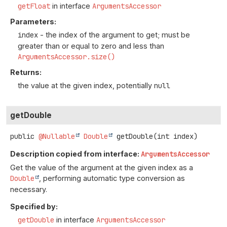
getFloat
in interface
ArgumentsAccessor
Parameters:
index
- the index of the argument to get; must be
greater than or equal to zero and less than
ArgumentsAccessor.size()
Returns:
the value at the given index, potentially
null
getDouble
public
@Nullable
Double
getDouble
(int index)
Description copied from interface:
ArgumentsAccessor
Get the value of the argument at the given index as a
Double
, performing automatic type conversion as
necessary.
Specified by:
getDouble
in interface
ArgumentsAccessor