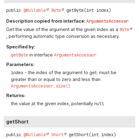
public
@Nullable
Byte
getByte
(int index)
Description copied from interface:
ArgumentsAccessor
Get the value of the argument at the given index as a
Byte
, performing automatic type conversion as necessary.
Specified by:
getByte
in interface
ArgumentsAccessor
Parameters:
index
- the index of the argument to get; must be
greater than or equal to zero and less than
ArgumentsAccessor.size()
Returns:
the value at the given index, potentially
null
getShort
public
@Nullable
Short
getShort
(int index)