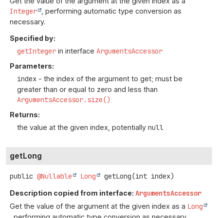
Get the value of the argument at the given index as a
Integer
, performing automatic type conversion as
necessary.
Specified by:
getInteger
in interface
ArgumentsAccessor
Parameters:
index
- the index of the argument to get; must be
greater than or equal to zero and less than
ArgumentsAccessor.size()
Returns:
the value at the given index, potentially
null
getLong
public
@Nullable
Long
getLong
(int index)
Description copied from interface:
ArgumentsAccessor
Get the value of the argument at the given index as a
Long
, performing automatic type conversion as necessary.