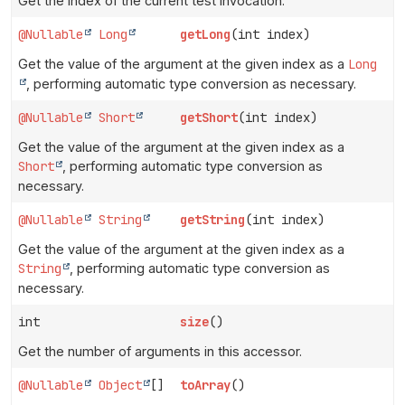
Get the index of the current test invocation.
@Nullable
Long
getLong
(int index)
Get the value of the argument at the given index as a
Long
, performing automatic type conversion as necessary.
@Nullable
Short
getShort
(int index)
Get the value of the argument at the given index as a
Short
, performing automatic type conversion as
necessary.
@Nullable
String
getString
(int index)
Get the value of the argument at the given index as a
String
, performing automatic type conversion as
necessary.
int
size
()
Get the number of arguments in this accessor.
@Nullable
Object
[]
toArray
()