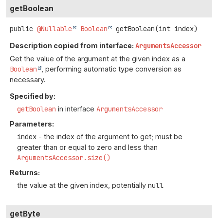
getBoolean
public
@Nullable
Boolean
getBoolean
(int index)
Description copied from interface:
ArgumentsAccessor
Get the value of the argument at the given index as a
Boolean
, performing automatic type conversion as
necessary.
Specified by:
getBoolean
in interface
ArgumentsAccessor
Parameters:
index
- the index of the argument to get; must be
greater than or equal to zero and less than
ArgumentsAccessor.size()
Returns:
the value at the given index, potentially
null
getByte