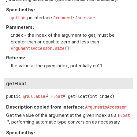
Specified by:
getLong
in interface
ArgumentsAccessor
Parameters:
index
- the index of the argument to get; must be
greater than or equal to zero and less than
ArgumentsAccessor.size()
Returns:
the value at the given index, potentially
null
getFloat
public
@Nullable
Float
getFloat
(int index)
Description copied from interface:
ArgumentsAccessor
Get the value of the argument at the given index as a
Float
, performing automatic type conversion as necessary.
Specified by: