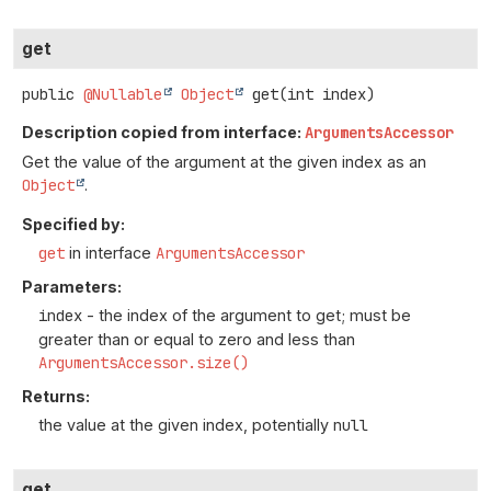
get
public
@Nullable
Object
get
(int index)
Description copied from interface:
ArgumentsAccessor
Get the value of the argument at the given index as an
Object
.
Specified by:
get
in interface
ArgumentsAccessor
Parameters:
index
- the index of the argument to get; must be
greater than or equal to zero and less than
ArgumentsAccessor.size()
Returns:
the value at the given index, potentially
null
get