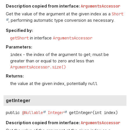
Description copied from interface:
ArgumentsAccessor
Get the value of the argument at the given index as a
Short
, performing automatic type conversion as necessary.
Specified by:
getShort
in interface
ArgumentsAccessor
Parameters:
index
- the index of the argument to get; must be
greater than or equal to zero and less than
ArgumentsAccessor.size()
Returns:
the value at the given index, potentially
null
getInteger
public
@Nullable
Integer
getInteger
(int index)
Description copied from interface:
ArgumentsAccessor