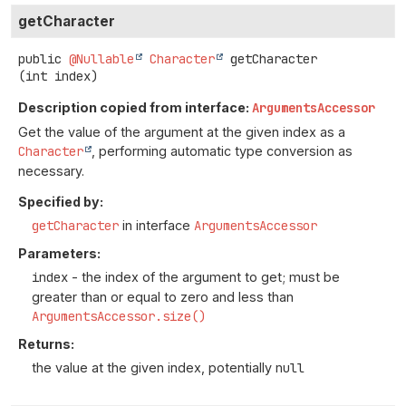
getCharacter
public
@Nullable
Character
getCharacter
(int index)
Description copied from interface:
ArgumentsAccessor
Get the value of the argument at the given index as a
Character
, performing automatic type conversion as
necessary.
Specified by:
getCharacter
in interface
ArgumentsAccessor
Parameters:
index
- the index of the argument to get; must be
greater than or equal to zero and less than
ArgumentsAccessor.size()
Returns:
the value at the given index, potentially
null