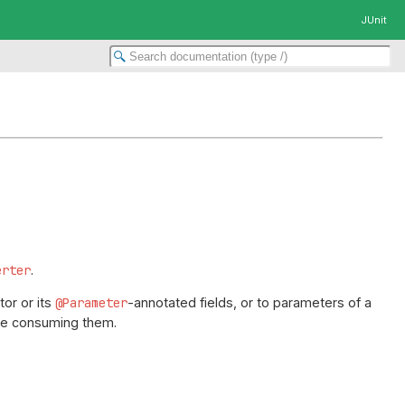
JUnit
erter
.
or or its
@Parameter
-annotated fields, or to parameters of a
e consuming them.