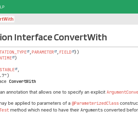
LP
rtWith
ion Interface ConvertWith
TATION_TYPE
,
PARAMETER
,
FIELD
NTIME
STABLE
,

ace 
ConvertWith
 an annotation that allows one to specify an explicit
ArgumentConv
may be applied to parameters of a
@ParameterizedClass
construct
Test
method which need to have their
Arguments
converted befor