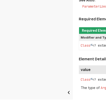
See Also:
Parameterize
Required Ele
Required Ele
Modifier and T
Class
<? ext
Element Detail
value
Class
<? exte
The type of
Ar