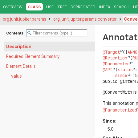
OVERVIEW
CLASS
USE
TREE
DEPRECATED
INDEX
SEARCH
HE
org.junit.jupiter.params
org.junit.jupiter.params.converter
Conve
Contents
Annotat
Description
@Target
({
ANNO
Required Element Summary
@Retention
(
RU
@Documented
Element Details
@API
(
status
=
since
value
public @interf
@ConvertWith
is
This annotation 
@Parameterized
Since:
5.0