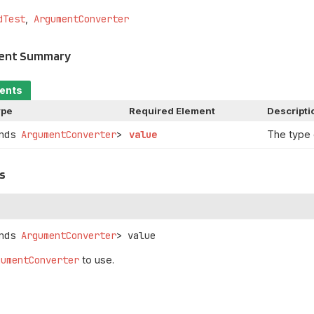
dTest
ArgumentConverter
ment Summary
ments
ype
Required Element
Descripti
ends
ArgumentConverter
>
value
The type
s
nds 
ArgumentConverter
>
value
gumentConverter
to use.