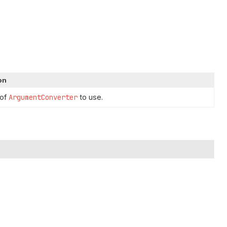
on
 of
ArgumentConverter
to use.