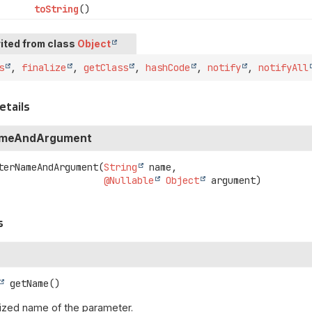
toString
()
ited from class
Object
s
,
finalize
,
getClass
,
hashCode
,
notify
,
notifyAll
etails
ameAndArgument
terNameAndArgument
(
String
 name,

@Nullable
Object
 argument)
s
getName
()
ized name of the parameter.