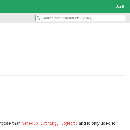
JUnit
purpose than
Named.of(String, Object)
and is only used for