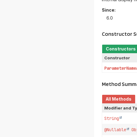
Since:
6.0
Constructor 
Constructors
Constructor
ParameterName
Method Summ
All Methods
Modifier and T
String
@Nullable
Ob