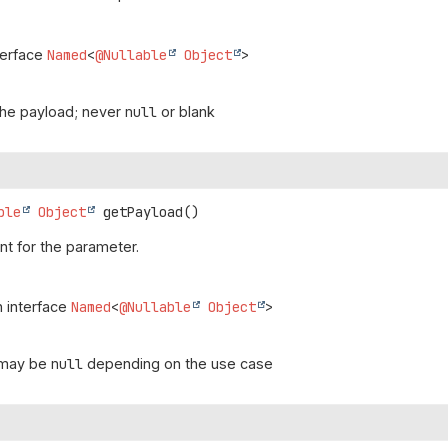
terface
Named
<
@Nullable
Object
>
the payload; never
null
or blank
ble
Object
getPayload
()
t for the parameter.
n interface
Named
<
@Nullable
Object
>
 may be
null
depending on the use case