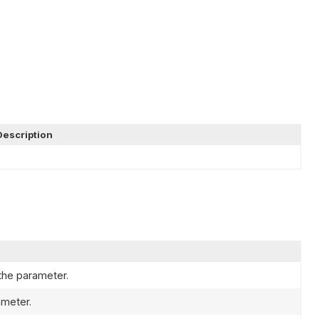
Description
the parameter.
ameter.