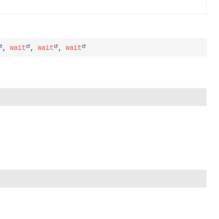
,
wait
,
wait
,
wait