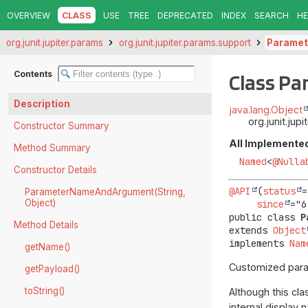
OVERVIEW
CLASS
USE
TREE
DEPRECATED
INDEX
SEARCH
HE
org.junit.jupiter.params
org.junit.jupiter.params.support
Parame
Contents
Class P
Description
java.lang.Object
org.junit.j
Constructor Summary
All Implemented
Method Summary
Named
<
@Nulla
Constructor Details
@API
(
status
=
ParameterNameAndArgument(String,
Object)
since
public class 
P
Method Details
extends 
Object
implements 
Nam
getName()
Customized para
getPayload()
toString()
Although this cl
internal display