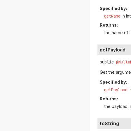
Specified by:
getName
in in
Returns:
the name of 
getPayload
public
@Nulla
Get the argumen
Specified by:
getPayload
i
Returns:
the payload;
toString