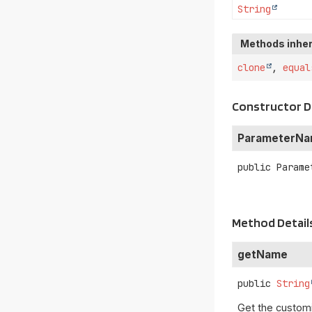
String
Methods inher
clone
,
equal
Constructor D
ParameterN
public
Parame
Method Detail
getName
public
String
Get the custom