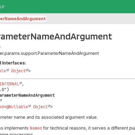
LP
terNameAndArgument
arameterNameAndArgument
upiter.params.support.ParameterNameAndArgument
 Interfaces:
ble
Object
>
INTERNAL
,

arameterNameAndArgument
ed
<
@Nullable
Object
>
meter name and its associated argument value.
ass implements
Named
for technical reasons, it serves a different 
 name processing.