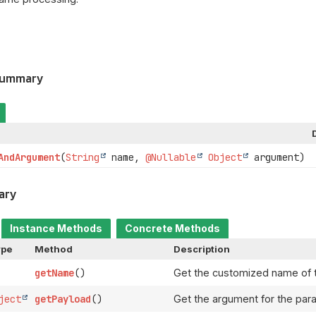
Summary
AndArgument
(
String
name,
@Nullable
Object
argument)
ary
Instance Methods
Concrete Methods
ype
Method
Description
getName
()
Get the customized name of 
ject
getPayload
()
Get the argument for the par