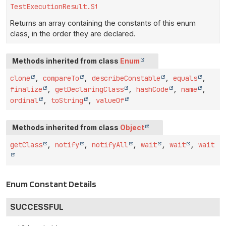
TestExecutionResult.Status
[]
Returns an array containing the constants of this enum
class, in the order they are declared.
Methods inherited from class
Enum
clone
,
compareTo
,
describeConstable
,
equals
,
finalize
,
getDeclaringClass
,
hashCode
,
name
,
ordinal
,
toString
,
valueOf
Methods inherited from class
Object
getClass
,
notify
,
notifyAll
,
wait
,
wait
,
wait
Enum Constant Details
SUCCESSFUL