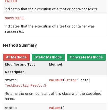
FAILED
Indicates that the execution of a test or container
failed
.
SUCCESSFUL
Indicates that the execution of a test or container was
successful
.
Method Summary
All Methods
Static Methods
Concrete Methods
Modifier and Type
Method
Description
static
valueOf
(
String
name)
TestExecutionResult.Status
Returns the enum constant of this class with the specified
name.
static
values
()