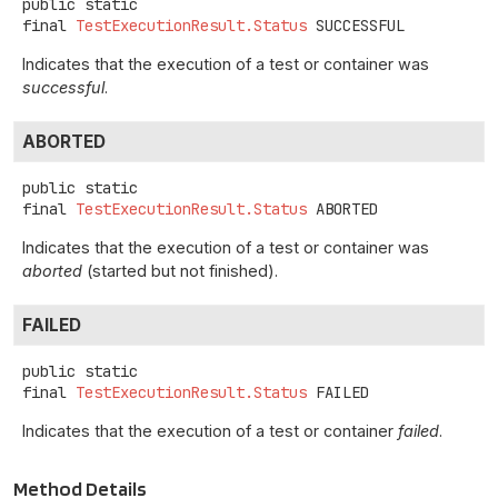
public static
final
TestExecutionResult.Status
SUCCESSFUL
Indicates that the execution of a test or container was
successful
.
ABORTED
public static
final
TestExecutionResult.Status
ABORTED
Indicates that the execution of a test or container was
aborted
(started but not finished).
FAILED
public static
final
TestExecutionResult.Status
FAILED
Indicates that the execution of a test or container
failed
.
Method Details