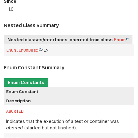
Since:
1.0
Nested Class Summary
Nested classes/interfaces inherited from class
Enum
Enum.EnumDesc
<E>
Enum Constant Summary
Enum Constants
Enum Constant
Description
ABORTED
Indicates that the execution of a test or container was
aborted
(started but not finished).