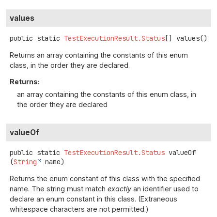
values
public static
TestExecutionResult.Status
[]
values
()
Returns an array containing the constants of this enum
class, in the order they are declared.
Returns:
an array containing the constants of this enum class, in
the order they are declared
valueOf
public static
TestExecutionResult.Status
valueOf
(
String
 name)
Returns the enum constant of this class with the specified
name. The string must match
exactly
an identifier used to
declare an enum constant in this class. (Extraneous
whitespace characters are not permitted.)