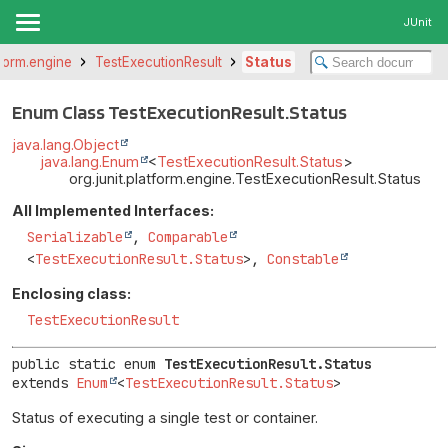
JUnit
tform.engine
TestExecutionResult
Status
Enum Class TestExecutionResult.Status
java.lang.Object
java.lang.Enum
<
TestExecutionResult.Status
>
org.junit.platform.engine.TestExecutionResult.Status
All Implemented Interfaces:
Serializable
,
Comparable
<
TestExecutionResult.Status
>,
Constable
Enclosing class:
TestExecutionResult
public static enum 
TestExecutionResult.Status
extends 
Enum
<
TestExecutionResult.Status
>
Status of executing a single test or container.