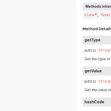
Methods inher
clone
,
final
Method Detail
getType
public
String
Get the type of
getValue
public
String
Get the value o
hashCode