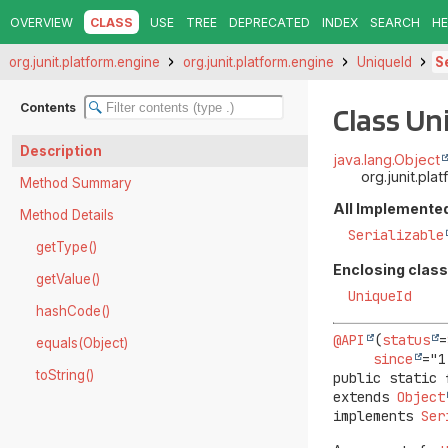
OVERVIEW
CLASS
USE
TREE
DEPRECATED
INDEX
SEARCH
HE
org.junit.platform.engine
org.junit.platform.engine
UniqueId
S
Contents
Class U
Description
java.lang.Object
org.junit.pl
Method Summary
All Implemented
Method Details
Serializable
getType()
Enclosing class
getValue()
UniqueId
hashCode()
@API
(
status
=
equals(Object)
since
toString()
public static 
extends 
Object
implements 
Ser