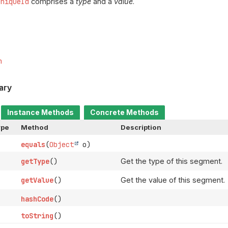
UniqueId
comprises a
type
and a
value
.
m
ary
Instance Methods
Concrete Methods
ype
Method
Description
equals
(
Object
o)
getType
()
Get the type of this segment.
getValue
()
Get the value of this segment.
hashCode
()
toString
()