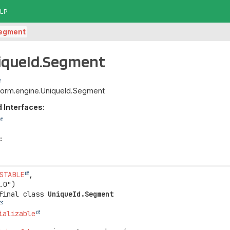
LP
egment
niqueId.Segment
atform.engine.UniqueId.Segment
 Interfaces:
:
STABLE
,

final class 
UniqueId.Segment
ializable