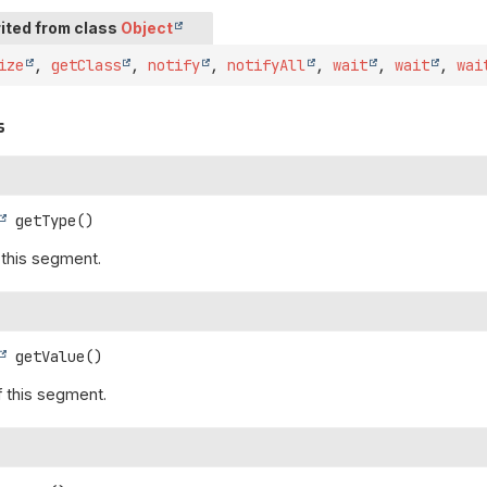
ited from class
Object
ize
,
getClass
,
notify
,
notifyAll
,
wait
,
wait
,
wai
s
getType
()
 this segment.
getValue
()
f this segment.