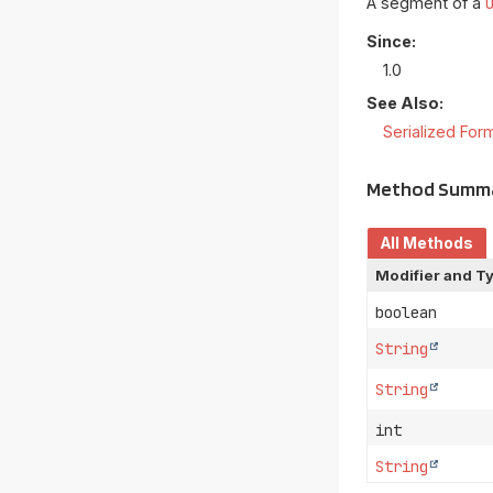
A segment of a
Since:
1.0
See Also:
Serialized For
Method Summ
All Methods
Modifier and T
boolean
String
String
int
String