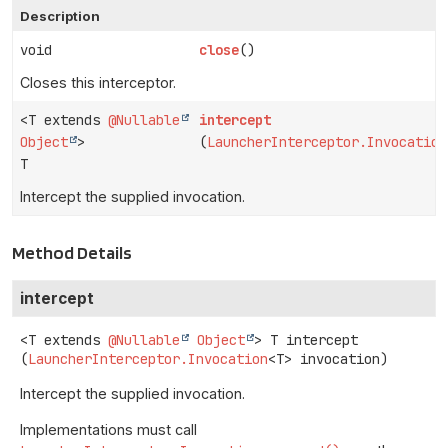
Description
void
close
()
Closes this interceptor.
<T extends
@Nullable
intercept
Object
>
(
LauncherInterceptor.Invocation
T
Intercept the supplied invocation.
Method Details
intercept
<T extends 
@Nullable
Object
>
T
intercept
(
LauncherInterceptor.Invocation
<T> invocation)
Intercept the supplied invocation.
Implementations must call