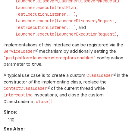
Launcher.discover(LauncherDiscoveryRequest)
,
Launcher.execute(TestPlan,
TestExecutionListener...)
,
Launcher.execute(LauncherDiscoveryRequest,
TestExecutionListener...)
, and
Launcher.execute(LauncherExecutionRequest)
,
Implementations of this interface can be registered via the
ServiceLoader
mechanism by additionally setting the
"junit.platform.launcher.interceptors.enabled"
configuration
parameter to
true
.
A typical use case is to create a custom
ClassLoader
in the
constructor of the implementing class, replace the
contextClassLoader
of the current thread while
intercepting
invocations, and close the custom
ClassLoader
in
close()
Since:
1.10
See Also: