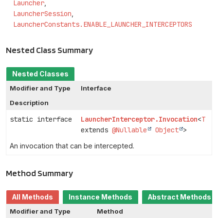
Launcher
LauncherSession
LauncherConstants.ENABLE_LAUNCHER_INTERCEPTORS
Nested Class Summary
Nested Classes
Modifier and Type
Interface
Description
static interface
LauncherInterceptor.Invocation
<
T
extends
@Nullable
Object
>
An invocation that can be intercepted.
Method Summary
All Methods
Instance Methods
Abstract Methods
Modifier and Type
Method