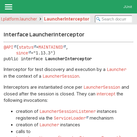
JUnit
it.platform.launcher
LauncherInterceptor
Interface LauncherInterceptor
@API
(
status
=
MAINTAINED
,

since
public interface 
LauncherInterceptor
Interceptor for test discovery and execution by a
Launcher
in the context of a
LauncherSession
.
Interceptors are instantiated once per
LauncherSession
and
closed after the session is closed. They can
intercept
the
following invocations:
creation of
LauncherSessionListener
instances
registered via the
ServiceLoader
mechanism
creation of
Launcher
instances
calls to