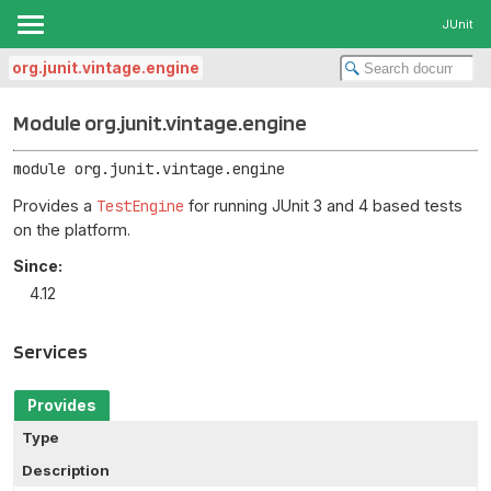
JUnit
org.junit.vintage.engine
Module org.junit.vintage.engine
module 
org.junit.vintage.engine
Provides a
TestEngine
for running JUnit 3 and 4 based tests
on the platform.
Since:
4.12
Services
Provides
Type
Description