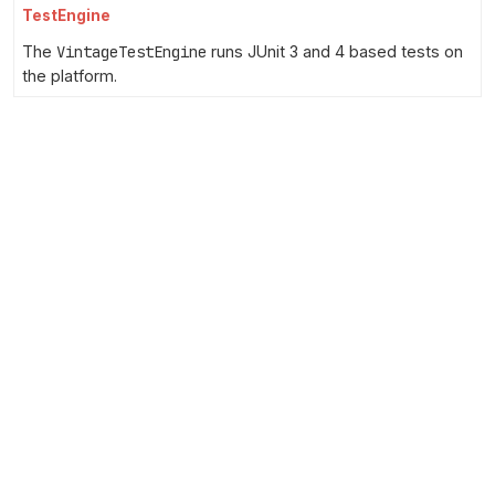
TestEngine
The
VintageTestEngine
runs JUnit 3 and 4 based tests on
the platform.