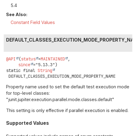
5.4
See Also:
Constant Field Values
DEFAULT_CLASSES_EXECUTION_MODE_PROPERTY_NA
@API
(
status
=
MAINTAINED
,

since
static final
String
DEFAULT_CLASSES_EXECUTION_MODE_PROPERTY_NAME
Property name used to set the default test execution mode
for top-level classes:
"junit.jupiter.execution.parallel.mode.classes.default"
This setting is only effective if parallel execution is enabled.
Supported Values