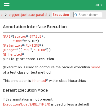
JUnit
api
org.junit.jupiter.api.parallel
Execution
Annotation Interface Execution
@API
(
status
=
STABLE
,

since
@Retention
(
RUNTIME
@Target
({
TYPE
,
METHOD
@Inherited
public @interface 
Execution
@Execution
is used to configure the parallel execution
mode
of a test class or test method.
This annotation is
inherited
within class hierarchies.
Default Execution Mode
If this annotation is not present,
ExecutionMode.SAME_THREAD
is used unless a default