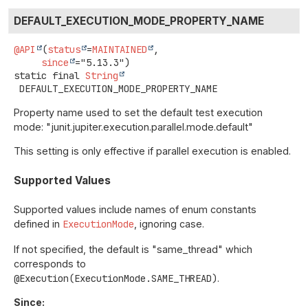
DEFAULT_EXECUTION_MODE_PROPERTY_NAME
@API
(
status
=
MAINTAINED
,

since
static final
String
DEFAULT_EXECUTION_MODE_PROPERTY_NAME
Property name used to set the default test execution
mode: "junit.jupiter.execution.parallel.mode.default"
This setting is only effective if parallel execution is enabled.
Supported Values
Supported values include names of enum constants
defined in
ExecutionMode
, ignoring case.
If not specified, the default is "same_thread" which
corresponds to
@Execution(ExecutionMode.SAME_THREAD)
.
Since: