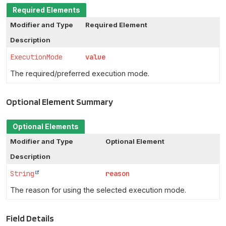
Required Elements
Modifier and Type
Required Element
Description
ExecutionMode
value
The required/preferred execution mode.
Optional Element Summary
Optional Elements
Modifier and Type
Optional Element
Description
String
reason
The reason for using the selected execution mode.
Field Details