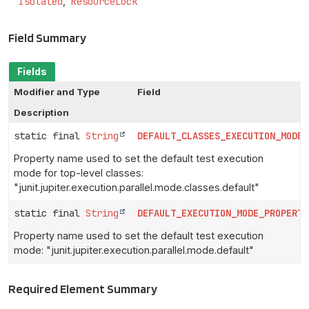
Isolated
ResourceLock
Field Summary
Fields
Modifier and Type
Field
Description
static final
String
DEFAULT_CLASSES_EXECUTION_MODE_
Property name used to set the default test execution
mode for top-level classes:
"junit.jupiter.execution.parallel.mode.classes.default"
static final
String
DEFAULT_EXECUTION_MODE_PROPERTY
Property name used to set the default test execution
mode: "junit.jupiter.execution.parallel.mode.default"
Required Element Summary