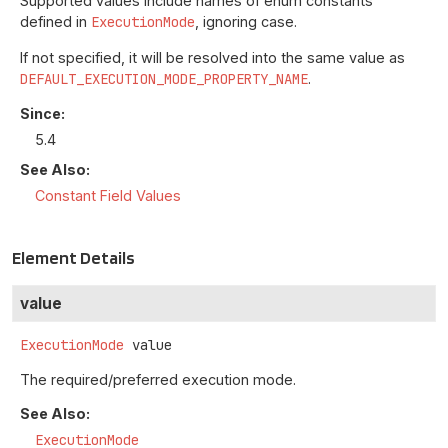
Supported values include names of enum constants
defined in
ExecutionMode
, ignoring case.
If not specified, it will be resolved into the same value as
DEFAULT_EXECUTION_MODE_PROPERTY_NAME
.
Since:
5.4
See Also:
Constant Field Values
Element Details
value
ExecutionMode
value
The required/preferred execution mode.
See Also:
ExecutionMode