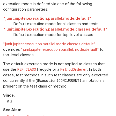
execution mode is defined via one of the following
configuration parameters:
"junit.jupiter.execution.parallel.mode.default"
Default execution mode for all classes and tests
"junit.jupiter.execution.parallel.mode.classes.default"
Default execution mode for top-level classes
"junit.jupiter.execution.parallel.mode.classes.default"
overrides
"junit.jupiter.execution.parallel.mode.default"
for
top-level classes.
The default execution mode is not applied to classes that
use the
PER_CLASS
lifecycle or a
MethodOrderer
. In both
cases, test methods in such test classes are only executed
concurrently if the
@Execution(CONCURRENT)
annotation is
present on the test class or method.
Since:
5.3
See Also: