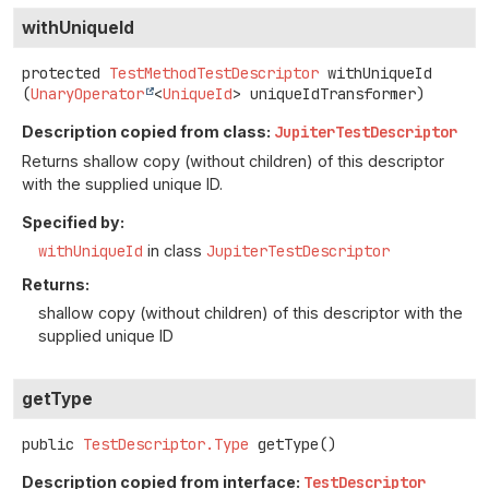
withUniqueId
protected
TestMethodTestDescriptor
withUniqueId
(
UnaryOperator
<
UniqueId
> uniqueIdTransformer)
Description copied from class:
JupiterTestDescriptor
Returns shallow copy (without children) of this descriptor
with the supplied unique ID.
Specified by:
withUniqueId
in class
JupiterTestDescriptor
Returns:
shallow copy (without children) of this descriptor with the
supplied unique ID
getType
public
TestDescriptor.Type
getType
()
Description copied from interface:
TestDescriptor