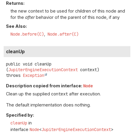
Returns:
the new context to be used for children of this node and
for the
after
behavior of the parent of this node, if any
See Also:
Node.before(C)
Node.after(C)
cleanUp
public
void
cleanUp
(
JupiterEngineExecutionContext
 context)
throws
Exception
Description copied from interface:
Node
Clean up the supplied
context
after execution.
The default implementation does nothing.
Specified by:
cleanUp
in
interface
Node
<
JupiterEngineExecutionContext
>