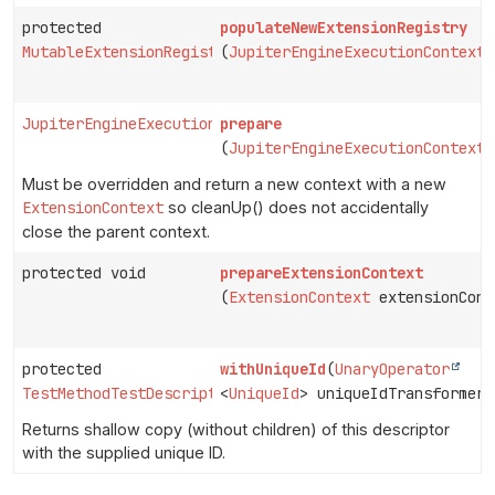
protected
populateNewExtensionRegistry
MutableExtensionRegistry
(
JupiterEngineExecutionContext
JupiterEngineExecutionContext
prepare
(
JupiterEngineExecutionContext
Must be overridden and return a new context with a new
ExtensionContext
so cleanUp() does not accidentally
close the parent context.
protected void
prepareExtensionContext
(
ExtensionContext
extensionCont
protected
withUniqueId
(
UnaryOperator
TestMethodTestDescriptor
<
UniqueId
> uniqueIdTransformer)
Returns shallow copy (without children) of this descriptor
with the supplied unique ID.