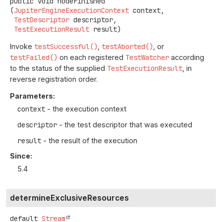
public
void
nodeFinished
(
JupiterEngineExecutionContext
 context,

TestDescriptor
 descriptor,

TestExecutionResult
 result)
Invoke
testSuccessful()
,
testAborted()
, or
testFailed()
on each registered
TestWatcher
according
to the status of the supplied
TestExecutionResult
, in
reverse registration order.
Parameters:
context
- the execution context
descriptor
- the test descriptor that was executed
result
- the result of the execution
Since:
5.4
determineExclusiveResources
default
Stream