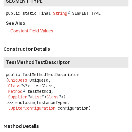
SEGMENT_TYPE
public static final
String
SEGMENT_TYPE
See Also:
Constant Field Values
Constructor Details
TestMethodTestDescriptor
public
TestMethodTestDescriptor
(
UniqueId
 uniqueId,

Class
<?> testClass,

Method
 testMethod,

Supplier
<
List
<
Class
<?
>>> enclosingInstanceTypes,

JupiterConfiguration
 configuration)
Method Details