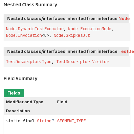
Nested Class Summary
Nested classes/interfaces inherited from interface
Node
Node.DynamicTestExecutor
,
Node.ExecutionMode
,
Node.Invocation
<C>,
Node.SkipResult
Nested classes/interfaces inherited from interface
TestDe
TestDescriptor.Type
,
TestDescriptor.Visitor
Field Summary
Fields
Modifier and Type
Field
Description
static final
String
SEGMENT_TYPE