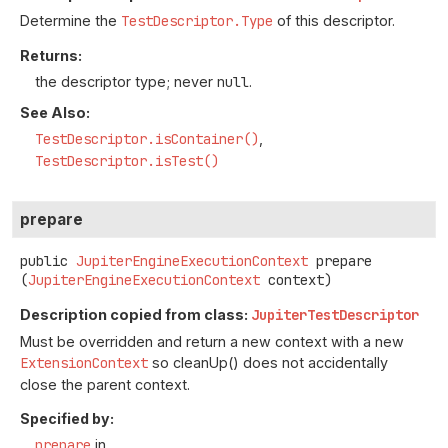
Determine the
TestDescriptor.Type
of this descriptor.
Returns:
the descriptor type; never
null
.
See Also:
TestDescriptor.isContainer()
TestDescriptor.isTest()
prepare
public
JupiterEngineExecutionContext
prepare
(
JupiterEngineExecutionContext
 context)
Description copied from class:
JupiterTestDescriptor
Must be overridden and return a new context with a new
ExtensionContext
so cleanUp() does not accidentally
close the parent context.
Specified by:
prepare
in