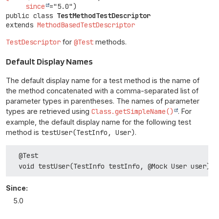
since
public class 
TestMethodTestDescriptor
extends 
MethodBasedTestDescriptor
TestDescriptor
for
@Test
methods.
Default Display Names
The default display name for a test method is the name of
the method concatenated with a comma-separated list of
parameter types in parentheses. The names of parameter
types are retrieved using
Class.getSimpleName()
. For
example, the default display name for the following test
method is
testUser(TestInfo, User)
.
  @Test

Since:
5.0