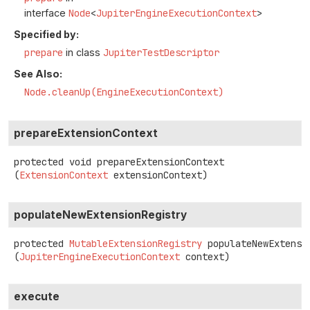
interface
Node
<
JupiterEngineExecutionContext
>
Specified by:
prepare
in class
JupiterTestDescriptor
See Also:
Node.cleanUp(EngineExecutionContext)
prepareExtensionContext
protected
void
prepareExtensionContext
(
ExtensionContext
 extensionContext)
populateNewExtensionRegistry
protected
MutableExtensionRegistry
populateNewExtensi
(
JupiterEngineExecutionContext
 context)
execute