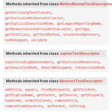
Methods inherited from class
MethodBasedTestDescripto
getEnclosingTestClasses
,
getExclusiveResourceCollector
,
getExplicitExecutionMode
,
getLegacyReportingName
,
getResourceLocksProviderEvaluator
,
getTags
,
getTestClass
,
getTestMethod
,
invokeTestWatchers
,
nodeSkipped
,
validate
Methods inherited from class
JupiterTestDescriptor
copyIncludingDescendants
,
getExclusiveResources
,
getExecutionMode
,
shouldBeSkipped
,
toExecutionMode
Methods inherited from class
AbstractTestDescriptor
addChild
,
equals
,
findByUniqueId
,
getChildren
,
getDisplayName
,
getParent
,
getSource
,
getUniqueId
,
hashCode
,
orderChildren
,
removeChild
,
removeFromHierarchy
,
setParent
,
toString