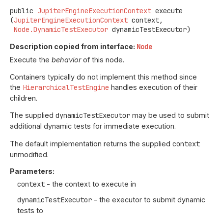
public
JupiterEngineExecutionContext
execute
(
JupiterEngineExecutionContext
 context,

Node.DynamicTestExecutor
 dynamicTestExecutor)
Description copied from interface:
Node
Execute the
behavior
of this node.
Containers typically do not implement this method since
the
HierarchicalTestEngine
handles execution of their
children.
The supplied
dynamicTestExecutor
may be used to submit
additional dynamic tests for immediate execution.
The default implementation returns the supplied
context
unmodified.
Parameters:
context
- the context to execute in
dynamicTestExecutor
- the executor to submit dynamic
tests to