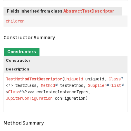
Fields inherited from class
AbstractTestDescriptor
children
Constructor Summary
Constructors
Constructor
Description
TestMethodTestDescriptor
(
UniqueId
uniqueId,
Class
<?> testClass,
Method
testMethod,
Supplier
<
List
<
Class
<?>>> enclosingInstanceTypes,
JupiterConfiguration
configuration)
Method Summary