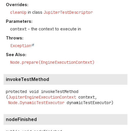
Overrides:
cleanUp
in class
JupiterTestDescriptor
Parameters:
context
- the context to execute in
Throws:
Exception
See Also:
Node.prepare(EngineExecutionContext)
invokeTestMethod
protected
void
invokeTestMethod
(
JupiterEngineExecutionContext
 context,

Node.DynamicTestExecutor
 dynamicTestExecutor)
nodeFinished