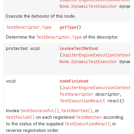
Node.DynamicTestExecutor
dynami
Execute the
behavior
of this node.
TestDescriptor.Type
getType
()
Determine the
TestDescriptor.Type
of this descriptor.
protected void
invokeTestMethod
(
JupiterEngineExecutionContext
Node.DynamicTestExecutor
dynami
void
nodeFinished
(
JupiterEngineExecutionContext
TestDescriptor
descriptor,
TestExecutionResult
result)
Invoke
testSuccessful()
,
testAborted()
, or
testFailed()
on each registered
TestWatcher
according
to the status of the supplied
TestExecutionResult
, in
reverse registration order.