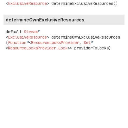
<
ExclusiveResource
>
determineExclusiveResources
()
determineOwnExclusiveResources
default
Stream
<
ExclusiveResource
>
determineOwnExclusiveResources
(
Function
<
ResourceLocksProvider
, 
Set
<
ResourceLocksProvider.Lock
>> providerToLocks)