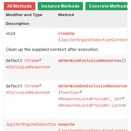
All Methods
Instance Methods
Concrete Methods
Modifier and Type
Method
Description
void
cleanUp
(
JupiterEngineExecutionContext
Clean up the supplied
context
after execution.
default
Stream
determineExclusiveResources
()
<
ExclusiveResource
>
default
Stream
determineOwnExclusiveResources
<
ExclusiveResource
>
(
Function
<
ResourceLocksProvider
,
Set
<
ResourceLocksProvider.Lock
>> p
JupiterEngineExecutionContext
execute
(
JupiterEngineExecutionContext