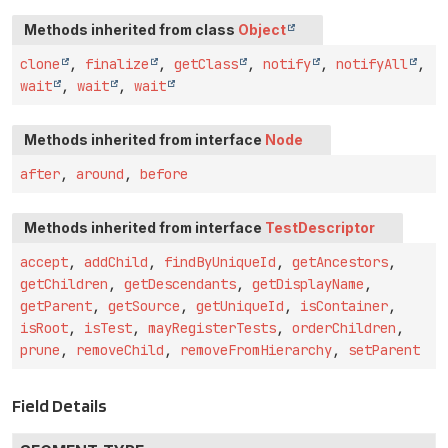
Methods inherited from class
Object
clone
,
finalize
,
getClass
,
notify
,
notifyAll
,
wait
,
wait
,
wait
Methods inherited from interface
Node
after
,
around
,
before
Methods inherited from interface
TestDescriptor
accept
,
addChild
,
findByUniqueId
,
getAncestors
,
getChildren
,
getDescendants
,
getDisplayName
,
getParent
,
getSource
,
getUniqueId
,
isContainer
,
isRoot
,
isTest
,
mayRegisterTests
,
orderChildren
,
prune
,
removeChild
,
removeFromHierarchy
,
setParent
Field Details