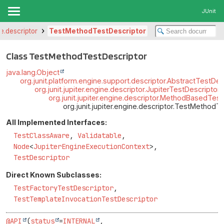
JUnit
ne.descriptor
TestMethodTestDescriptor
Class TestMethodTestDescriptor
java.lang.Object
org.junit.platform.engine.support.descriptor.AbstractTestDes
org.junit.jupiter.engine.descriptor.JupiterTestDescriptor
org.junit.jupiter.engine.descriptor.MethodBasedTes
org.junit.jupiter.engine.descriptor.TestMethodT
All Implemented Interfaces:
TestClassAware
,
Validatable
,
Node
<
JupiterEngineExecutionContext
>,
TestDescriptor
Direct Known Subclasses:
TestFactoryTestDescriptor
,
TestTemplateInvocationTestDescriptor
@API
(
status
=
INTERNAL
,
