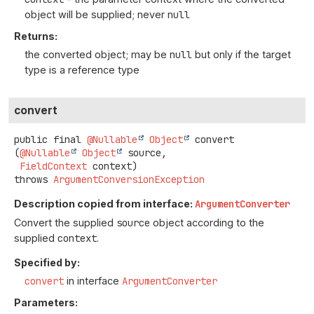
object will be supplied; never
null
Returns:
the converted object; may be
null
but only if the target
type is a reference type
convert
public final
@Nullable
Object
convert
(
@Nullable
Object
 source,

FieldContext
 context)
throws
ArgumentConversionException
Description copied from interface:
ArgumentConverter
Convert the supplied
source
object according to the
supplied
context
.
Specified by:
convert
in interface
ArgumentConverter
Parameters: