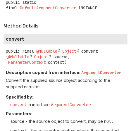
public static
final
DefaultArgumentConverter
INSTANCE
Method Details
convert
public final
@Nullable
Object
convert
(
@Nullable
Object
 source,

ParameterContext
 context)
Description copied from interface:
ArgumentConverter
Convert the supplied
source
object according to the
supplied
context
.
Specified by:
convert
in interface
ArgumentConverter
Parameters:
source
- the source object to convert; may be
null
context
- the parameter context where the converted