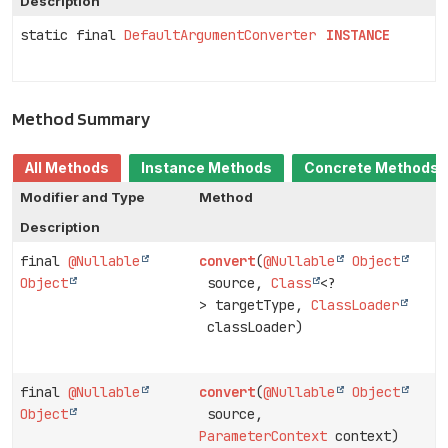
Description
static final
DefaultArgumentConverter
INSTANCE
Method Summary
All Methods
Instance Methods
Concrete Methods
Modifier and Type
Method
Description
final
@Nullable
convert
(
@Nullable
Object
Object
source,
Class
<?
> targetType,
ClassLoader
classLoader)
final
@Nullable
convert
(
@Nullable
Object
Object
source,
ParameterContext
context)