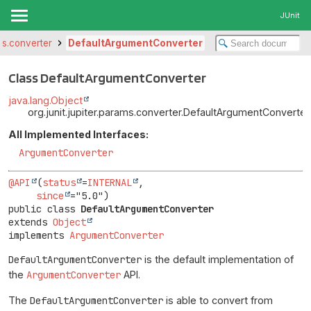
JUnit
ams.converter
DefaultArgumentConverter
Class DefaultArgumentConverter
java.lang.Object
org.junit.jupiter.params.converter.DefaultArgumentConverter
All Implemented Interfaces:
ArgumentConverter
@API
(
status
=
INTERNAL
,

since
public class 
DefaultArgumentConverter
extends 
Object
implements 
ArgumentConverter
DefaultArgumentConverter
is the default implementation of
the
ArgumentConverter
API.
The
DefaultArgumentConverter
is able to convert from