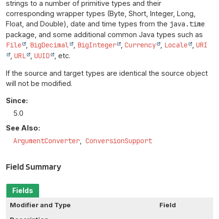
strings to a number of primitive types and their
corresponding wrapper types (Byte, Short, Integer, Long,
Float, and Double), date and time types from the
java.time
package, and some additional common Java types such as
File
,
BigDecimal
,
BigInteger
,
Currency
,
Locale
,
URI
,
URL
,
UUID
, etc.
If the source and target types are identical the source object
will not be modified.
Since:
5.0
See Also:
ArgumentConverter
ConversionSupport
Field Summary
Fields
Modifier and Type
Field