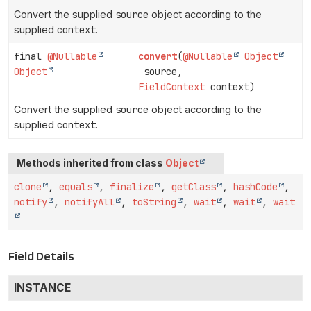
Convert the supplied
source
object according to the
supplied
context
.
final
@Nullable
convert
(
@Nullable
Object
Object
source,
FieldContext
context)
Convert the supplied
source
object according to the
supplied
context
.
Methods inherited from class
Object
clone
,
equals
,
finalize
,
getClass
,
hashCode
,
notify
,
notifyAll
,
toString
,
wait
,
wait
,
wait
Field Details
INSTANCE