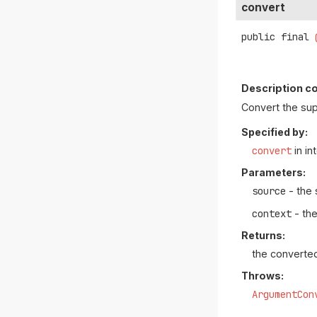
convert
public final
Description co
Convert the su
Specified by:
convert
in in
Parameters:
source
- the 
context
- the
Returns:
the converte
Throws:
ArgumentCon