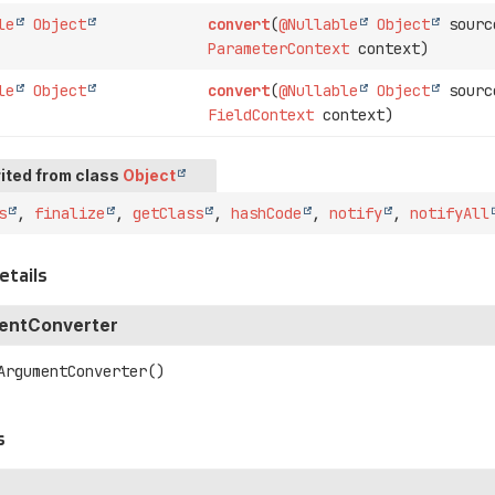
le
Object
convert
(
@Nullable
Object
sourc
ParameterContext
context)
le
Object
convert
(
@Nullable
Object
sourc
FieldContext
context)
ited from class
Object
s
,
finalize
,
getClass
,
hashCode
,
notify
,
notifyAll
etails
entConverter
ArgumentConverter
()
s