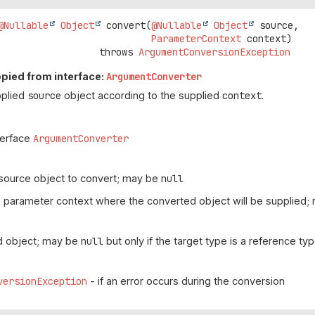
@Nullable
Object
convert
(
@Nullable
Object
 source,

ParameterContext
 context)
                               throws 
ArgumentConversionException
pied from interface:
ArgumentConverter
pplied
source
object according to the supplied
context
.
terface
ArgumentConverter
source object to convert; may be
null
 parameter context where the converted object will be supplied;
d object; may be
null
but only if the target type is a reference ty
versionException
- if an error occurs during the conversion