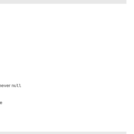
 never
null
pe