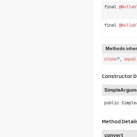
final
@Nullab
final
@Nullab
Methods inher
clone
,
equal
Constructor D
SimpleArgum
public
Simple
Method Detail
convert