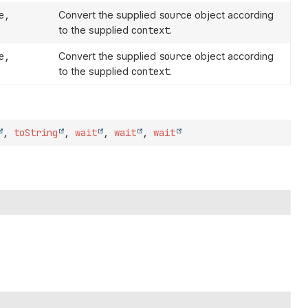
e,
Convert the supplied
source
object according
to the supplied
context
.
e,
Convert the supplied
source
object according
to the supplied
context
.
,
toString
,
wait
,
wait
,
wait