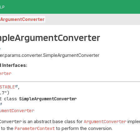
LP
eArgumentConverter
impleArgumentConverter
piter.params.converter.SimpleArgumentConverter
 Interfaces:
erter
STABLE
,

t class 
SimpleArgumentConverter
umentConverter
Converter
is an abstract base class for
ArgumentConverter
implem
 to the
ParameterContext
to perform the conversion.