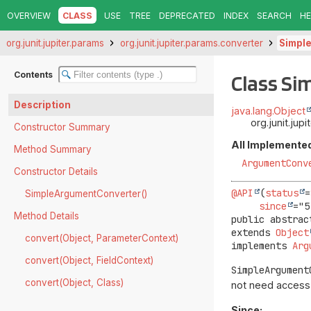
OVERVIEW
CLASS
USE
TREE
DEPRECATED
INDEX
SEARCH
HE
org.junit.jupiter.params
org.junit.jupiter.params.converter
Simpl
Contents
Class S
Description
java.lang.Object
org.junit.ju
Constructor Summary
All Implemented
Method Summary
ArgumentConv
Constructor Details
@API
(
status
=
SimpleArgumentConverter()
since
Method Details
public abstrac
extends 
Object
convert(Object, ParameterContext)
implements 
Arg
convert(Object, FieldContext)
SimpleArgument
convert(Object, Class)
not need access
Since: