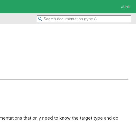
JUnit
entations that only need to know the target type and do