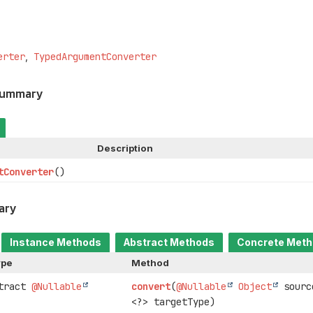
erter
TypedArgumentConverter
Summary
Description
tConverter
()
ary
Instance Methods
Abstract Methods
Concrete Met
ype
Method
stract
@Nullable
convert
(
@Nullable
Object
sour
<?> targetType)