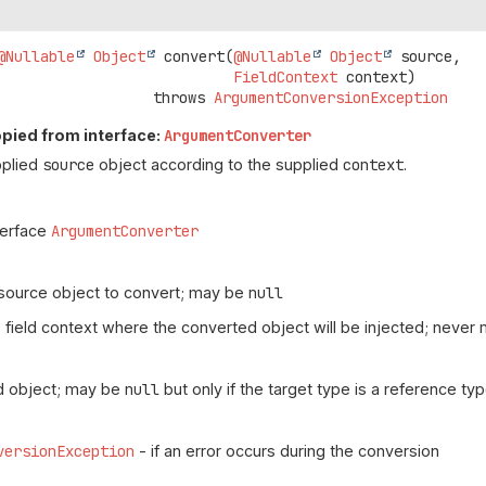
@Nullable
Object
convert
(
@Nullable
Object
 source,

FieldContext
 context)
                               throws 
ArgumentConversionException
pied from interface:
ArgumentConverter
pplied
source
object according to the supplied
context
.
terface
ArgumentConverter
source object to convert; may be
null
 field context where the converted object will be injected; never
d object; may be
null
but only if the target type is a reference ty
versionException
- if an error occurs during the conversion