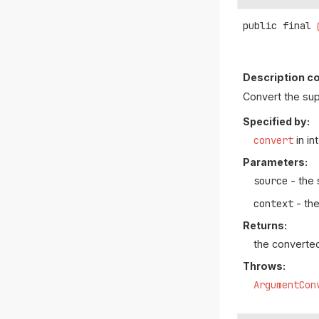
public final
Description co
Convert the su
Specified by:
convert
in in
Parameters:
source
- the 
context
- the
Returns:
the converte
Throws:
ArgumentCon