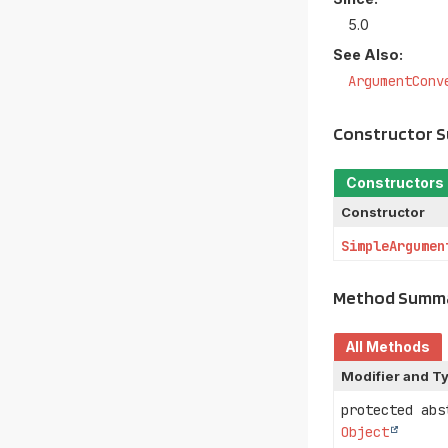
5.0
See Also:
ArgumentConv
Constructor 
Constructors
Constructor
SimpleArgumen
Method Summ
All Methods
Modifier and T
protected ab
Object