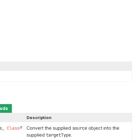
hods
Description
ce,
Class
Convert the supplied
source
object into the
supplied
targetType
.