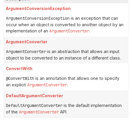
ArgumentConversionException
ArgumentConversionException
is an exception that can
occur when an object is converted to another object by an
implementation of an
ArgumentConverter
.
ArgumentConverter
ArgumentConverter
is an abstraction that allows an input
object to be converted to an instance of a different class.
ConvertWith
@ConvertWith
is an annotation that allows one to specify
an explicit
ArgumentConverter
.
DefaultArgumentConverter
DefaultArgumentConverter
is the default implementation
of the
ArgumentConverter
API.