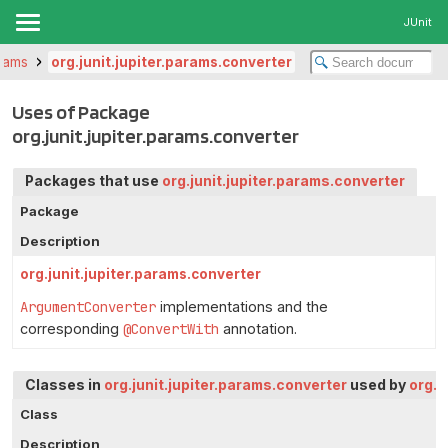
JUnit
arams
org.junit.jupiter.params.converter
Uses of Package
org.junit.jupiter.params.converter
Packages that use
org.junit.jupiter.params.converter
Package
Description
org.junit.jupiter.params.converter
ArgumentConverter
implementations and the
corresponding
@ConvertWith
annotation.
Classes in
org.junit.jupiter.params.converter
used by
org.j
Class
Description