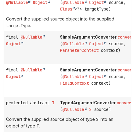
@Nullable
Object
(
@Nullable
Object
source,
Class
<?> targetType)
Convert the supplied
source
object into the supplied
targetType
.
final
@Nullable
convert
SimpleArgumentConverter.
Object
(
@Nullable
Object
source,
ParameterContext
context)
final
@Nullable
convert
SimpleArgumentConverter.
Object
(
@Nullable
Object
source,
FieldContext
context)
protected abstract
T
convert
TypedArgumentConverter.
(
@Nullable
S
source)
Convert the supplied
source
object of type
S
into an
object of type
T
.