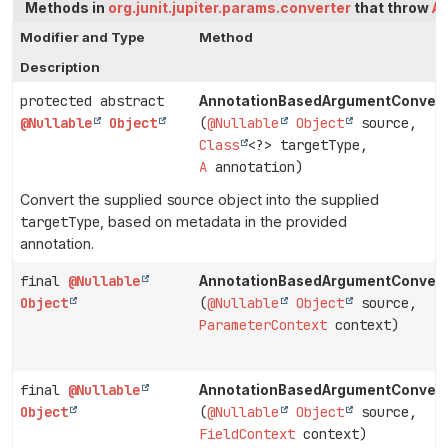
Methods in
org.junit.jupiter.params.converter
that throw
A
Modifier and Type
Method
Description
protected abstract
AnnotationBasedArgumentConvert
@Nullable
Object
(
@Nullable
Object
source,
Class
<?> targetType,
A
annotation)
Convert the supplied
source
object into the supplied
targetType
, based on metadata in the provided
annotation.
final
@Nullable
AnnotationBasedArgumentConvert
Object
(
@Nullable
Object
source,
ParameterContext
context)
final
@Nullable
AnnotationBasedArgumentConvert
Object
(
@Nullable
Object
source,
FieldContext
context)