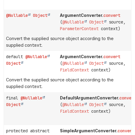
@Nullable
Object
convert
ArgumentConverter.
(
@Nullable
Object
source,
ParameterContext
context)
Convert the supplied
source
object according to the
supplied
context
.
default
@Nullable
convert
ArgumentConverter.
Object
(
@Nullable
Object
source,
FieldContext
context)
Convert the supplied
source
object according to the
supplied
context
.
final
@Nullable
conver
DefaultArgumentConverter.
Object
(
@Nullable
Object
source,
FieldContext
context)
protected abstract
convert
SimpleArgumentConverter.