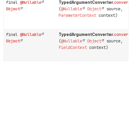
final
@Nullable
convert
TypedArgumentConverter.
Object
(
@Nullable
Object
source,
ParameterContext
context)
final
@Nullable
convert
TypedArgumentConverter.
Object
(
@Nullable
Object
source,
FieldContext
context)