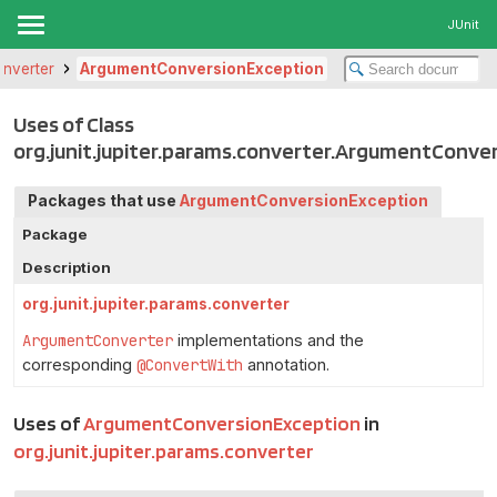
JUnit
converter
ArgumentConversionException
Uses of Class
org.junit.jupiter.params.converter.ArgumentConve
Packages that use
ArgumentConversionException
Package
Description
org.junit.jupiter.params.converter
ArgumentConverter
implementations and the
corresponding
@ConvertWith
annotation.
Uses of
ArgumentConversionException
in
org.junit.jupiter.params.converter