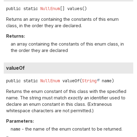
public static
NullEnum
[]
values
()
Returns an array containing the constants of this enum
class, in the order they are declared.
Returns:
an array containing the constants of this enum class, in
the order they are declared
valueOf
public static
NullEnum
valueOf
(
String
 name)
Returns the enum constant of this class with the specified
name. The string must match
exactly
an identifier used to
declare an enum constant in this class. (Extraneous
whitespace characters are not permitted.)
Parameters:
name
- the name of the enum constant to be returned.