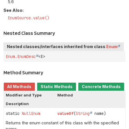
5.6
See Also:
EnumSource.value()
Nested Class Summary
Nested classes/interfaces inherited from class
Enum
Enum.EnumDesc
<E>
Method Summary
All Methods
Static Methods
Concrete Methods
Modifier and Type
Method
Description
static
NullEnum
valueOf
(
String
name)
Returns the enum constant of this class with the specified
name.