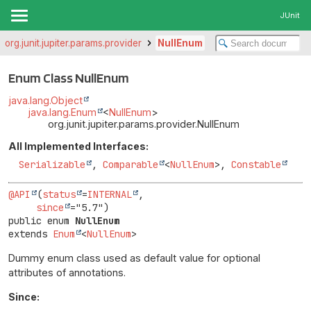
JUnit
org.junit.jupiter.params.provider
NullEnum
Enum Class NullEnum
java.lang.Object
java.lang.Enum
<
NullEnum
>
org.junit.jupiter.params.provider.NullEnum
All Implemented Interfaces:
Serializable
,
Comparable
<
NullEnum
>,
Constable
@API
(
status
=
INTERNAL
,

since
public enum 
NullEnum
extends 
Enum
<
NullEnum
>
Dummy enum class used as default value for optional
attributes of annotations.
Since: