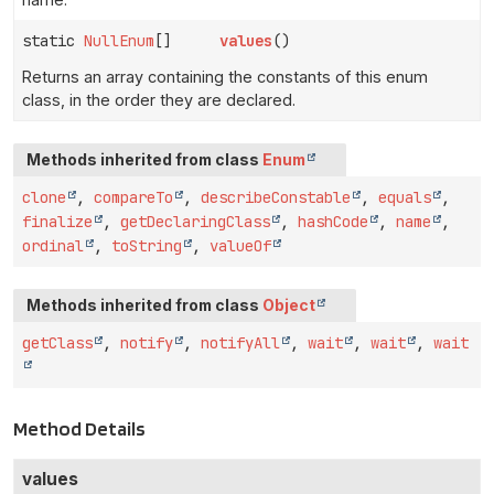
static
NullEnum
[]
values
()
Returns an array containing the constants of this enum
class, in the order they are declared.
Methods inherited from class
Enum
clone
,
compareTo
,
describeConstable
,
equals
,
finalize
,
getDeclaringClass
,
hashCode
,
name
,
ordinal
,
toString
,
valueOf
Methods inherited from class
Object
getClass
,
notify
,
notifyAll
,
wait
,
wait
,
wait
Method Details
values