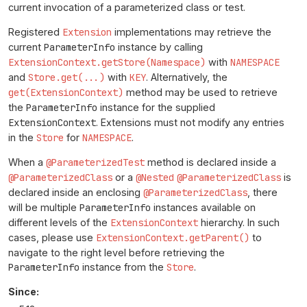
current invocation of a parameterized class or test.
Registered
Extension
implementations may retrieve the
current
ParameterInfo
instance by calling
ExtensionContext.getStore(Namespace)
with
NAMESPACE
and
Store.get(...)
with
KEY
. Alternatively, the
get(ExtensionContext)
method may be used to retrieve
the
ParameterInfo
instance for the supplied
ExtensionContext
. Extensions must not modify any entries
in the
Store
for
NAMESPACE
.
When a
@ParameterizedTest
method is declared inside a
@ParameterizedClass
or a
@Nested
@ParameterizedClass
is
declared inside an enclosing
@ParameterizedClass
, there
will be multiple
ParameterInfo
instances available on
different levels of the
ExtensionContext
hierarchy. In such
cases, please use
ExtensionContext.getParent()
to
navigate to the right level before retrieving the
ParameterInfo
instance from the
Store
.
Since: