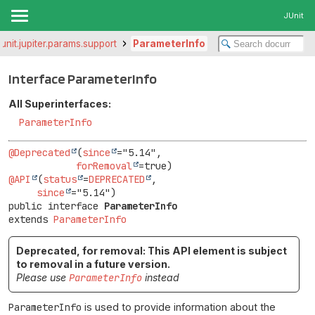
JUnit
junit.jupiter.params.support
ParameterInfo
Interface ParameterInfo
All Superinterfaces:
ParameterInfo
@Deprecated
(
since
="5.14",

forRemoval
@API
(
status
=
DEPRECATED
,

since
public interface 
ParameterInfo
extends 
ParameterInfo
Deprecated, for removal: This API element is subject
to removal in a future version.
Please use
ParameterInfo
instead
ParameterInfo
is used to provide information about the