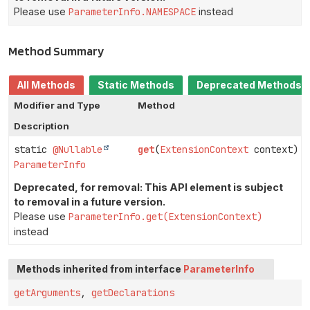
Please use
ParameterInfo.NAMESPACE
instead
Method Summary
All Methods
Static Methods
Deprecated Methods
Modifier and Type
Method
Description
static
@Nullable
get
(
ExtensionContext
context)
ParameterInfo
Deprecated, for removal: This API element is subject
to removal in a future version.
Please use
ParameterInfo.get(ExtensionContext)
instead
Methods inherited from interface
ParameterInfo
getArguments
,
getDeclarations