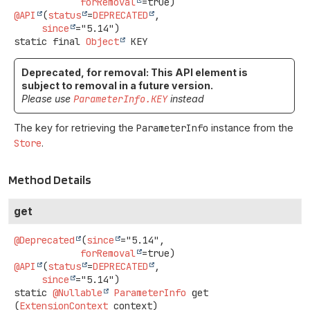
forRemoval
@API
(
status
=
DEPRECATED
,

since
static final
Object
KEY
Deprecated, for removal: This API element is
subject to removal in a future version.
Please use
ParameterInfo.KEY
instead
The key for retrieving the
ParameterInfo
instance from the
Store
.
Method Details
get
@Deprecated
(
since
="5.14",

forRemoval
@API
(
status
=
DEPRECATED
,

since
static
@Nullable
ParameterInfo
get
(
ExtensionContext
 context)