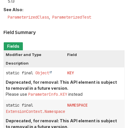
5.13
See Also:
ParameterizedClass
ParameterizedTest
Field Summary
Fields
Modifier and Type
Field
Description
static final
Object
KEY
Deprecated, for removal: This API element is subject
to removal in a future version.
Please use
ParameterInfo.KEY
instead
static final
NAMESPACE
ExtensionContext.Namespace
Deprecated, for removal: This API element is subject
to removal in a future version.