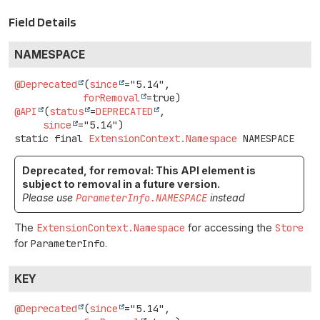
Field Details
NAMESPACE
@Deprecated
(
since
="5.14",

forRemoval
@API
(
status
=
DEPRECATED
,

since
static final
ExtensionContext.Namespace
NAMESPACE
Deprecated, for removal: This API element is
subject to removal in a future version.
Please use
ParameterInfo.NAMESPACE
instead
The
ExtensionContext.Namespace
for accessing the
Store
for
ParameterInfo
.
KEY
@Deprecated
(
since
="5.14",
