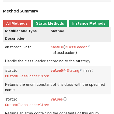
Method Summary
All Methods
Static Methods
Instance Methods
Modifier and Type
Method
Description
abstract void
handle
(
ClassLoader
classLoader)
Handle the class loader according to the strategy.
static
valueOf
(
String
name)
CustomClassLoaderCloseStrategy
Returns the enum constant of this class with the specified
name.
static
values
()
CustomClassLoaderCloseStrategy
[]
Returns an array containing the constants of this enum