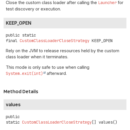
Close the custom class loader after calling the
Launcher
for
test discovery or execution.
KEEP_OPEN
public static
final
CustomClassLoaderCloseStrategy
KEEP_OPEN
Rely on the JVM to release resources held by the custom
class loader when it terminates.
This mode is only safe to use when calling
System.exit(int)
afterward.
Method Details
values
public
static
CustomClassLoaderCloseStrategy
[]
values
()