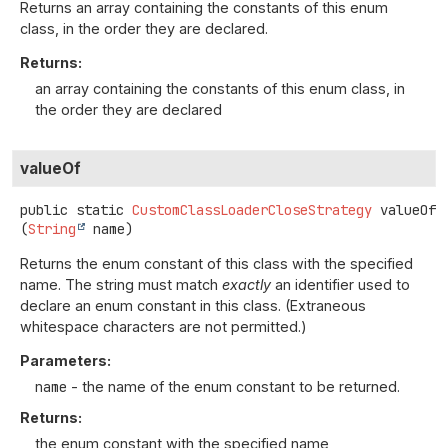
Returns an array containing the constants of this enum
class, in the order they are declared.
Returns:
an array containing the constants of this enum class, in
the order they are declared
valueOf
public static
CustomClassLoaderCloseStrategy
valueOf
(
String
 name)
Returns the enum constant of this class with the specified
name. The string must match
exactly
an identifier used to
declare an enum constant in this class. (Extraneous
whitespace characters are not permitted.)
Parameters:
name
- the name of the enum constant to be returned.
Returns:
the enum constant with the specified name