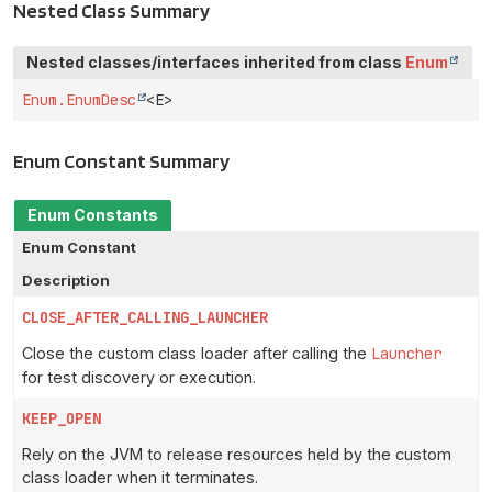
Nested Class Summary
Nested classes/interfaces inherited from class
Enum
Enum.EnumDesc
<E>
Enum Constant Summary
Enum Constants
Enum Constant
Description
CLOSE_AFTER_CALLING_LAUNCHER
Close the custom class loader after calling the
Launcher
for test discovery or execution.
KEEP_OPEN
Rely on the JVM to release resources held by the custom
class loader when it terminates.